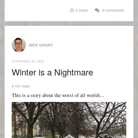
2 stars
0 comments
NICK GRANT
NOVEMBER 30, 2020
Winter is a Nightmare
4 min read
This is a story about the worst of all worlds...