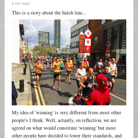
4 min read
This is a story about the finish line...
My idea of 'winning' is very different from most other
people's I think. Well, actually, on reflection, we are
agreed on what would constitute 'winning' but most
other people have decided to lower their standards, and