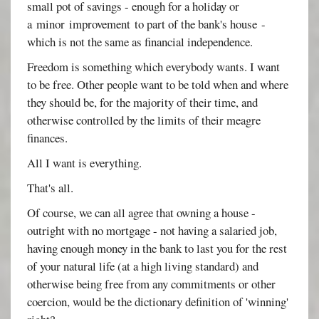
small pot of savings - enough for a holiday or
a minor improvement to part of the bank's house -
which is not the same as financial independence.
Freedom is something which everybody wants. I want
to be free. Other people want to be told when and where
they should be, for the majority of their time, and
otherwise controlled by the limits of their meagre
finances.
All I want is everything.
That's all.
Of course, we can all agree that owning a house -
outright with no mortgage - not having a salaried job,
having enough money in the bank to last you for the rest
of your natural life (at a high living standard) and
otherwise being free from any commitments or other
coercion, would be the dictionary definition of 'winning'