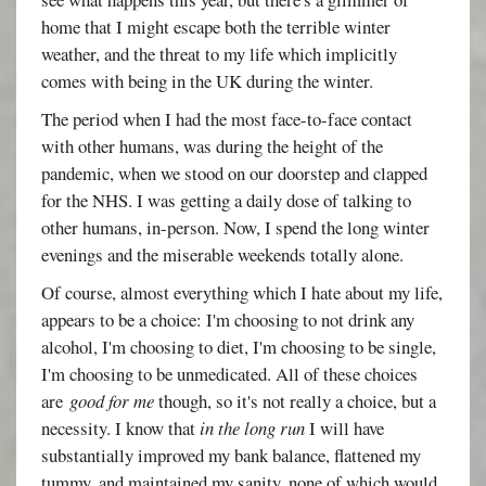
home that I might escape both the terrible winter
weather, and the threat to my life which implicitly
comes with being in the UK during the winter.
The period when I had the most face-to-face contact
with other humans, was during the height of the
pandemic, when we stood on our doorstep and clapped
for the NHS. I was getting a daily dose of talking to
other humans, in-person. Now, I spend the long winter
evenings and the miserable weekends totally alone.
Of course, almost everything which I hate about my life,
appears to be a choice: I'm choosing to not drink any
alcohol, I'm choosing to diet, I'm choosing to be single,
I'm choosing to be unmedicated. All of these choices
are
good for me
though, so it's not really a choice, but a
necessity. I know that
in the long run
I will have
substantially improved my bank balance, flattened my
tummy, and maintained my sanity, none of which would