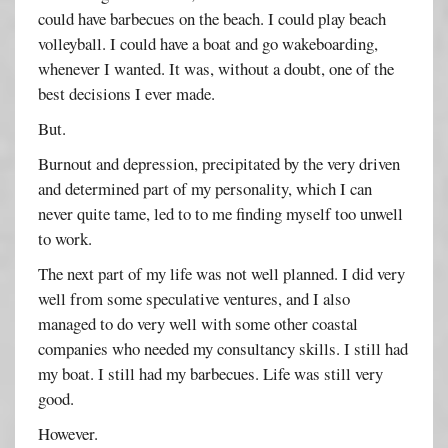
could have barbecues on the beach. I could play beach
volleyball. I could have a boat and go wakeboarding,
whenever I wanted. It was, without a doubt, one of the
best decisions I ever made.
But.
Burnout and depression, precipitated by the very driven
and determined part of my personality, which I can
never quite tame, led to to me finding myself too unwell
to work.
The next part of my life was not well planned. I did very
well from some speculative ventures, and I also
managed to do very well with some other coastal
companies who needed my consultancy skills. I still had
my boat. I still had my barbecues. Life was still very
good.
However.