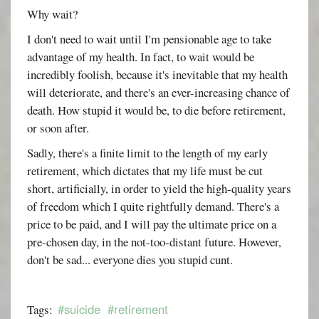
Why wait?
I don't need to wait until I'm pensionable age to take
advantage of my health. In fact, to wait would be
incredibly foolish, because it's inevitable that my health
will deteriorate, and there's an ever-increasing chance of
death. How stupid it would be, to die before retirement,
or soon after.
Sadly, there's a finite limit to the length of my early
retirement, which dictates that my life must be cut
short, artificially, in order to yield the high-quality years
of freedom which I quite rightfully demand. There's a
price to be paid, and I will pay the ultimate price on a
pre-chosen day, in the not-too-distant future. However,
don't be sad... everyone dies you stupid cunt.
#suicide
#retirement
Tags: