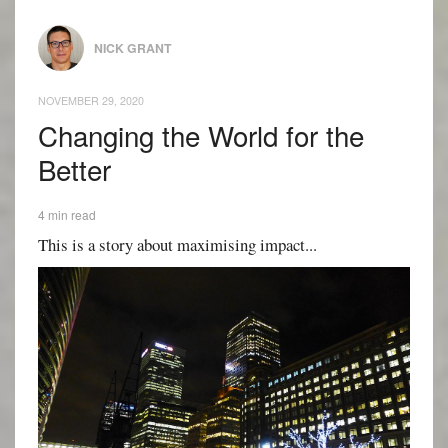
NICK GRANT
NOVEMBER 29, 2020
Changing the World for the
Better
4 min read
This is a story about maximising impact...