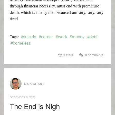
through financial necessity, must end with premature
death, which is fine by me, because I am very, very, very
tired.
#suicide
#career
#work
#money
#debt
Tags:
#homeless
0 stars
0 comments
NICK GRANT
DECEMBER 9, 2020
The End is Nigh