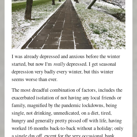
I was already depressed and anxious before the winter
started, but now I'm
really
depressed. I get seasonal
depression very badly every winter, but this winter
seems worse than ever.
The most dreadful combination of factors, includes the
exacerbated isolation of not having any local friends or
family, magnified by the pandemic lockdowns, being
single, not drinking, unmedicated, on a diet, tired,
hungry and generally pretty pissed off with life, having
worked 16 months back-to-back without a holiday; only
a single day off, except for the very occasional bank