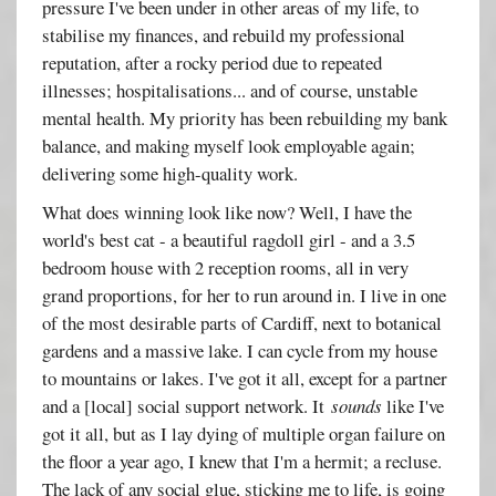
pressure I've been under in other areas of my life, to
stabilise my finances, and rebuild my professional
reputation, after a rocky period due to repeated
illnesses; hospitalisations... and of course, unstable
mental health. My priority has been rebuilding my bank
balance, and making myself look employable again;
delivering some high-quality work.
What does winning look like now? Well, I have the
world's best cat - a beautiful ragdoll girl - and a 3.5
bedroom house with 2 reception rooms, all in very
grand proportions, for her to run around in. I live in one
of the most desirable parts of Cardiff, next to botanical
gardens and a massive lake. I can cycle from my house
to mountains or lakes. I've got it all, except for a partner
and a [local] social support network. It
sounds
like I've
got it all, but as I lay dying of multiple organ failure on
the floor a year ago, I knew that I'm a hermit; a recluse.
The lack of any social glue, sticking me to life, is going