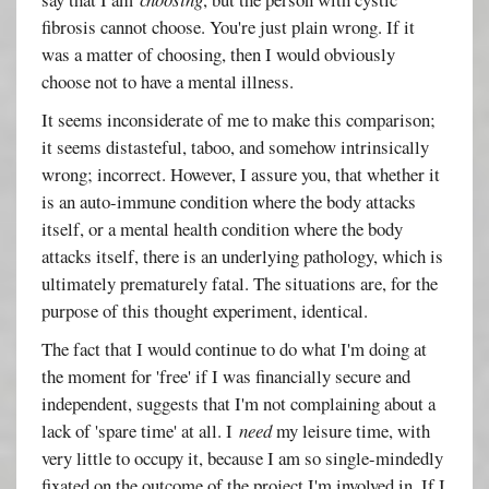
fibrosis cannot choose. You're just plain wrong. If it
was a matter of choosing, then I would obviously
choose not to have a mental illness.
It seems inconsiderate of me to make this comparison;
it seems distasteful, taboo, and somehow intrinsically
wrong; incorrect. However, I assure you, that whether it
is an auto-immune condition where the body attacks
itself, or a mental health condition where the body
attacks itself, there is an underlying pathology, which is
ultimately prematurely fatal. The situations are, for the
purpose of this thought experiment, identical.
The fact that I would continue to do what I'm doing at
the moment for 'free' if I was financially secure and
independent, suggests that I'm not complaining about a
lack of 'spare time' at all. I
need
my leisure time, with
very little to occupy it, because I am so single-mindedly
fixated on the outcome of the project I'm involved in. If I