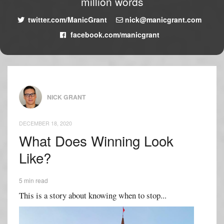
million words
twitter.com/ManicGrant
nick@manicgrant.com
facebook.com/manicgrant
NICK GRANT
DECEMBER 18, 2020
What Does Winning Look
Like?
5 min read
This is a story about knowing when to stop...