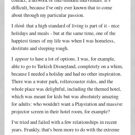
difficult, because I've only ever known that to come
about through my particular passion.
I
think
that a high standard of living is part of it - nice
holidays and meals - but at the same time, one of the
happiest times of my life was when I was homeless,
destitute and sleeping rough.
I
appear
to have a lot of options. I was, for example,
able to go to Turkish Disneyland, completely on a whim,
because I needed a holiday and had no other inspiration.
There was a water park, rollercoaster rides, and the
whole place was delightful, including the themed hotel,
which was meant for kids but was absolutely amazing
for adults: who wouldn't want a Playstation and massive
projector screen in their hotel room, for example?
I've tried and failed with a few relationships in recent
years. Frankly, that's been more to do with the extreme