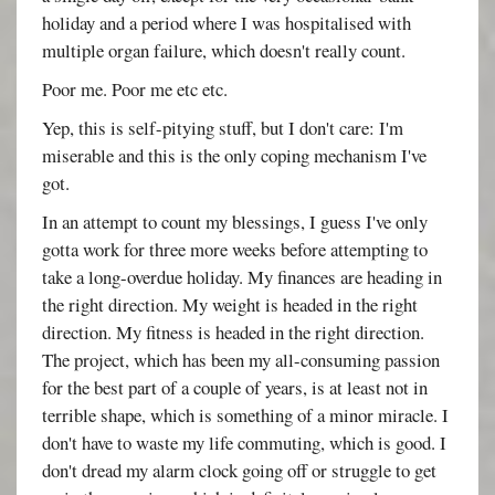
holiday and a period where I was hospitalised with
multiple organ failure, which doesn't really count.
Poor me. Poor me etc etc.
Yep, this is self-pitying stuff, but I don't care: I'm
miserable and this is the only coping mechanism I've
got.
In an attempt to count my blessings, I guess I've only
gotta work for three more weeks before attempting to
take a long-overdue holiday. My finances are heading in
the right direction. My weight is headed in the right
direction. My fitness is headed in the right direction.
The project, which has been my all-consuming passion
for the best part of a couple of years, is at least not in
terrible shape, which is something of a minor miracle. I
don't have to waste my life commuting, which is good. I
don't dread my alarm clock going off or struggle to get