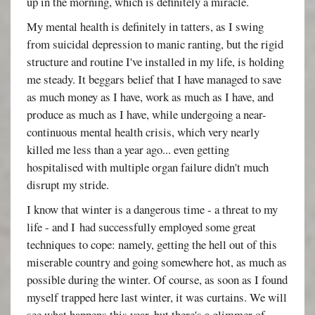
up in the morning, which is definitely a miracle.
My mental health is definitely in tatters, as I swing
from suicidal depression to manic ranting, but the rigid
structure and routine I've installed in my life, is holding
me steady. It beggars belief that I have managed to save
as much money as I have, work as much as I have, and
produce as much as I have, while undergoing a near-
continuous mental health crisis, which very nearly
killed me less than a year ago... even getting
hospitalised with multiple organ failure didn't much
disrupt my stride.
I know that winter is a dangerous time - a threat to my
life - and I had successfully employed some great
techniques to cope: namely, getting the hell out of this
miserable country and going somewhere hot, as much as
possible during the winter. Of course, as soon as I found
myself trapped here last winter, it was curtains. We will
see what happens this year, but there's a glimmer of