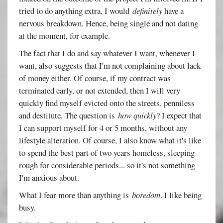
tried to do anything extra, I would
definitely
have a
nervous breakdown. Hence, being single and not dating
at the moment, for example.
The fact that I do and say whatever I want, whenever I
want, also suggests that I'm not complaining about lack
of money either. Of course, if my contract was
terminated early, or not extended, then I will very
quickly find myself evicted onto the streets, penniless
and destitute. The question is
how quickly
? I expect that
I can support myself for 4 or 5 months, without any
lifestyle alteration. Of course, I also know what it's like
to spend the best part of two years homeless, sleeping
rough for considerable periods... so it's not something
I'm anxious about.
What I fear more than anything is
boredom
. I like being
busy.