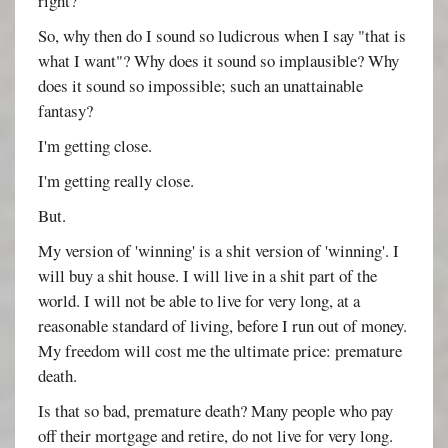
right?
So, why then do I sound so ludicrous when I say "that is
what I want"? Why does it sound so implausible? Why
does it sound so impossible; such an unattainable
fantasy?
I'm getting close.
I'm getting really close.
But.
My version of 'winning' is a shit version of 'winning'. I
will buy a shit house. I will live in a shit part of the
world. I will not be able to live for very long, at a
reasonable standard of living, before I run out of money.
My freedom will cost me the ultimate price: premature
death.
Is that so bad, premature death? Many people who pay
off their mortgage and retire, do not live for very long.