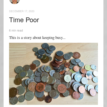
DECEMBER 17, 2020
Time Poor
6 min read
This is a story about keeping busy...