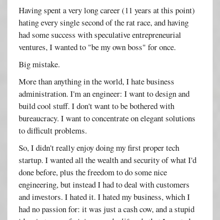
Having spent a very long career (11 years at this point)
hating every single second of the rat race, and having
had some success with speculative entrepreneurial
ventures, I wanted to "be my own boss" for once.
Big mistake.
More than anything in the world, I hate business
administration. I'm an engineer: I want to design and
build cool stuff. I don't want to be bothered with
bureaucracy. I want to concentrate on elegant solutions
to difficult problems.
So, I didn't really enjoy doing my first proper tech
startup. I wanted all the wealth and security of what I'd
done before, plus the freedom to do some nice
engineering, but instead I had to deal with customers
and investors. I hated it. I hated my business, which I
had no passion for: it was just a cash cow, and a stupid