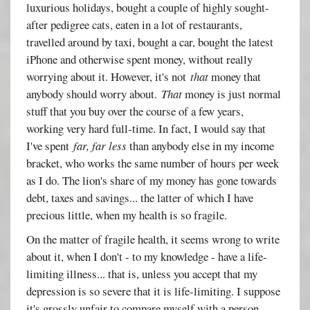
luxurious holidays, bought a couple of highly sought-
after pedigree cats, eaten in a lot of restaurants,
travelled around by taxi, bought a car, bought the latest
iPhone and otherwise spent money, without really
worrying about it. However, it's not
that
money that
anybody should worry about.
That
money is just normal
stuff that you buy over the course of a few years,
working very hard full-time. In fact, I would say that
I've spent
far, far less
than anybody else in my income
bracket, who works the same number of hours per week
as I do. The lion's share of my money has gone towards
debt, taxes and savings... the latter of which I have
precious little, when my health is so fragile.
On the matter of fragile health, it seems wrong to write
about it, when I don't - to my knowledge - have a life-
limiting illness... that is, unless you accept that my
depression is so severe that it is life-limiting. I suppose
it's grossly unfair to compare myself with a person