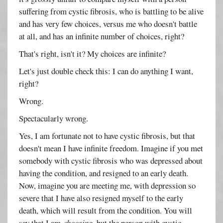
suffering from cystic fibrosis, who is battling to be alive
and has very few choices, versus me who doesn't battle
at all, and has an infinite number of choices, right?
That's right, isn't it? My choices are infinite?
Let's just double check this: I can do anything I want,
right?
Wrong.
Spectacularly wrong.
Yes, I am fortunate not to have cystic fibrosis, but that
doesn't mean I have infinite freedom. Imagine if you met
somebody with cystic fibrosis who was depressed about
having the condition, and resigned to an early death.
Now, imagine you are meeting me, with depression so
severe that I have also resigned myself to the early
death, which will result from the condition. You will
say that I am
choosing
, but the person with cystic