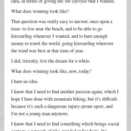
idea, in terms of giving me
the lifestyle
that I wanted.
What does winning look like?
That question was really easy to answer, once upon a
time: to live near the beach, and to be able to go
kitesurfing whenever I wanted, and to have enough
money to travel the world, going kitesurfing wherever
the wind was best at that time of year.
I did, literally, live the dream for a while.
What does winning look like, now, today?
I have no idea.
I know that I need to find another passion again, which I
hope I have done with mountain biking, but it's difficult
because it's such a dangerous injury-prone sport, and
I'm not a young man anymore.
I know that I need to find something which brings social
contact; a network of like-minded individuals. It's