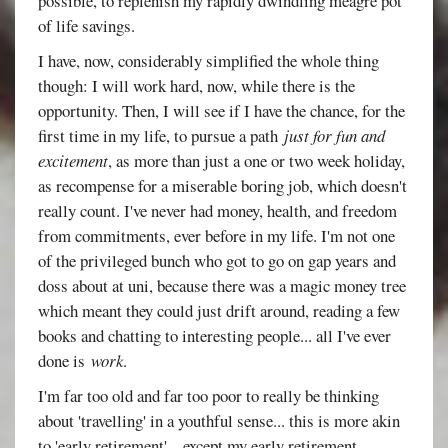
possible, to replenish my rapidly dwindling meagre pot
of life savings.
I have, now, considerably simplified the whole thing
though: I will work hard, now, while there is the
opportunity. Then, I will see if I have the chance, for the
first time in my life, to pursue a path
just for fun and
excitement
, as more than just a one or two week holiday,
as recompense for a miserable boring job, which doesn't
really count. I've never had money, health, and freedom
from commitments, ever before in my life. I'm not one
of the privileged bunch who got to go on gap years and
doss about at uni, because there was a magic money tree
which meant they could just drift around, reading a few
books and chatting to interesting people... all I've ever
done is
work
.
I'm far too old and far too poor to really be thinking
about 'travelling' in a youthful sense... this is more akin
to 'early retirement'... except my early retirement,