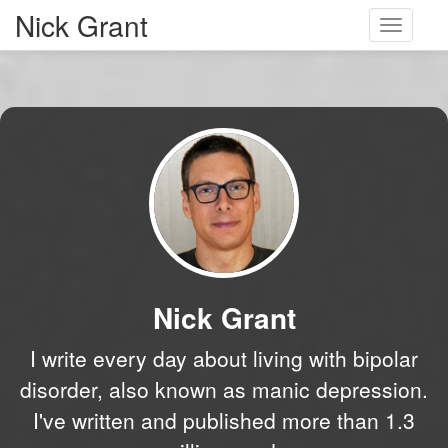
Nick Grant
Toggle
navigati
Nick Grant
I write every day about living with bipolar
disorder, also known as manic depression.
I've written and published more than 1.3