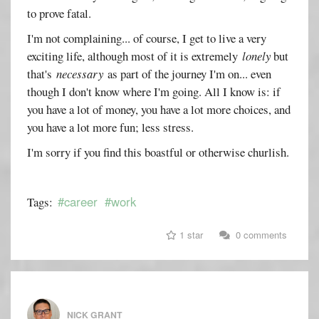
to prove fatal.
I'm not complaining... of course, I get to live a very
exciting life, although most of it is extremely
lonely
but
that's
necessary
as part of the journey I'm on... even
though I don't know where I'm going. All I know is: if
you have a lot of money, you have a lot more choices, and
you have a lot more fun; less stress.
I'm sorry if you find this boastful or otherwise churlish.
#career
#work
Tags:
1 star
0 comments
NICK GRANT