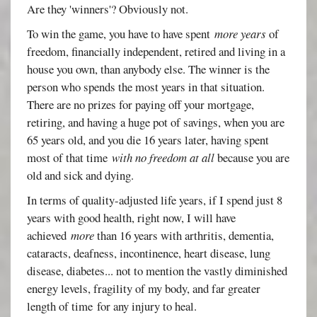
Are they 'winners'? Obviously not.
To win the game, you have to have spent
more years
of
freedom, financially independent, retired and living in a
house you own, than anybody else. The winner is the
person who spends the most years in that situation.
There are no prizes for paying off your mortgage,
retiring, and having a huge pot of savings, when you are
65 years old, and you die 16 years later, having spent
most of that time
with no freedom at all
because you are
old and sick and dying.
In terms of quality-adjusted life years, if I spend just 8
years with good health, right now, I will have
achieved
more
than 16 years with arthritis, dementia,
cataracts, deafness, incontinence, heart disease, lung
disease, diabetes... not to mention the vastly diminished
energy levels, fragility of my body, and far greater
length of time for any injury to heal.