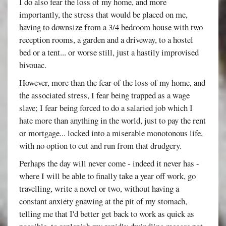
I do also fear the loss of my home, and more
importantly, the stress that would be placed on me,
having to downsize from a 3/4 bedroom house with two
reception rooms, a garden and a driveway, to a hostel
bed or a tent... or worse still, just a hastily improvised
bivouac.
However, more than the fear of the loss of my home, and
the associated stress, I fear being trapped as a wage
slave; I fear being forced to do a salaried job which I
hate more than anything in the world, just to pay the rent
or mortgage... locked into a miserable monotonous life,
with no option to cut and run from that drudgery.
Perhaps the day will never come - indeed it never has -
where I will be able to finally take a year off work, go
travelling, write a novel or two, without having a
constant anxiety gnawing at the pit of my stomach,
telling me that I'd better get back to work as quick as