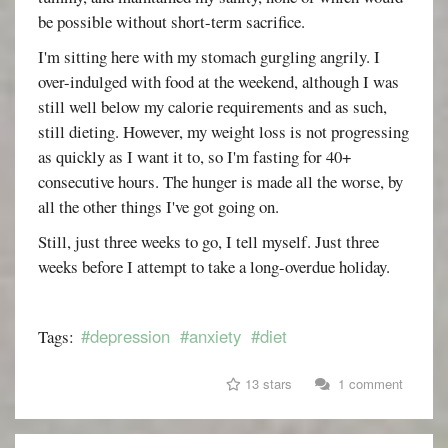
be possible without short-term sacrifice.
I'm sitting here with my stomach gurgling angrily. I
over-indulged with food at the weekend, although I was
still well below my calorie requirements and as such,
still dieting. However, my weight loss is not progressing
as quickly as I want it to, so I'm fasting for 40+
consecutive hours. The hunger is made all the worse, by
all the other things I've got going on.
Still, just three weeks to go, I tell myself. Just three
weeks before I attempt to take a long-overdue holiday.
#depression
#anxiety
#diet
Tags:
13 stars
1 comment