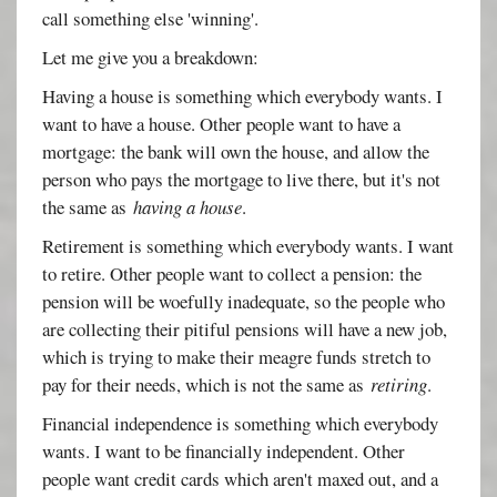
call something else 'winning'.
Let me give you a breakdown:
Having a house is something which everybody wants. I
want to have a house. Other people want to have a
mortgage: the bank will own the house, and allow the
person who pays the mortgage to live there, but it's not
the same as
having a house
.
Retirement is something which everybody wants. I want
to retire. Other people want to collect a pension: the
pension will be woefully inadequate, so the people who
are collecting their pitiful pensions will have a new job,
which is trying to make their meagre funds stretch to
pay for their needs, which is not the same as
retiring
.
Financial independence is something which everybody
wants. I want to be financially independent. Other
people want credit cards which aren't maxed out, and a