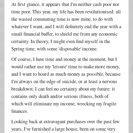
At first glance, it appears that I'm neither cash poor nor
time poor. This year, my life has been revolutionised: all
the wasted commuting time is now mine, to do with
whatever I want, and I will definitely end the year with a
small financial buffer, to shield me from any economic
certainty. In theory, I might even find myself in the
Spring time, with some 'disposable' income.
Of course, I have time and money at the moment, but I
would rather use my 'leisure' time to make more money,
and I want to hoard as much money as possible, because
I'm always on the edge of suicide, or at least a nervous
breakdown; I can feel no certainty about my future: it
contains only death and/or serious illness, both of
which will eliminate my income, wrecking my fragile
finances.
Looking back at extravagant purchases over the past few
years, I've furnished a large house, been on some very