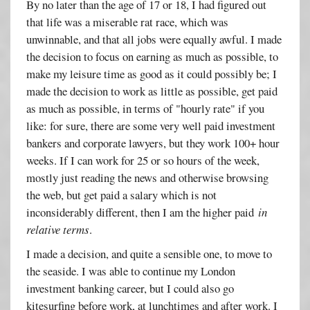
By no later than the age of 17 or 18, I had figured out
that life was a miserable rat race, which was
unwinnable, and that all jobs were equally awful. I made
the decision to focus on earning as much as possible, to
make my leisure time as good as it could possibly be; I
made the decision to work as little as possible, get paid
as much as possible, in terms of "hourly rate" if you
like: for sure, there are some very well paid investment
bankers and corporate lawyers, but they work 100+ hour
weeks. If I can work for 25 or so hours of the week,
mostly just reading the news and otherwise browsing
the web, but get paid a salary which is not
inconsiderably different, then I am the higher paid
in
relative terms
.
I made a decision, and quite a sensible one, to move to
the seaside. I was able to continue my London
investment banking career, but I could also go
kitesurfing before work, at lunchtimes and after work. I