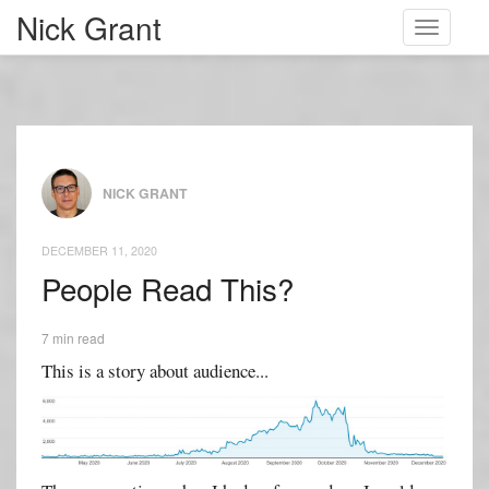
Nick Grant
Toggle
navigati
NICK GRANT
DECEMBER 11, 2020
People Read This?
7 min read
This is a story about audience...