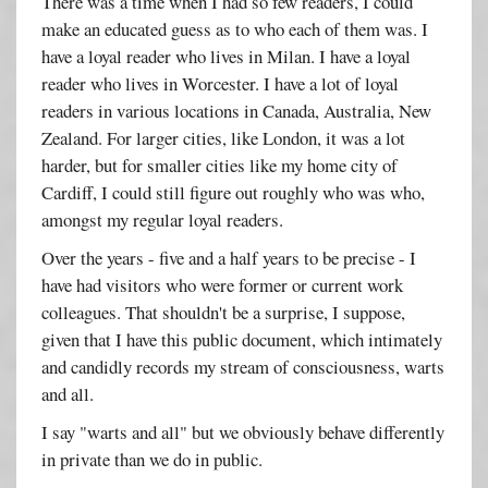
There was a time when I had so few readers, I could
make an educated guess as to who each of them was. I
have a loyal reader who lives in Milan. I have a loyal
reader who lives in Worcester. I have a lot of loyal
readers in various locations in Canada, Australia, New
Zealand. For larger cities, like London, it was a lot
harder, but for smaller cities like my home city of
Cardiff, I could still figure out roughly who was who,
amongst my regular loyal readers.
Over the years - five and a half years to be precise - I
have had visitors who were former or current work
colleagues. That shouldn't be a surprise, I suppose,
given that I have this public document, which intimately
and candidly records my stream of consciousness, warts
and all.
I say "warts and all" but we obviously behave differently
in private than we do in public.