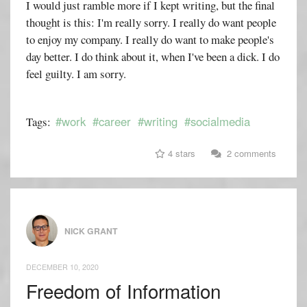
I would just ramble more if I kept writing, but the final
thought is this: I'm really sorry. I really do want people
to enjoy my company. I really do want to make people's
day better. I do think about it, when I've been a dick. I do
feel guilty. I am sorry.
#work
#career
#writing
#socialmedia
Tags:
4 stars
2 comments
NICK GRANT
DECEMBER 10, 2020
Freedom of Information