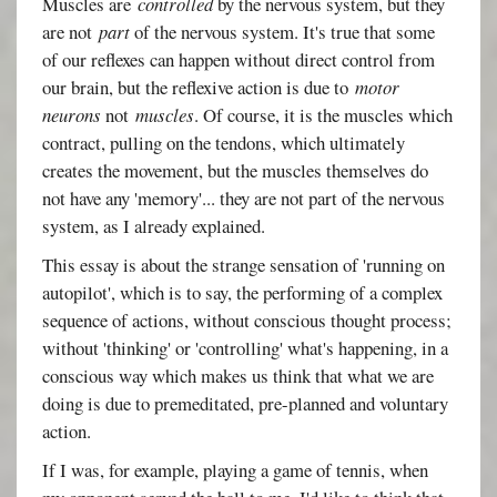
Muscles are
controlled
by the nervous system, but they
are not
part
of the nervous system. It's true that some
of our reflexes can happen without direct control from
our brain, but the reflexive action is due to
motor
neurons
not
muscles
. Of course, it is the muscles which
contract, pulling on the tendons, which ultimately
creates the movement, but the muscles themselves do
not have any 'memory'... they are not part of the nervous
system, as I already explained.
This essay is about the strange sensation of 'running on
autopilot', which is to say, the performing of a complex
sequence of actions, without conscious thought process;
without 'thinking' or 'controlling' what's happening, in a
conscious way which makes us think that what we are
doing is due to premeditated, pre-planned and voluntary
action.
If I was, for example, playing a game of tennis, when