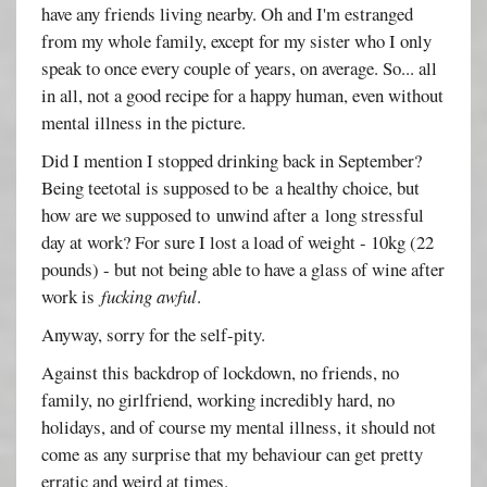
have any friends living nearby. Oh and I'm estranged
from my whole family, except for my sister who I only
speak to once every couple of years, on average. So... all
in all, not a good recipe for a happy human, even without
mental illness in the picture.
Did I mention I stopped drinking back in September?
Being teetotal is supposed to be a healthy choice, but
how are we supposed to unwind after a long stressful
day at work? For sure I lost a load of weight - 10kg (22
pounds) - but not being able to have a glass of wine after
work is
fucking awful
.
Anyway, sorry for the self-pity.
Against this backdrop of lockdown, no friends, no
family, no girlfriend, working incredibly hard, no
holidays, and of course my mental illness, it should not
come as any surprise that my behaviour can get pretty
erratic and weird at times.