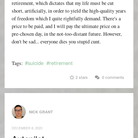
retirement, which dictates that my life must be cut
short, artificially, in order to yield the high-quality years
of freedom which I quite rightfully demand. There's a
price to be paid, and I will pay the ultimate price on a
pre-chosen day, in the not-too-distant future. However,
don't be sad... everyone dies you stupid cunt.
#suicide
#retirement
Tags:
2 stars
0 comments
NICK GRANT
DECEMBER 8, 2020