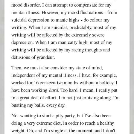
mood disorder. I can attempt to compensate for my
mental illness. However, my mood fluctuations - from
suicidal depression to manic highs - do colour my
writing. When I am suicidal, predictably, most of my
writing will be affected by the extremely severe
depression. When I am manically high, most of my
writing will be affected by my racing thoughts and
delusions of grandeur.
Then, we must also consider my state of mind,
independent of my mental illness. I have, for example,
worked for 16 consecutive months without a holiday. I
have been working
hard
. Too hard. I mean, I really put
in a great deal of effort. I'm not just cruising along. I'm
busting my balls, every day.
Not wanting to start a pity party, but I've also been
doing a very extreme diet, in order to reach a healthy
weight. Oh, and I'm single at the moment, and I don't