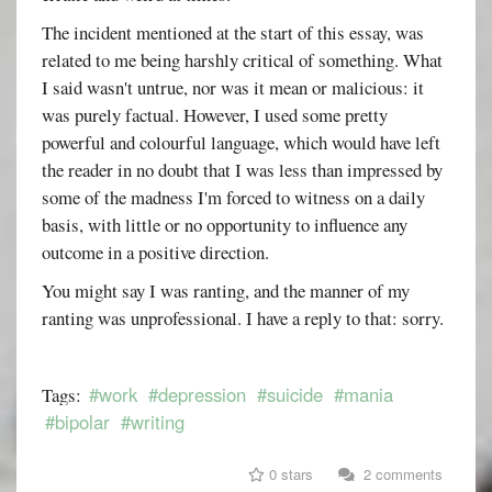
The incident mentioned at the start of this essay, was
related to me being harshly critical of something. What
I said wasn't untrue, nor was it mean or malicious: it
was purely factual. However, I used some pretty
powerful and colourful language, which would have left
the reader in no doubt that I was less than impressed by
some of the madness I'm forced to witness on a daily
basis, with little or no opportunity to influence any
outcome in a positive direction.
You might say I was ranting, and the manner of my
ranting was unprofessional. I have a reply to that: sorry.
#work
#depression
#suicide
#mania
Tags:
#bipolar
#writing
0 stars
2 comments