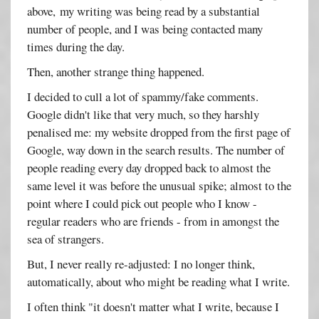
above, my writing was being read by a substantial
number of people, and I was being contacted many
times during the day.
Then, another strange thing happened.
I decided to cull a lot of spammy/fake comments.
Google didn't like that very much, so they harshly
penalised me: my website dropped from the first page of
Google, way down in the search results. The number of
people reading every day dropped back to almost the
same level it was before the unusual spike; almost to the
point where I could pick out people who I know -
regular readers who are friends - from in amongst the
sea of strangers.
But, I never really re-adjusted: I no longer think,
automatically, about who might be reading what I write.
I often think "it doesn't matter what I write, because I