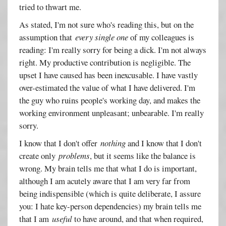
tried to thwart me.
As stated, I'm not sure who's reading this, but on the
assumption that
every single one
of my colleagues is
reading: I'm really sorry for being a dick. I'm not always
right. My productive contribution is negligible. The
upset I have caused has been inexcusable. I have vastly
over-estimated the value of what I have delivered. I'm
the guy who ruins people's working day, and makes the
working environment unpleasant; unbearable. I'm really
sorry.
I know that I don't offer
nothing
and I know that I don't
create only
problems
, but it seems like the balance is
wrong. My brain tells me that what I do is important,
although I am acutely aware that I am very far from
being indispensible (which is quite deliberate, I assure
you: I hate key-person dependencies) my brain tells me
that I am
useful
to have around, and that when required,