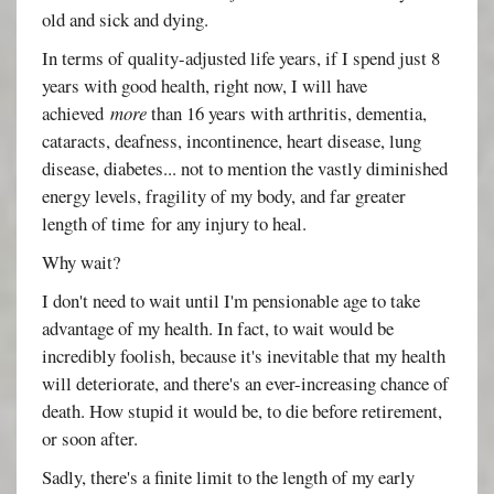
old and sick and dying.
In terms of quality-adjusted life years, if I spend just 8
years with good health, right now, I will have
achieved
more
than 16 years with arthritis, dementia,
cataracts, deafness, incontinence, heart disease, lung
disease, diabetes... not to mention the vastly diminished
energy levels, fragility of my body, and far greater
length of time for any injury to heal.
Why wait?
I don't need to wait until I'm pensionable age to take
advantage of my health. In fact, to wait would be
incredibly foolish, because it's inevitable that my health
will deteriorate, and there's an ever-increasing chance of
death. How stupid it would be, to die before retirement,
or soon after.
Sadly, there's a finite limit to the length of my early