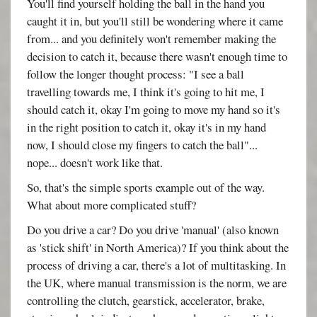
You'll find yourself holding the ball in the hand you
caught it in, but you'll still be wondering where it came
from... and you definitely won't remember making the
decision to catch it, because there wasn't enough time to
follow the longer thought process: "I see a ball
travelling towards me, I think it's going to hit me, I
should catch it, okay I'm going to move my hand so it's
in the right position to catch it, okay it's in my hand
now, I should close my fingers to catch the ball"...
nope... doesn't work like that.
So, that's the simple sports example out of the way.
What about more complicated stuff?
Do you drive a car? Do you drive 'manual' (also known
as 'stick shift' in North America)? If you think about the
process of driving a car, there's a lot of multitasking. In
the UK, where manual transmission is the norm, we are
controlling the clutch, gearstick, accelerator, brake,