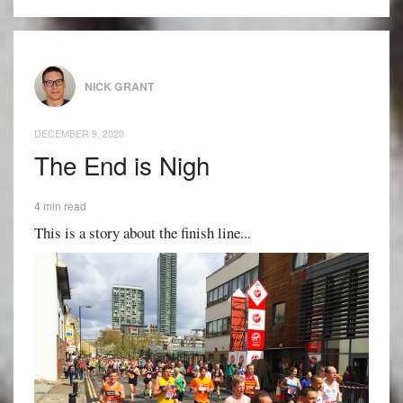
NICK GRANT
DECEMBER 9, 2020
The End is Nigh
4 min read
This is a story about the finish line...