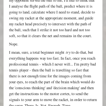
my opponent served the ball to me, I'd like to think that
I analyse the flight path of the ball, predict where it is
going to land, calculate where I need to stand, decide to
swing my racket at the appropriate moment, and guide
my racket head precisely to intersect with the path of
the ball, such that I strike it not too hard and not too
soft, so that it clears the net and remains in the court.
Nope.
I mean, sure, a total beginner might
try
to do that, but
everything happens way too fast. In fact, once you reach
professional tennis - which I never will... I'm pretty bad
tennis player - then the ball is travelling so fast that
there is not enough time for the images coming from
your eyes, to reach the part of the brain which would do
the 'conscious thinking' and 'decision making' and then
get the instructions to the motor cortex, to send the
signals to your arm to move the racket, in order to return
the serve. There. Is. Not. Enough. Time.