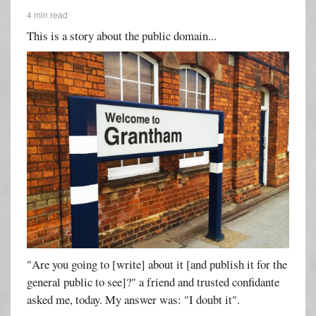
4 min read
This is a story about the public domain...
"Are you going to [write] about it [and publish it for the
general public to see]?" a friend and trusted confidante
asked me, today. My answer was: "I doubt it".