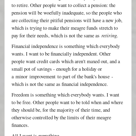
to retire. Other people want to collect a pension: the
pension will be woefully inadequate, so the people who
are collecting their pitiful pensions will have a new job,
which is trying to make their meagre funds stretch to
pay for their needs, which is not the same as
retiring
.
Financial independence is something which everybody
wants. I want to be financially independent. Other
people want credit cards which aren't maxed out, and a
small pot of savings - enough for a holiday or
a minor improvement to part of the bank's house -
which is not the same as financial independence.
Freedom is something which everybody wants. I want
to be free. Other people want to be told when and where
they should be, for the majority of their time, and
otherwise controlled by the limits of their meagre
finances.
All I want is everything.