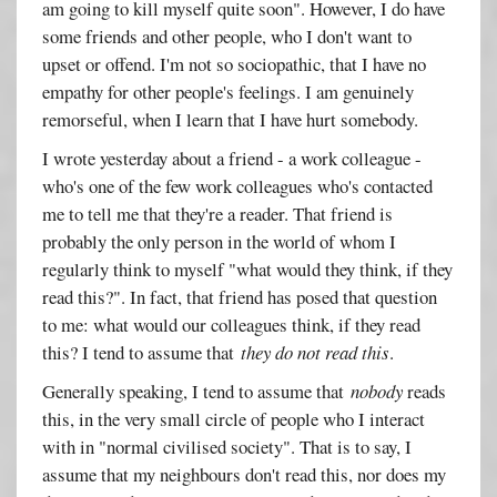
am going to kill myself quite soon". However, I do have
some friends and other people, who I don't want to
upset or offend. I'm not so sociopathic, that I have no
empathy for other people's feelings. I am genuinely
remorseful, when I learn that I have hurt somebody.
I wrote yesterday about a friend - a work colleague -
who's one of the few work colleagues who's contacted
me to tell me that they're a reader. That friend is
probably the only person in the world of whom I
regularly think to myself "what would they think, if they
read this?". In fact, that friend has posed that question
to me: what would our colleagues think, if they read
this? I tend to assume that
they do not read this
.
Generally speaking, I tend to assume that
nobody
reads
this, in the very small circle of people who I interact
with in "normal civilised society". That is to say, I
assume that my neighbours don't read this, nor does my