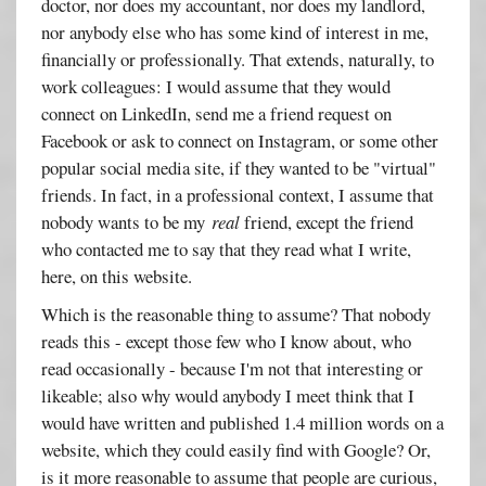
doctor, nor does my accountant, nor does my landlord,
nor anybody else who has some kind of interest in me,
financially or professionally. That extends, naturally, to
work colleagues: I would assume that they would
connect on LinkedIn, send me a friend request on
Facebook or ask to connect on Instagram, or some other
popular social media site, if they wanted to be "virtual"
friends. In fact, in a professional context, I assume that
nobody wants to be my
real
friend, except the friend
who contacted me to say that they read what I write,
here, on this website.
Which is the reasonable thing to assume? That nobody
reads this - except those few who I know about, who
read occasionally - because I'm not that interesting or
likeable; also why would anybody I meet think that I
would have written and published 1.4 million words on a
website, which they could easily find with Google? Or,
is it more reasonable to assume that people are curious,