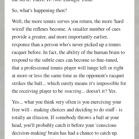
So, what's happening then?
Well, the more tennis serves you return, the more 'hard
wired' the reflexes become. A smaller number of cues
provide a greater, and more importantly earlier,
response than a person who's never picked up a tennis
racquet before. In fact, the ability of the human brain to
respond to the subtle cues can become so fine-tuned,
that a professional tennis player will lunge left or right
at more or less the same time as the opponent's racquet
strikes the ball... which surely means it's impossible for
the receiving player to be
reacting
... doesn't it? Yes.
Yes... what you think very often is you exercising your
free will - making choices and deciding to do stuff - is
totally an illusion. If somebody throws a ball at your
head, you'll probably catch it before your 'conscious
decision-making' brain has had a chance to catch up.