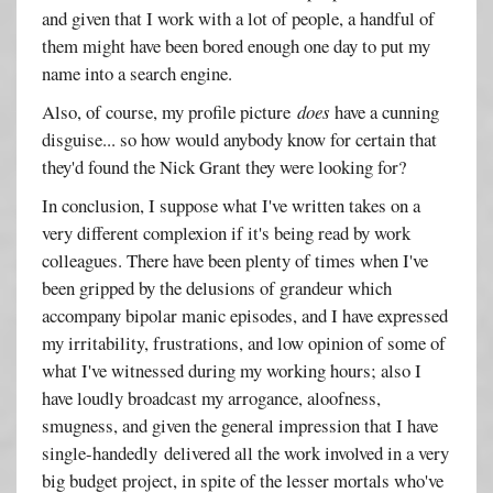
and given that I work with a lot of people, a handful of
them might have been bored enough one day to put my
name into a search engine.
Also, of course, my profile picture
does
have a cunning
disguise... so how would anybody know for certain that
they'd found the Nick Grant they were looking for?
In conclusion, I suppose what I've written takes on a
very different complexion if it's being read by work
colleagues. There have been plenty of times when I've
been gripped by the delusions of grandeur which
accompany bipolar manic episodes, and I have expressed
my irritability, frustrations, and low opinion of some of
what I've witnessed during my working hours; also I
have loudly broadcast my arrogance, aloofness,
smugness, and given the general impression that I have
single-handedly delivered all the work involved in a very
big budget project, in spite of the lesser mortals who've