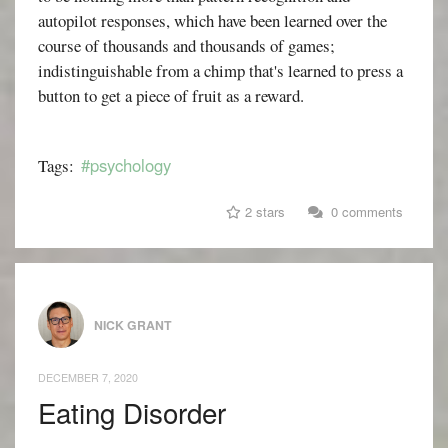
autopilot responses, which have been learned over the
course of thousands and thousands of games;
indistinguishable from a chimp that's learned to press a
button to get a piece of fruit as a reward.
#psychology
Tags:
2 stars
0 comments
NICK GRANT
DECEMBER 7, 2020
Eating Disorder