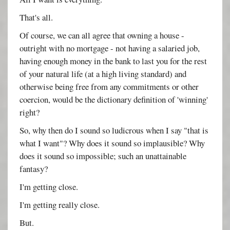
That's all.
Of course, we can all agree that owning a house -
outright with no mortgage - not having a salaried job,
having enough money in the bank to last you for the rest
of your natural life (at a high living standard) and
otherwise being free from any commitments or other
coercion, would be the dictionary definition of 'winning'
right?
So, why then do I sound so ludicrous when I say "that is
what I want"? Why does it sound so implausible? Why
does it sound so impossible; such an unattainable
fantasy?
I'm getting close.
I'm getting really close.
But.