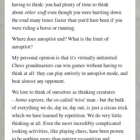
having to think: you had plenty of time to think
about
other stuff
even though you were hurtling down
the road many times faster than you'd have been if you
were riding a horse or running.
Where does autopilot end? What is the limit of
autopilot?
My personal opinion is that it's virtually unlimited.
Chess grandmasters can win games without having to
think at all: they can play entirely in autopilot mode, and
beat almost any opponent.
We love to think of ourselves as thinking creatures
-
homo sapiens,
the so-called 'wise' man - but the bulk
of everything we do, day in, day out, is just a circus trick
which we have learned by repetition. We do very little
thinking at all. Even the most incredibly complicated
looking activities, like playing chess, have been proven
to be nothing more than pattern recognition and