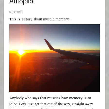
Autopilot
6 min read
This is a story about muscle memory...
Anybody who says that muscles have memory is an
idiot. Let's just get that out of the way, straight away.