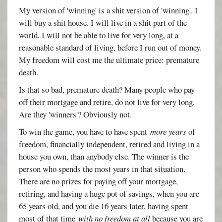
My version of 'winning' is a shit version of 'winning'. I
will buy a shit house. I will live in a shit part of the
world. I will not be able to live for very long, at a
reasonable standard of living, before I run out of money.
My freedom will cost me the ultimate price: premature
death.
Is that so bad, premature death? Many people who pay
off their mortgage and retire, do not live for very long.
Are they 'winners'? Obviously not.
To win the game, you have to have spent
more years
of
freedom, financially independent, retired and living in a
house you own, than anybody else. The winner is the
person who spends the most years in that situation.
There are no prizes for paying off your mortgage,
retiring, and having a huge pot of savings, when you are
65 years old, and you die 16 years later, having spent
most of that time
with no freedom at all
because you are