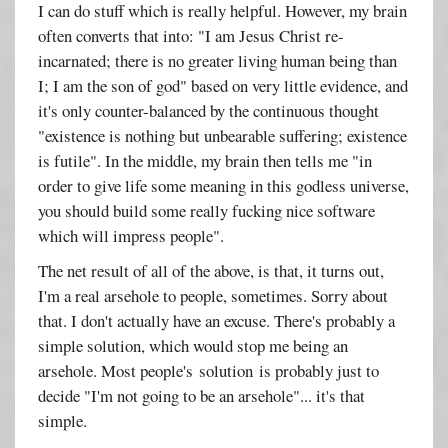
I can do stuff which is really helpful. However, my brain
often converts that into: "I am Jesus Christ re-
incarnated; there is no greater living human being than
I; I am the son of god" based on very little evidence, and
it's only counter-balanced by the continuous thought
"existence is nothing but unbearable suffering; existence
is futile". In the middle, my brain then tells me "in
order to give life some meaning in this godless universe,
you should build some really fucking nice software
which will impress people".
The net result of all of the above, is that, it turns out,
I'm a real arsehole to people, sometimes. Sorry about
that. I don't actually have an excuse. There's probably a
simple solution, which would stop me being an
arsehole. Most people's solution is probably just to
decide "I'm not going to be an arsehole"... it's that
simple.