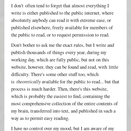
I don't often tend to forget that almost everything I
write is either published to the public internet, where
absolutely anybody can read it with extreme ease, or
published elsewhere, freely available for members of
the public to read, or to request permission to read.
Don't bother to ask me the exact rules, but I write and
publish thousands of things every year, during my
working day, which are fully public, but not on this
website, however, they can be found and read, with little
difficulty. There's some other stuff too, which
is
theoretically
available for the public to read... but that
process is much harder. Then, there's this website,
which is probably the easiest to find, containing the
most comprehensive collection of the entire contents of
my brain, transferred into text, and published in such a
way as to permit easy reading.
I have no control over my mood, but I am aware of my