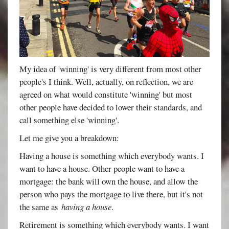
My idea of 'winning' is very different from most other
people's I think. Well, actually, on reflection, we are
agreed on what would constitute 'winning' but most
other people have decided to lower their standards, and
call something else 'winning'.
Let me give you a breakdown:
Having a house is something which everybody wants. I
want to have a house. Other people want to have a
mortgage: the bank will own the house, and allow the
person who pays the mortgage to live there, but it's not
the same as
having a house
.
Retirement is something which everybody wants. I want