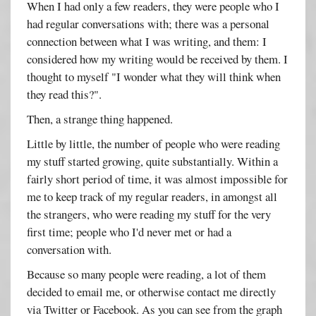
When I had only a few readers, they were people who I
had regular conversations with; there was a personal
connection between what I was writing, and them: I
considered how my writing would be received by them. I
thought to myself "I wonder what they will think when
they read this?".
Then, a strange thing happened.
Little by little, the number of people who were reading
my stuff started growing, quite substantially. Within a
fairly short period of time, it was almost impossible for
me to keep track of my regular readers, in amongst all
the strangers, who were reading my stuff for the very
first time; people who I'd never met or had a
conversation with.
Because so many people were reading, a lot of them
decided to email me, or otherwise contact me directly
via Twitter or Facebook. As you can see from the graph