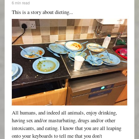
6 min read
This is a story about dieting...
All humans, and indeed all animals, enjoy drinking,
having sex and/or masturbating, drugs and/or other
intoxicants, and eating. I know that you are all leaping
onto your keyboards to tell me that you don't