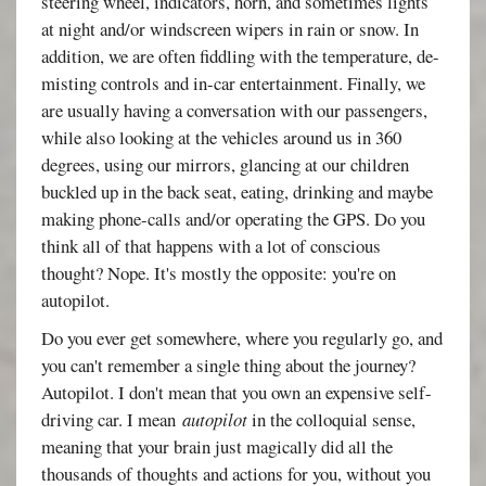
steering wheel, indicators, horn, and sometimes lights
at night and/or windscreen wipers in rain or snow. In
addition, we are often fiddling with the temperature, de-
misting controls and in-car entertainment. Finally, we
are usually having a conversation with our passengers,
while also looking at the vehicles around us in 360
degrees, using our mirrors, glancing at our children
buckled up in the back seat, eating, drinking and maybe
making phone-calls and/or operating the GPS. Do you
think all of that happens with a lot of conscious
thought? Nope. It's mostly the opposite: you're on
autopilot.
Do you ever get somewhere, where you regularly go, and
you can't remember a single thing about the journey?
Autopilot. I don't mean that you own an expensive self-
driving car. I mean
autopilot
in the colloquial sense,
meaning that your brain just magically did all the
thousands of thoughts and actions for you, without you