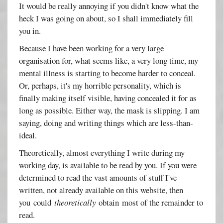
It would be really annoying if you didn't know what the
heck I was going on about, so I shall immediately fill
you in.
Because I have been working for a very large
organisation for, what seems like, a very long time, my
mental illness is starting to become harder to conceal.
Or, perhaps, it's my horrible personality, which is
finally making itself visible, having concealed it for as
long as possible. Either way, the mask is slipping. I am
saying, doing and writing things which are less-than-
ideal.
Theoretically, almost everything I write during my
working day, is available to be read by you. If you were
determined to read the vast amounts of stuff I've
written, not already available on this website, then
you could
theoretically
obtain most of the remainder to
read.