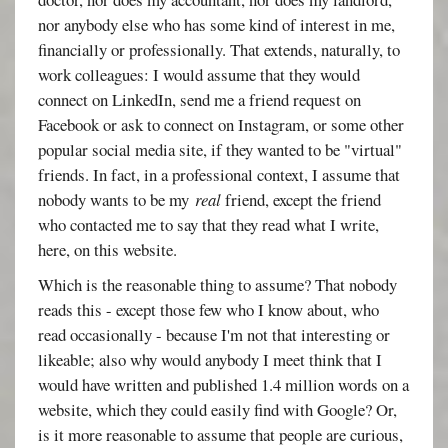
nor anybody else who has some kind of interest in me,
financially or professionally. That extends, naturally, to
work colleagues: I would assume that they would
connect on LinkedIn, send me a friend request on
Facebook or ask to connect on Instagram, or some other
popular social media site, if they wanted to be "virtual"
friends. In fact, in a professional context, I assume that
nobody wants to be my
real
friend, except the friend
who contacted me to say that they read what I write,
here, on this website.
Which is the reasonable thing to assume? That nobody
reads this - except those few who I know about, who
read occasionally - because I'm not that interesting or
likeable; also why would anybody I meet think that I
would have written and published 1.4 million words on a
website, which they could easily find with Google? Or,
is it more reasonable to assume that people are curious,