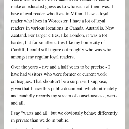
make an educated guess as to who each of them was. I
have a loyal reader who lives in Milan. I have a loyal
reader who lives in Worcester. I have a lot of loyal
readers in various locations in Canada, Australia, New
Zealand. For larger cities, like London, it was a lot
harder, but for smaller cities like my home city of
Cardiff, I could still figure out roughly who was who,
amongst my regular loyal readers.
Over the years - five and a half years to be precise - I
have had visitors who were former or current work
colleagues. That shouldn't be a surprise, I suppose,
given that I have this public document, which intimately
and candidly records my stream of consciousness, warts
and all.
I say "warts and all" but we obviously behave differently
in private than we do in public.