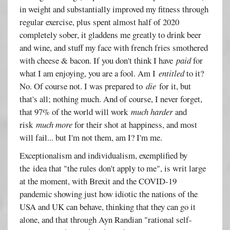
in weight and substantially improved my fitness through
regular exercise, plus spent almost half of 2020
completely sober, it gladdens me greatly to drink beer
and wine, and stuff my face with french fries smothered
with cheese & bacon. If you don't think I have
paid
for
what I am enjoying, you are a fool. Am I
entitled
to it?
No. Of course not. I was prepared to
die
for it, but
that's all; nothing much. And of course, I never forget,
that 97% of the world will work
much harder
and
risk
much more
for their shot at happiness, and most
will fail... but I'm not them, am I? I'm me.
Exceptionalism and individualism, exemplified by
the idea that "the rules don't apply to me", is writ large
at the moment, with Brexit and the COVID-19
pandemic showing just how idiotic the nations of the
USA and UK can behave, thinking that they can go it
alone, and that through Ayn Randian "rational self-