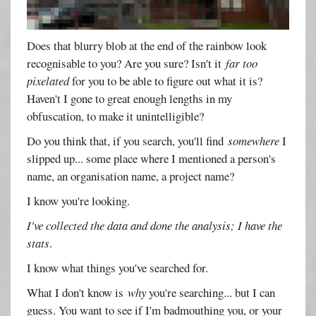
Does that blurry blob at the end of the rainbow look
recognisable to you? Are you sure? Isn't it
far too
pixelated
for you to be able to figure out what it is?
Haven't I gone to great enough lengths in my
obfuscation, to make it unintelligible?
Do you think that, if you search, you'll find
somewhere
I
slipped up... some place where I mentioned a person's
name, an organisation name, a project name?
I know you're looking.
I've collected the data and done the analysis; I have the
stats
.
I know what things you've searched for.
What I don't know is
why
you're searching... but I can
guess. You want to see if I'm badmouthing you, or your