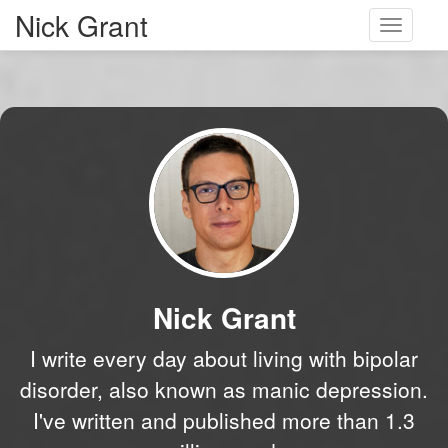
Nick Grant
Toggle
navigati
Nick Grant
I write every day about living with bipolar
disorder, also known as manic depression.
I've written and published more than 1.3