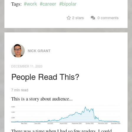
#work
#career
#bipolar
Tags:
2 stars
0 comments
NICK GRANT
DECEMBER 11, 2020
People Read This?
7 min read
This is a story about audience...
There was a time when I had so few readers, I could