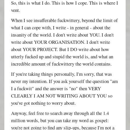
So, this is what I do. This is how I cope. This is where I
vent.
When I see insufferable fuckwittery, beyond the limit of
what I can cope with, I write - in general - about the
insanity of the world. I don't write about YOU. I don't
write about YOUR ORGANISATION. I don't write
about YOUR PROJECT. But I DO write about how
utterly fucked up and stupid the world is, and what an
incredible amount of fuckwittery the world contains.
If you're taking things personally, I'm sorry, that was
never my intention. If you ask yourself the question "am
I a fuckwit" and the answer is "no" then VERY
CLEARLY I AM NOT WRITING ABOUT YOU so
you've got nothing to worry about.
Anyway, feel free to search away through all the 1.4
million words, but you can take my word as gospel:
you're not going to find any slip-ups, because I'm not a