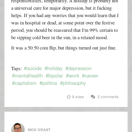
responsibilities, temporarily. A holiday is probably not
a universal cure for major depression, but it fucking
helps. If you had any worries that you would learn that I
was in hospital or dead, at some point over the festive
period, you should be reassured that I'm 99% certain to
be sipping cold beer in the sun, in a relaxed mood.
It was a 50:50 coin flip, but things turned out just fine.
#suicide
#holiday
#depression
Tags:
#mentalhealth
#bipolar
#work
#career
#capitalism
#politics
#philosophy
8 stars
2 comments
NICK GRANT