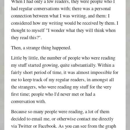
When I had only a few readers, they were people who I
had regular conversations with; there was a personal
connection between what I was writing, and them: I
considered how my writing would be received by them. I
thought to myself "I wonder what they will think when
they read this?".
Then, a strange thing happened.
Little by little, the number of people who were reading
my stuff started growing, quite substantially. Within a
fairly short period of time, it was almost impossible for
me to keep track of my regular readers, in amongst all
the strangers, who were reading my stuff for the very
first time; people who I'd never met or had a
conversation with.
Because so many people were reading, a lot of them
decided to email me, or otherwise contact me directly
via Twitter or Facebook. As you can see from the graph