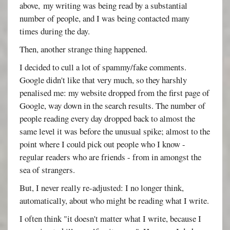
above, my writing was being read by a substantial
number of people, and I was being contacted many
times during the day.
Then, another strange thing happened.
I decided to cull a lot of spammy/fake comments.
Google didn't like that very much, so they harshly
penalised me: my website dropped from the first page of
Google, way down in the search results. The number of
people reading every day dropped back to almost the
same level it was before the unusual spike; almost to the
point where I could pick out people who I know -
regular readers who are friends - from in amongst the
sea of strangers.
But, I never really re-adjusted: I no longer think,
automatically, about who might be reading what I write.
I often think "it doesn't matter what I write, because I