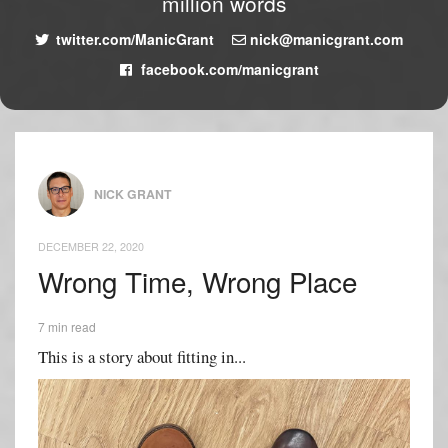
million words
twitter.com/ManicGrant
nick@manicgrant.com
facebook.com/manicgrant
NICK GRANT
DECEMBER 22, 2020
Wrong Time, Wrong Place
7 min read
This is a story about fitting in...