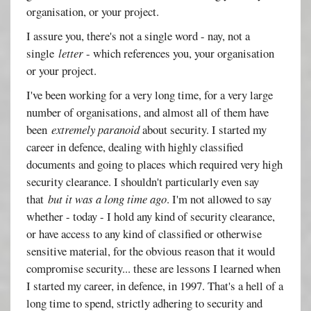
organisation, or your project.
I assure you, there's not a single word - nay, not a
single
letter
- which references you, your organisation
or your project.
I've been working for a very long time, for a very large
number of organisations, and almost all of them have
been
extremely paranoid
about security. I started my
career in defence, dealing with highly classified
documents and going to places which required very high
security clearance. I shouldn't particularly even say
that
but it was a long time ago
. I'm not allowed to say
whether - today - I hold any kind of security clearance,
or have access to any kind of classified or otherwise
sensitive material, for the obvious reason that it would
compromise security... these are lessons I learned when
I started my career, in defence, in 1997. That's a hell of a
long time to spend, strictly adhering to security and