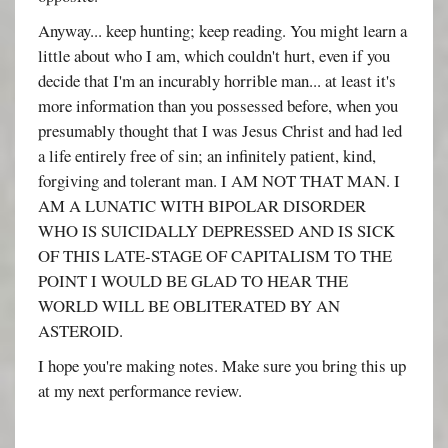
Anyway... keep hunting; keep reading. You might learn a
little about who I am, which couldn't hurt, even if you
decide that I'm an incurably horrible man... at least it's
more information than you possessed before, when you
presumably thought that I was Jesus Christ and had led
a life entirely free of sin; an infinitely patient, kind,
forgiving and tolerant man. I AM NOT THAT MAN. I
AM A LUNATIC WITH BIPOLAR DISORDER
WHO IS SUICIDALLY DEPRESSED AND IS SICK
OF THIS LATE-STAGE OF CAPITALISM TO THE
POINT I WOULD BE GLAD TO HEAR THE
WORLD WILL BE OBLITERATED BY AN
ASTEROID.
I hope you're making notes. Make sure you bring this up
at my next performance review.