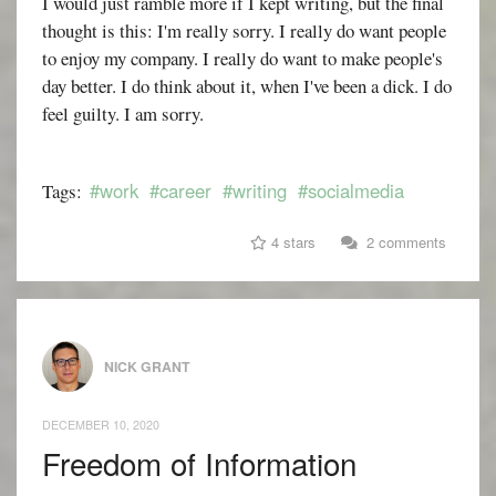
I would just ramble more if I kept writing, but the final
thought is this: I'm really sorry. I really do want people
to enjoy my company. I really do want to make people's
day better. I do think about it, when I've been a dick. I do
feel guilty. I am sorry.
#work
#career
#writing
#socialmedia
Tags:
4 stars
2 comments
NICK GRANT
DECEMBER 10, 2020
Freedom of Information