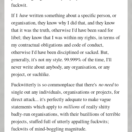
fuckwit.
If I
have
written something about a specific person, or
organisation, they know why I did that, and they know
that it was the truth, otherwise I'd have been sued for
libel; they know that I was within my rights, in terms of
my contractual obligations and code of conduct,
otherwise I'd have been disciplined or sacked. But,
generally, it's not my style. 99.999% of the time, I'll
never write about anybody, any organisation, or any
project, or suchlike.
Fuckwitterly is so commonplace that there's
no need
to
single out any individuals, organisations or projects, for
direct attack... it's perfectly adequate to make vague
statements which apply to
millions
of really shitty
badly-run organisations, with their bazillions of terrible
projects, stuffed full of utterly appalling fuckwits;
fuckwits of mind-boggling magnitude.