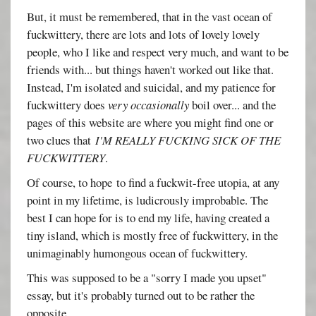
But, it must be remembered, that in the vast ocean of
fuckwittery, there are lots and lots of lovely lovely
people, who I like and respect very much, and want to be
friends with... but things haven't worked out like that.
Instead, I'm isolated and suicidal, and my patience for
fuckwittery does
very occasionally
boil over... and the
pages of this website are where you might find one or
two clues that
I'M REALLY FUCKING SICK OF THE
FUCKWITTERY
.
Of course, to hope to find a fuckwit-free utopia, at any
point in my lifetime, is ludicrously improbable. The
best I can hope for is to end my life, having created a
tiny island, which is mostly free of fuckwittery, in the
unimaginably humongous ocean of fuckwittery.
This was supposed to be a "sorry I made you upset"
essay, but it's probably turned out to be rather the
opposite.