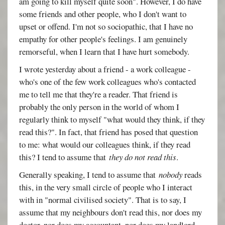
am going to kill myself quite soon". However, I do have
some friends and other people, who I don't want to
upset or offend. I'm not so sociopathic, that I have no
empathy for other people's feelings. I am genuinely
remorseful, when I learn that I have hurt somebody.
I wrote yesterday about a friend - a work colleague -
who's one of the few work colleagues who's contacted
me to tell me that they're a reader. That friend is
probably the only person in the world of whom I
regularly think to myself "what would they think, if they
read this?". In fact, that friend has posed that question
to me: what would our colleagues think, if they read
this? I tend to assume that
they do not read this
.
Generally speaking, I tend to assume that
nobody
reads
this, in the very small circle of people who I interact
with in "normal civilised society". That is to say, I
assume that my neighbours don't read this, nor does my
doctor, nor does my accountant, nor does my landlord,