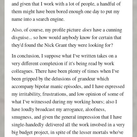
and given that I work with a lot of people, a handful of
them might have been bored enough one day to put my
name into a search engine.
Also, of course, my profile picture
does
have a cunning
disguise... so how would anybody know for certain that
they'd found the Nick Grant they were looking for?
In conclusion, I suppose what I've written takes on a
very different complexion if it's being read by work
colleagues. There have been plenty of times when I've
been gripped by the delusions of grandeur which
accompany bipolar manic episodes, and I have expressed
my irritability, frustrations, and low opinion of some of
what I've witnessed during my working hours; also I
have loudly broadcast my arrogance, aloofness,
smugness, and given the general impression that I have
single-handedly delivered all the work involved in a very
big budget project, in spite of the lesser mortals who've