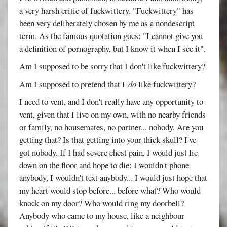
a very harsh critic of fuckwittery. "Fuckwittery" has
been very deliberately chosen by me as a nondescript
term. As the famous quotation goes: "I cannot give you
a definition of pornography, but I know it when I see it".
Am I supposed to be sorry that I don't like fuckwittery?
Am I supposed to pretend that I
do
like fuckwittery?
I need to vent, and I don't really have any opportunity to
vent, given that I live on my own, with no nearby friends
or family, no housemates, no partner... nobody. Are you
getting that? Is that getting into your thick skull? I've
got nobody. If I had severe chest pain, I would just lie
down on the floor and hope to die: I wouldn't phone
anybody, I wouldn't text anybody... I would just hope that
my heart would stop before... before what? Who would
knock on my door? Who would ring my doorbell?
Anybody who came to my house, like a neighbour