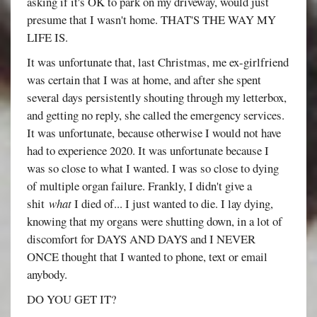
asking if it's OK to park on my driveway, would just
presume that I wasn't home. THAT'S THE WAY MY
LIFE IS.
It was unfortunate that, last Christmas, me ex-girlfriend
was certain that I was at home, and after she spent
several days persistently shouting through my letterbox,
and getting no reply, she called the emergency services.
It was unfortunate, because otherwise I would not have
had to experience 2020. It was unfortunate because I
was so close to what I wanted. I was so close to dying
of multiple organ failure. Frankly, I didn't give a
shit
what
I died of... I just wanted to die. I lay dying,
knowing that my organs were shutting down, in a lot of
discomfort for DAYS AND DAYS and I NEVER
ONCE thought that I wanted to phone, text or email
anybody.
DO YOU GET IT?