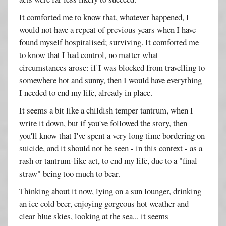
It comforted me to know that, whatever happened, I
would not have a repeat of previous years when I have
found myself hospitalised; surviving. It comforted me
to know that I had control, no matter what
circumstances arose: if I was blocked from travelling to
somewhere hot and sunny, then I would have everything
I needed to end my life, already in place.
It seems a bit like a childish temper tantrum, when I
write it down, but if you've followed the story, then
you'll know that I've spent a very long time bordering on
suicide, and it should not be seen - in this context - as a
rash or tantrum-like act, to end my life, due to a "final
straw" being too much to bear.
Thinking about it now, lying on a sun lounger, drinking
an ice cold beer, enjoying gorgeous hot weather and
clear blue skies, looking at the sea... it seems