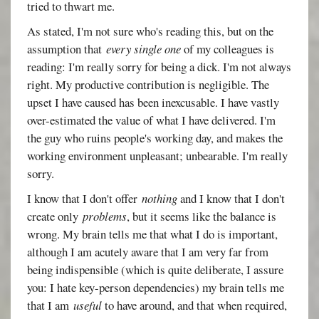
tried to thwart me.
As stated, I'm not sure who's reading this, but on the
assumption that
every single one
of my colleagues is
reading: I'm really sorry for being a dick. I'm not always
right. My productive contribution is negligible. The
upset I have caused has been inexcusable. I have vastly
over-estimated the value of what I have delivered. I'm
the guy who ruins people's working day, and makes the
working environment unpleasant; unbearable. I'm really
sorry.
I know that I don't offer
nothing
and I know that I don't
create only
problems
, but it seems like the balance is
wrong. My brain tells me that what I do is important,
although I am acutely aware that I am very far from
being indispensible (which is quite deliberate, I assure
you: I hate key-person dependencies) my brain tells me
that I am
useful
to have around, and that when required,