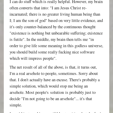
I can do stuff which is really helpful. However, my brain
often converts that into: "I am Jesus Christ re-
incarnated; there is no greater living human being than
I; I am the son of god" based on very little evidence, and
it's only counter-balanced by the continuous thought
"existence is nothing but unbearable suffering; existence
is futile". In the middle, my brain then tells me "in
order to give life some meaning in this godless universe,
you should build some really fucking nice software
which will impress people".
The net result of all of the above, is that, it turns out,
I'm a real arsehole to people, sometimes. Sorry about
that. I don't actually have an excuse. There's probably a
simple solution, which would stop me being an
arsehole. Most people's solution is probably just to
decide "I'm not going to be an arsehole"... it's that
simple.