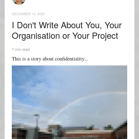
DECEMBER 14, 2020
I Don't Write About You, Your
Organisation or Your Project
7 min read
This is a story about confidentiality...