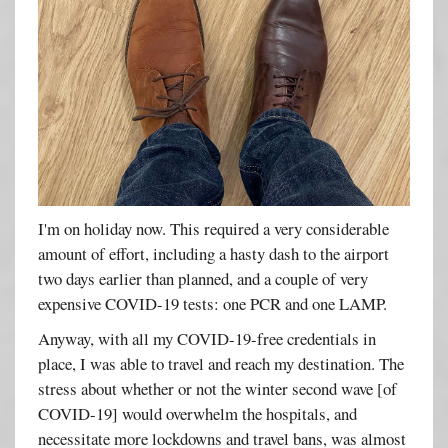
I'm on holiday now. This required a very considerable
amount of effort, including a hasty dash to the airport
two days earlier than planned, and a couple of very
expensive COVID-19 tests: one PCR and one LAMP.
Anyway, with all my COVID-19-free credentials in
place, I was able to travel and reach my destination. The
stress about whether or not the winter second wave [of
COVID-19] would overwhelm the hospitals, and
necessitate more lockdowns and travel bans, was almost