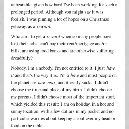
unbearable, given how hard I've been working, for such a
prolonged period. Although you might say it was
foolish, I was pinning a lot of hopes on a Christmas
getaway, as a
reward
.
Who am I to get a
reward
when so many people have
lost their jobs, can't pay their rent/mortgage and/or
bills, are using food banks and are otherwise suffering
dreadfully?
Nobody. I'm a nobody. I'm not entitled to it. I just
have
it
and that's the way it is. I'm a
have
and most people on
the planet are
have nots
, and it really sucks. I didn't
choose the time and place of my birth. I didn't choose
my parents. I didn't choose most of the important stuff,
which yielded this result: I am on holiday, in a hot and
sunny location, with a few dollars in my pocket and no
particular worries about keeping a roof over my head or
food on the table.