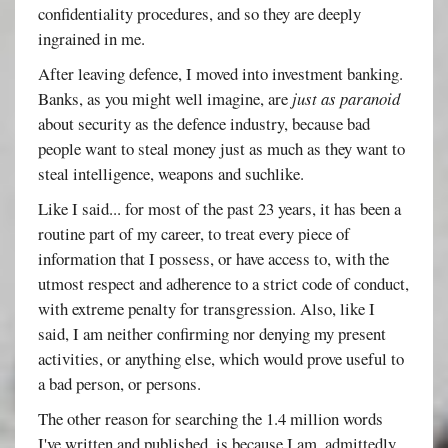
confidentiality procedures, and so they are deeply
ingrained in me.
After leaving defence, I moved into investment banking.
Banks, as you might well imagine, are
just as paranoid
about security as the defence industry, because bad
people want to steal money just as much as they want to
steal intelligence, weapons and suchlike.
Like I said... for most of the past 23 years, it has been a
routine part of my career, to treat every piece of
information that I possess, or have access to, with the
utmost respect and adherence to a strict code of conduct,
with extreme penalty for transgression. Also, like I
said, I am neither confirming nor denying my present
activities, or anything else, which would prove useful to
a bad person, or persons.
The other reason for searching the 1.4 million words
I've written and published, is because I am, admittedly,