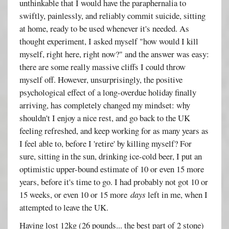
unthinkable that I would have the paraphernalia to
swiftly, painlessly, and reliably commit suicide, sitting
at home, ready to be used whenever it's needed. As
thought experiment, I asked myself "how would I kill
myself, right here, right now?" and the answer was easy:
there are some really massive cliffs I could throw
myself off. However, unsurprisingly, the positive
psychological effect of a long-overdue holiday finally
arriving, has completely changed my mindset: why
shouldn't I enjoy a nice rest, and go back to the UK
feeling refreshed, and keep working for as many years as
I feel able to, before I 'retire' by killing myself? For
sure, sitting in the sun, drinking ice-cold beer, I put an
optimistic upper-bound estimate of 10 or even 15 more
years, before it's time to go. I had probably not got 10 or
15 weeks, or even 10 or 15 more
days
left in me, when I
attempted to leave the UK.
Having lost 12kg (26 pounds... the best part of 2 stone)