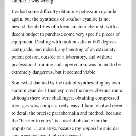
suicide. I was wrong.
I've had some difficulty obtaining potassium cyanide
again, but the synthesis of
sodium
cyanide is not
beyond the abilities of a keen amateur chemist, with a
decent budget to purchase some very specific pieces of
equipment. Dealing with molten salts at 600 degrees
centigrade, and indeed, any handling of an extremely
potent poison, outside of a laboratory, and without
professional training and supervision, was bound to be
extremely dangerous, but it seemed viable.
Somewhat daunted by the task of synthesising my own
sodium cyanide, I then explored the more obvious route:
although there were challenges, obtaining compressed
inert gas was, comparatively, easy. I have resolved never
to detail the precise paraphernalia and method, because
the "barrier to entry" is a useful obstacle for the
impulsive... I am alive, because my
impulsive
suicidal
acts were far less likely to succeed.