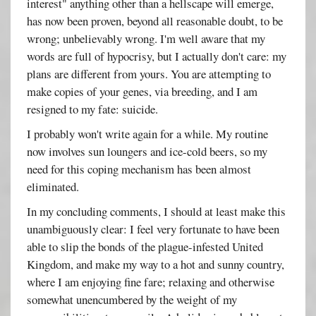
interest" anything other than a hellscape will emerge,
has now been proven, beyond all reasonable doubt, to be
wrong; unbelievably wrong. I'm well aware that my
words are full of hypocrisy, but I actually don't care: my
plans are different from yours. You are attempting to
make copies of your genes, via breeding, and I am
resigned to my fate: suicide.
I probably won't write again for a while. My routine
now involves sun loungers and ice-cold beers, so my
need for this coping mechanism has been almost
eliminated.
In my concluding comments, I should at least make this
unambiguously clear: I feel very fortunate to have been
able to slip the bonds of the plague-infested United
Kingdom, and make my way to a hot and sunny country,
where I am enjoying fine fare; relaxing and otherwise
somewhat unencumbered by the weight of my