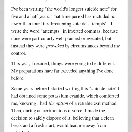
I've been writing "the world's longest suicide note" for
five and a half years. That time period has included no
fewer than four life-threatening suicide 'attempts'... I
write the word "attempts" in inverted commas, because
none were particularly well planned or executed, but
instead they were
provoked
by circumstances beyond my
control.
This year, I decided, things were going to be different.
My preparations have far exceeded anything I've done
before.
Some years before I started writing this "suicide note" I
had obtained some potassium cyanide, which comforted
me, knowing I had
the option
of a reliable exit method.
Then, during an acrimonious divorce, I made the
decision to safely dispose of it, believing that a clean
break and a fresh start, would lead me away from