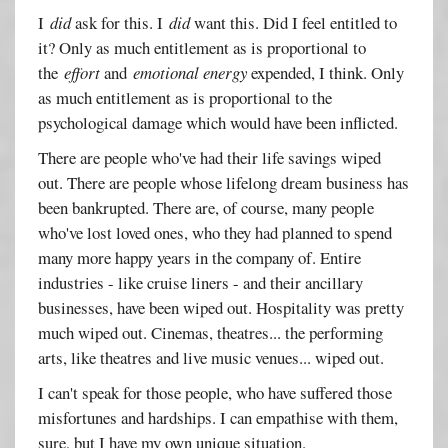
I
did
ask for this. I
did
want this. Did I feel entitled to
it? Only as much entitlement as is proportional to
the
effort
and
emotional energy
expended, I think. Only
as much entitlement as is proportional to the
psychological damage which would have been inflicted.
There are people who've had their life savings wiped
out. There are people whose lifelong dream business has
been bankrupted. There are, of course, many people
who've lost loved ones, who they had planned to spend
many more happy years in the company of. Entire
industries - like cruise liners - and their ancillary
businesses, have been wiped out. Hospitality was pretty
much wiped out. Cinemas, theatres... the performing
arts, like theatres and live music venues... wiped out.
I can't speak for those people, who have suffered those
misfortunes and hardships. I can empathise with them,
sure, but I have my own unique situation.