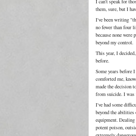
I can't speak for th
them, sure, but I ha
I've been writing "t
no fewer than four l
because none were pa
beyond my control.
This year, I decided
before.
Some years before I
comforted me, know
made the decision to
from suicide. I was
I've had some diffic
beyond the abilities
equipment. Dealing 
potent poison, outsi
extremely dangerous