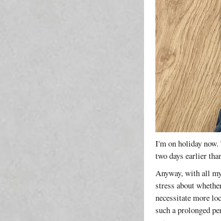
I'm on holiday now. 
two days earlier th
Anyway, with all my
stress about whethe
necessitate more lo
such a prolonged per