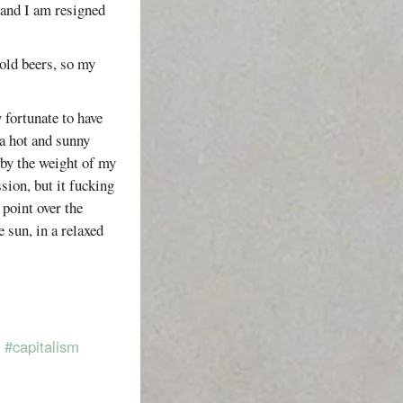
 and I am resigned
cold beers, so my
 fortunate to have
a hot and sunny
by the weight of my
sion, but it fucking
 point over the
e sun, in a relaxed
#capitalism