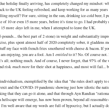
rdue holiday finally arriving, has completely changed my mindset: wh
back to the UK feeling refreshed, and keep working for as many years a
killing myself? For sure, sitting in the sun, drinking ice-cold beer, I 
 of 10 or even 15 more years, before it's time to go. I had probably 
or 15 more
days
left in me, when I attempted to leave the UK.
 pounds... the best part of 2 stone) in weight and substantially impr
cise, plus spent almost half of 2020 completely sober, it gladdens m
tuff my face with french fries smothered with cheese & bacon. If you
 am enjoying, you are a fool. Am I
entitled
to it? No. Of course not.
at's all; nothing much. And of course, I never forget, that 97% of the
nd risk
much more
for their shot at happiness, and most will fail...
ndividualism, exemplified by the idea that "the rules don't apply to 
exit and the COVID-19 pandemic showing just how idiotic the nati
ing that they can go it alone, and that through Ayn Randian "rational
a hellscape will emerge, has now been proven, beyond all reasonable
I'm well aware that my words are full of hypocrisy, but I actually do