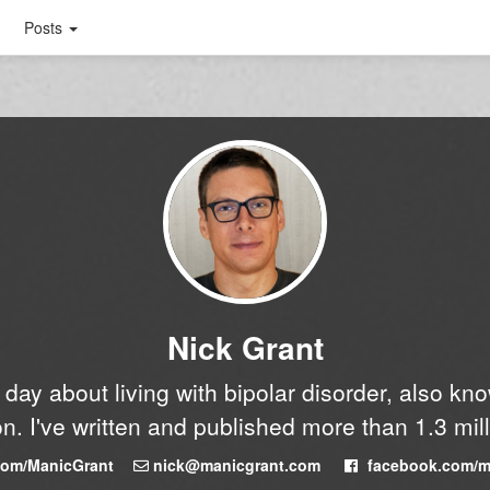
Posts
Nick Grant
y day about living with bipolar disorder, also k
n. I've written and published more than 1.3 mil
.com/ManicGrant
nick@manicgrant.com
facebook.com/m