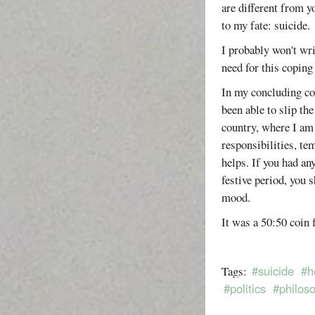
are different from y
to my fate: suicide.
I probably won't wri
need for this copin
In my concluding com
been able to slip t
country, where I am
responsibilities, te
helps. If you had an
festive period, you 
mood.
It was a 50:50 coin f
#suicide
#h
Tags:
#politics
#philos