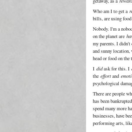
getaway, as a
rewar
Who am I to get a
r
bills, are using foo
Nobody. I'm a nobody
on the planet are
ha
my parents. I didn't
and sunny location, 
head or food on the 
I
did
ask for this. I
the
effort
and
emoti
psychological damag
There are people wh
has been bankrupted
spend many more happ
businesses, have bee
performing arts, lik