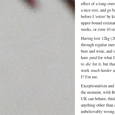
effect of a long-ove
a nice rest, and go 
before I 'retire' by 
upper-bound estimate
weeks, or even 10 
Having lost 12kg (26
through regular exer
beer and wine, and s
have
paid
for what I
to
die
for it, but th
work
much harder
a
I? I'm me.
Exceptionalism and i
the moment, with Br
UK can behave, think
anything other than 
unbelievably wrong. 