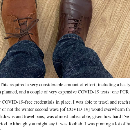
This required a very considerable amount of effort, including a hasty
an planned, and a couple of very expensive COVID-19 tests: one PC
 COVID-19-free credentials in place, I was able to travel and reach
r or not the winter second wave [of COVID-19] would overwhelm the
ckdowns and travel bans, was almost unbearable, given how hard I've
iod. Although you might say it was foolish, I was pinning a lot of 