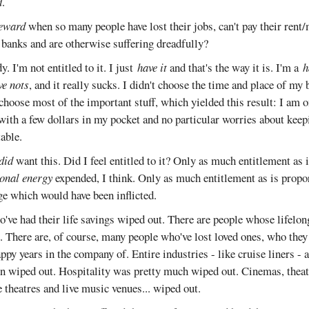
d
.
eward
when so many people have lost their jobs, can't pay their rent
d banks and are otherwise suffering dreadfully?
. I'm not entitled to it. I just
have it
and that's the way it is. I'm a
h
ve nots
, and it really sucks. I didn't choose the time and place of my b
 choose most of the important stuff, which yielded this result: I am o
with a few dollars in my pocket and no particular worries about keep
table.
did
want this. Did I feel entitled to it? Only as much entitlement as 
onal energy
expended, I think. Only as much entitlement as is propor
e which would have been inflicted.
o've had their life savings wiped out. There are people whose lifelo
. There are, of course, many people who've lost loved ones, who they
y years in the company of. Entire industries - like cruise liners - a
n wiped out. Hospitality was pretty much wiped out. Cinemas, theatr
e theatres and live music venues... wiped out.