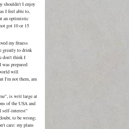
y shouldn't I enjoy
s I feel able to,
put an optimistic
not got 10 or 15
oved my fitness
e greatly to drink
 don't think I
 I was prepared
 world will
 but I'm not them, am
me", is writ large at
ons of the USA and
 self-interest"
 doubt, to be wrong;
n't care: my plans