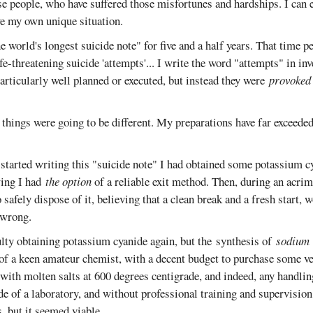
ose people, who have suffered those misfortunes and hardships. I can
ve my own unique situation.
he world's longest suicide note" for five and a half years. That time p
ife-threatening suicide 'attempts'... I write the word "attempts" in i
rticularly well planned or executed, but instead they were
provoked
, things were going to be different. My preparations have far exceede
 started writing this "suicide note" I had obtained some potassium c
ing I had
the option
of a reliable exit method. Then, during an acrim
 safely dispose of it, believing that a clean break and a fresh start,
 wrong.
ulty obtaining potassium cyanide again, but the synthesis of
sodium
 of a keen amateur chemist, with a decent budget to purchase some ve
with molten salts at 600 degrees centigrade, and indeed, any handlin
de of a laboratory, and without professional training and supervisio
, but it seemed viable.