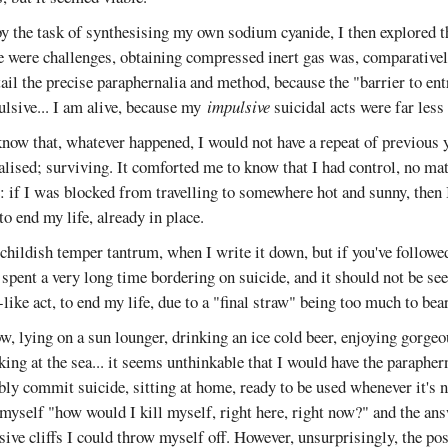
 the task of synthesising my own sodium cyanide, I then explored 
e were challenges, obtaining compressed inert gas was, comparatively
tail the precise paraphernalia and method, because the "barrier to ent
ulsive... I am alive, because my
impulsive
suicidal acts were far less 
now that, whatever happened, I would not have a repeat of previous 
lised; surviving. It comforted me to know that I had control, no ma
: if I was blocked from travelling to somewhere hot and sunny, then 
to end my life, already in place.
a childish temper tantrum, when I write it down, but if you've followed
 spent a very long time bordering on suicide, and it should not be seen
like act, to end my life, due to a "final straw" being too much to bear
w, lying on a sun lounger, drinking an ice cold beer, enjoying gorge
king at the sea... it seems unthinkable that I would have the paraphern
ably commit suicide, sitting at home, ready to be used whenever it's
myself "how would I kill myself, right here, right now?" and the an
ive cliffs I could throw myself off. However, unsurprisingly, the po