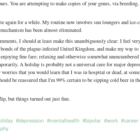
ours. You are attempting to make copies of your genes, via breeding,
te again for a while. My routine now involves sun loungers and ice-
g mechanism has been almost eliminated.
ments, I should at least make this unambiguously clear: I feel very
he bonds of the plague-infested United Kingdom, and make my way to 
 enjoying fine fare; relaxing and otherwise somewhat unencumbered 
mporarily. A holiday is probably not a universal cure for major depres
y worries that you would learn that I was in hospital or dead, at some
should be reassured that I'm 99% certain to be sipping cold beer in th
lip, but things turned out just fine.
oliday
#depression
#mentalhealth
#bipolar
#work
#career
ophy