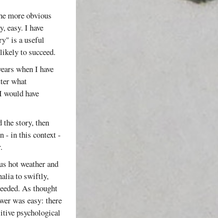
the more obvious
, easy. I have
ry" is a useful
likely to succeed.
years when I have
tter what
I would have
 the story, then
 - in this context -
.
ous hot weather and
alia to swiftly,
 needed. As thought
swer was easy: there
sitive psychological