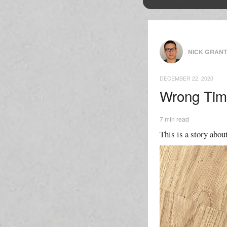
NICK GRAN
DECEMBER 22, 2020
Wrong Tim
7 min read
This is a story about 