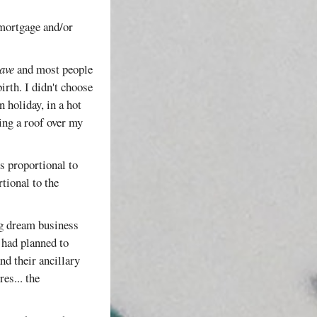
/mortgage and/or
ave
and most people
irth. I didn't choose
n holiday, in a hot
ing a roof over my
is proportional to
tional to the
ng dream business
 had planned to
nd their ancillary
es... the