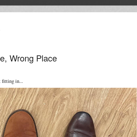
T
e, Wrong Place
fitting in...