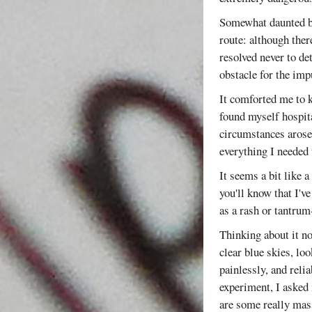
Somewhat daunted by
route: although ther
resolved never to de
obstacle for the imp
It comforted me to k
found myself hospita
circumstances arose
everything I needed 
It seems a bit like 
you'll know that I've
as a rash or tantrum-
Thinking about it no
clear blue skies, loo
painlessly, and reli
experiment, I asked 
are some really mass