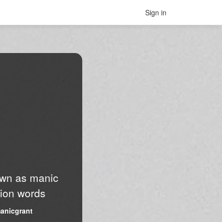
Sign in
nown as manic
lion words
anicgrant