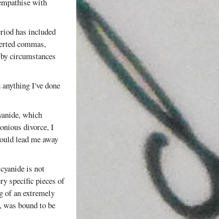
 empathise with
eriod has included
nverted commas,
by circumstances
d anything I've done
yanide, which
onious divorce, I
 would lead me away
cyanide is not
ry specific pieces of
g of an extremely
n, was bound to be