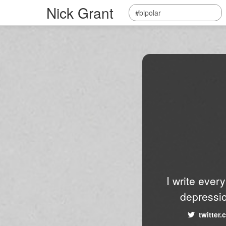
Nick Grant
I write ever
depressio
twitter