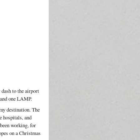
 dash to the airport
R and one LAMP.
 my destination. The
 hospitals, and
 been working, for
hopes on a Christmas