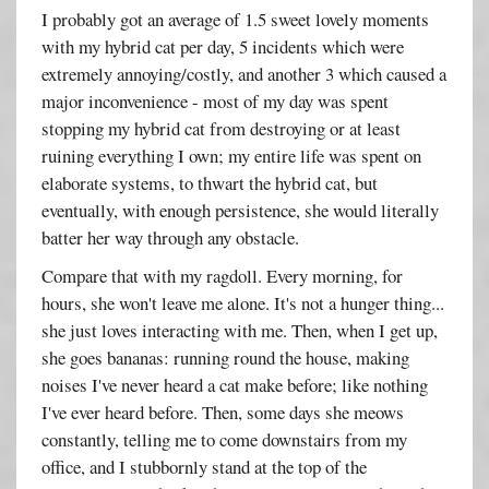
I probably got an average of 1.5 sweet lovely moments
with my hybrid cat per day, 5 incidents which were
extremely annoying/costly, and another 3 which caused a
major inconvenience - most of my day was spent
stopping my hybrid cat from destroying or at least
ruining everything I own; my entire life was spent on
elaborate systems, to thwart the hybrid cat, but
eventually, with enough persistence, she would literally
batter her way through any obstacle.
Compare that with my ragdoll. Every morning, for
hours, she won't leave me alone. It's not a hunger thing...
she just loves interacting with me. Then, when I get up,
she goes bananas: running round the house, making
noises I've never heard a cat make before; like nothing
I've ever heard before. Then, some days she meows
constantly, telling me to come downstairs from my
office, and I stubbornly stand at the top of the