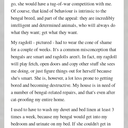
go, she would have a tug-of-war competition with me.
Of course, that kind of behaviour is intrinsic to the
bengal breed, and part of the appeal: they are incredibly
intelligent and determined animals, who will always do
what they want; get what they want.
My ragdoll - pictured - had to wear the cone of shame
for a couple of weeks. It's a common misconception that
bengals are smart and ragdolls aren't. In fact, my ragdoll
will play fetch, open doors and copy other stuff she sees
me doing, or just figure things out for herself because
she's smart. She is, however, a lot less prone to getting
bored and becoming destructive. My house is in need of
a number of bengal-related repairs, and that's even after
cat-proofing my entire home.
I used to have to wash my duvet and bed linen at least 3
times a week, because my bengal would get into my
bedroom and urinate on my bed. If she couldn't get in