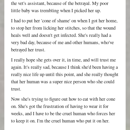
the vet's assistant, because of the betrayal. My poor
little baby was trembling when I picked her up.
I had to put her 'cone of shame' on when I got her home,
to stop her from licking her stitches, so that the wound
heals well and doesn't get infected. She's really had a
very bad day, because of me and other humans, who've
betrayed her trust.
I really hope she gets over it, in time, and will trust me
again. It's really sad, because I think she'd been having a
really nice life up until this point, and she really thought
that her human was a super nice person who she could
trust.
Now she's trying to figure out how to eat with her cone
on. She's got the frustration of having to wear it for
weeks, and I have to be the cruel human who forces her
to keep it on. I'm the cruel human who put it on her.