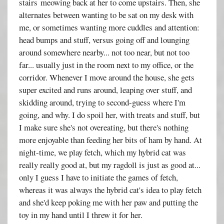
stairs meowing back at her to come upstairs. Then, she
alternates between wanting to be sat on my desk with
me, or sometimes wanting more cuddles and attention:
head bumps and stuff, versus going off and lounging
around somewhere nearby... not too near, but not too
far... usually just in the room next to my office, or the
corridor. Whenever I move around the house, she gets
super excited and runs around, leaping over stuff, and
skidding around, trying to second-guess where I'm
going, and why. I do spoil her, with treats and stuff, but
I make sure she's not overeating, but there's nothing
more enjoyable than feeding her bits of ham by hand. At
night-time, we play fetch, which my hybrid cat was
really really good at, but my ragdoll is just as good at...
only I guess I have to initiate the games of fetch,
whereas it was always the hybrid cat's idea to play fetch
and she'd keep poking me with her paw and putting the
toy in my hand until I threw it for her.