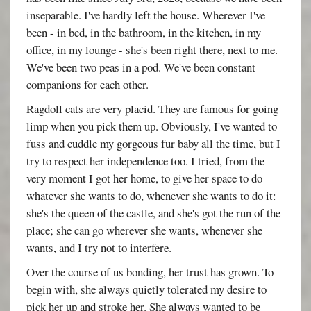
inseparable. I've hardly left the house. Wherever I've
been - in bed, in the bathroom, in the kitchen, in my
office, in my lounge - she's been right there, next to me.
We've been two peas in a pod. We've been constant
companions for each other.
Ragdoll cats are very placid. They are famous for going
limp when you pick them up. Obviously, I've wanted to
fuss and cuddle my gorgeous fur baby all the time, but I
try to respect her independence too. I tried, from the
very moment I got her home, to give her space to do
whatever she wants to do, whenever she wants to do it:
she's the queen of the castle, and she's got the run of the
place; she can go wherever she wants, whenever she
wants, and I try not to interfere.
Over the course of us bonding, her trust has grown. To
begin with, she always quietly tolerated my desire to
pick her up and stroke her. She always wanted to be