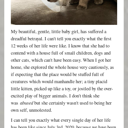
My beautiful, gentle, little baby girl, has suffered a
dreadful betrayal. I can't tell you exactly what the first
12 weeks of her life were like. I know that she had to
contend with a house full of small children, dogs and
other cats, which can't have been easy. When I got her
home, she explored the whole house very cautiously, as
if expecting that the place would be stuffed full of
creatures which would manhandle her; a tiny placid
little kitten, picked up like a toy, or jostled by the over-
excited play of bigger animals. I don't think she
was
abused
but she certainly wasn't used to being her
own self, unmolested.
I can tell you exactly what every single day of her life
has been like since July 3rd, 2020, because we have been