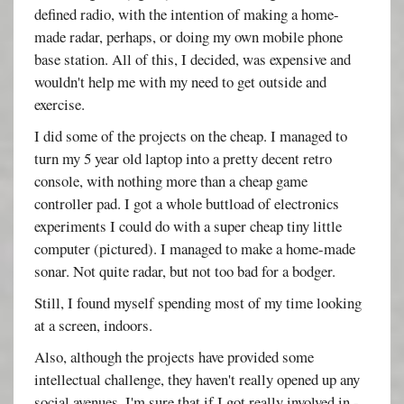
defined radio, with the intention of making a home-
made radar, perhaps, or doing my own mobile phone
base station. All of this, I decided, was expensive and
wouldn't help me with my need to get outside and
exercise.
I did some of the projects on the cheap. I managed to
turn my 5 year old laptop into a pretty decent retro
console, with nothing more than a cheap game
controller pad. I got a whole buttload of electronics
experiments I could do with a super cheap tiny little
computer (pictured). I managed to make a home-made
sonar. Not quite radar, but not too bad for a bodger.
Still, I found myself spending most of my time looking
at a screen, indoors.
Also, although the projects have provided some
intellectual challenge, they haven't really opened up any
social avenues. I'm sure that if I got really involved in -