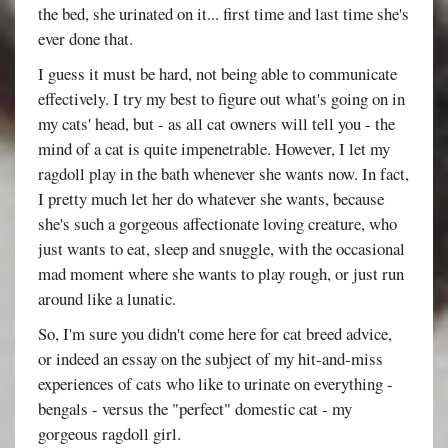
the bed, she urinated on it... first time and last time she's
ever done that.
I guess it must be hard, not being able to communicate
effectively. I try my best to figure out what's going on in
my cats' head, but - as all cat owners will tell you - the
mind of a cat is quite impenetrable. However, I let my
ragdoll play in the bath whenever she wants now. In fact,
I pretty much let her do whatever she wants, because
she's such a gorgeous affectionate loving creature, who
just wants to eat, sleep and snuggle, with the occasional
mad moment where she wants to play rough, or just run
around like a lunatic.
So, I'm sure you didn't come here for cat breed advice,
or indeed an essay on the subject of my hit-and-miss
experiences of cats who like to urinate on everything -
bengals - versus the "perfect" domestic cat - my
gorgeous ragdoll girl.