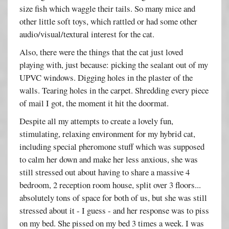
size fish which waggle their tails. So many mice and
other little soft toys, which rattled or had some other
audio/visual/textural interest for the cat.
Also, there were the things that the cat just loved
playing with, just because: picking the sealant out of my
UPVC windows. Digging holes in the plaster of the
walls. Tearing holes in the carpet. Shredding every piece
of mail I got, the moment it hit the doormat.
Despite all my attempts to create a lovely fun,
stimulating, relaxing environment for my hybrid cat,
including special pheromone stuff which was supposed
to calm her down and make her less anxious, she was
still stressed out about having to share a massive 4
bedroom, 2 reception room house, split over 3 floors...
absolutely tons of space for both of us, but she was still
stressed about it - I guess - and her response was to piss
on my bed. She pissed on my bed 3 times a week. I was