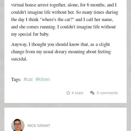
virtual house arrest together, alone, for 6 months, and I
couldn't imagine life without her. So many times during
the day I think "where's the cat?" and I call her name,
and she comes running. I couldn't imagine life without
my special fur baby.
Anyway, I thought you should know that, as a slight
change from my usual dreary moaning about feeling
suicidal.
#cat
#kitten
Tags:
4 stars
0 comments
NICK GRANT