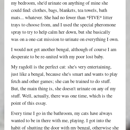
my bedroom, she'd urinate on anything of mine she
could find: clothes, bags, blankets, tea towels, bath
mats... whatever. She had no fewer than *FIVE* litter
trays to choose from, and I used the special pheromone
spray to try to help calm her down, but she basically
was on a one-cat mission to urinate on everything I own.
I would not get another bengal, although of course I am
desperate to be re-united with my poor lost baby.
My ragdoll is the perfect cat: she's very entertaining,
just like a bengal, because she's smart and wants to play
fetch and other games; she can be trained to do stuff.
But, the main thing is, she doesn't urinate on any of my
stuff. Well, actually, there was one time, which is the
point of this essay.
Every time I go in the bathroom, my cats have always
wanted to be in there with me, playing. I got into the
habit of shutting the door with my bengal, otherwise she