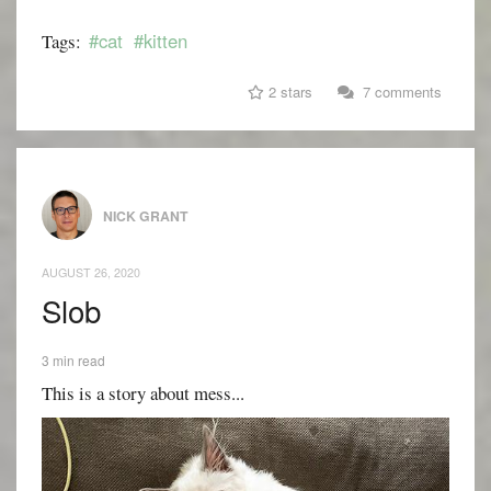
#cat
#kitten
Tags:
2 stars
7 comments
NICK GRANT
AUGUST 26, 2020
Slob
3 min read
This is a story about mess...