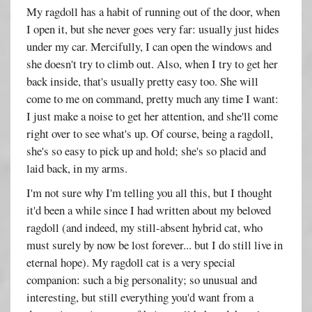
My ragdoll has a habit of running out of the door, when
I open it, but she never goes very far: usually just hides
under my car. Mercifully, I can open the windows and
she doesn't try to climb out. Also, when I try to get her
back inside, that's usually pretty easy too. She will
come to me on command, pretty much any time I want:
I just make a noise to get her attention, and she'll come
right over to see what's up. Of course, being a ragdoll,
she's so easy to pick up and hold; she's so placid and
laid back, in my arms.
I'm not sure why I'm telling you all this, but I thought
it'd been a while since I had written about my beloved
ragdoll (and indeed, my still-absent hybrid cat, who
must surely by now be lost forever... but I do still live in
eternal hope). My ragdoll cat is a very special
companion: such a big personality; so unusual and
interesting, but still everything you'd want from a