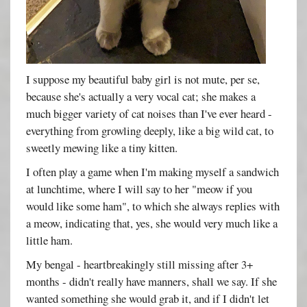
I suppose my beautiful baby girl is not mute, per se,
because she's actually a very vocal cat; she makes a
much bigger variety of cat noises than I've ever heard -
everything from growling deeply, like a big wild cat, to
sweetly mewing like a tiny kitten.
I often play a game when I'm making myself a sandwich
at lunchtime, where I will say to her "meow if you
would like some ham", to which she always replies with
a meow, indicating that, yes, she would very much like a
little ham.
My bengal - heartbreakingly still missing after 3+
months - didn't really have manners, shall we say. If she
wanted something she would grab it, and if I didn't let