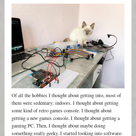
Of all the hobbies I thought about getting into, most of
them were sedentary; indoors. I thought about getting
some kind of retro games console. I thought about
getting a new games console. I thought about getting a
gaming PC. Then, I thought about maybe doing
something really geeky. I started looking into software-