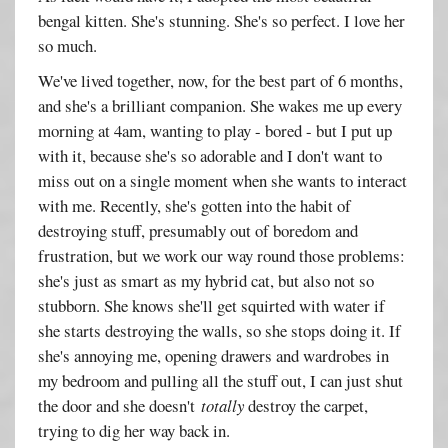
bengal kitten. She's stunning. She's so perfect. I love her
so much.
We've lived together, now, for the best part of 6 months,
and she's a brilliant companion. She wakes me up every
morning at 4am, wanting to play - bored - but I put up
with it, because she's so adorable and I don't want to
miss out on a single moment when she wants to interact
with me. Recently, she's gotten into the habit of
destroying stuff, presumably out of boredom and
frustration, but we work our way round those problems:
she's just as smart as my hybrid cat, but also not so
stubborn. She knows she'll get squirted with water if
she starts destroying the walls, so she stops doing it. If
she's annoying me, opening drawers and wardrobes in
my bedroom and pulling all the stuff out, I can just shut
the door and she doesn't
totally
destroy the carpet,
trying to dig her way back in.