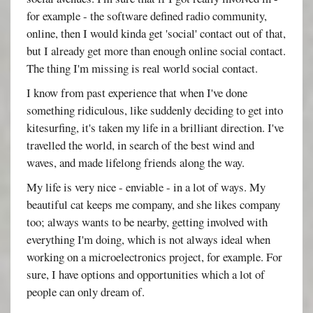
for example - the software defined radio community,
online, then I would kinda get 'social' contact out of that,
but I already get more than enough online social contact.
The thing I'm missing is real world social contact.
I know from past experience that when I've done
something ridiculous, like suddenly deciding to get into
kitesurfing, it's taken my life in a brilliant direction. I've
travelled the world, in search of the best wind and
waves, and made lifelong friends along the way.
My life is very nice - enviable - in a lot of ways. My
beautiful cat keeps me company, and she likes company
too; always wants to be nearby, getting involved with
everything I'm doing, which is not always ideal when
working on a microelectronics project, for example. For
sure, I have options and opportunities which a lot of
people can only dream of.