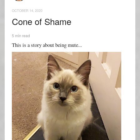
OCTOBER 14, 2020
Cone of Shame
5 min read
This is a story about being mute...