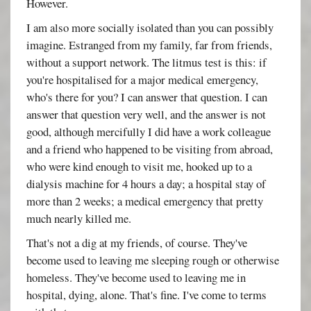
However.
I am also more socially isolated than you can possibly
imagine. Estranged from my family, far from friends,
without a support network. The litmus test is this: if
you're hospitalised for a major medical emergency,
who's there for you? I can answer that question. I can
answer that question very well, and the answer is not
good, although mercifully I did have a work colleague
and a friend who happened to be visiting from abroad,
who were kind enough to visit me, hooked up to a
dialysis machine for 4 hours a day; a hospital stay of
more than 2 weeks; a medical emergency that pretty
much nearly killed me.
That's not a dig at my friends, of course. They've
become used to leaving me sleeping rough or otherwise
homeless. They've become used to leaving me in
hospital, dying, alone. That's fine. I've come to terms