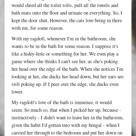
would shred all the toilet rolls, pull all the towels and
bath mats onto the floor and urinate on everything. So, I
kept the door shut. However, the cats love being in there
with me, for some reason.
With my ragdoll, whenever I'm in the bathroom, she
wants to be in the bath for some reason. I suppose it's
like a hidey-hole or something for her. We even play a
game where she thinks I can't see her, as she's poking
her head over the edge of the bath. When she notices I'm
looking at her, she ducks her head down, but her ears are
still poking up. If I peer over the edge, she ducks even
lower.
My ragdoll's love of the bath is immense, it would
seem. So much so, that when I picked her up, because -
instinctively - I didn't want to leave her in the bathroom,
given the habit I'd gotten into with my bengal - when I
carried her through to the bedroom and put her down on