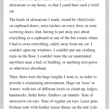
alterations to my home, so that I could have such a 'wild'
cat.
The kinds of alterations I made, would be 'child locks'
on cupboard doors, extra latches on every door, or even
screwing doors shut, having to put away just about
everything in a cupboard or one of the few rooms where
I had to store everything, safely away from my cat. I
couldn't open my windows. I couldn't put any clothing
item on the floor. I couldn't leave the cat unattended
anywhere near a bed, or bedding, or anything else poros
or otherwise absorbant.
Then, there were the huge lengths I went to, in order to
provide a stimulating environment. Huge cat 'trees' or
'towers' with lots of different levels to climb up, ledges,
hammocks, hidey holes. Endless cat tunnels. Tons of
interactive cat toys. Tons of regular cat toys. Laser pens.
Fishing rods with feather teaser things on the end. Life-