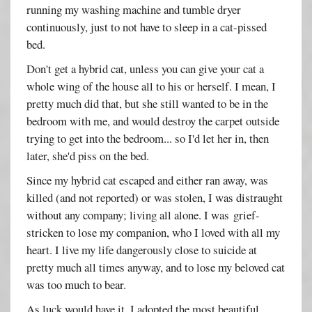
running my washing machine and tumble dryer
continuously, just to not have to sleep in a cat-pissed
bed.
Don't get a hybrid cat, unless you can give your cat a
whole wing of the house all to his or herself. I mean, I
pretty much did that, but she still wanted to be in the
bedroom with me, and would destroy the carpet outside
trying to get into the bedroom... so I'd let her in, then
later, she'd piss on the bed.
Since my hybrid cat escaped and either ran away, was
killed (and not reported) or was stolen, I was distraught
without any company; living all alone. I was grief-
stricken to lose my companion, who I loved with all my
heart. I live my life dangerously close to suicide at
pretty much all times anyway, and to lose my beloved cat
was too much to bear.
As luck would have it, I adopted the most beautiful