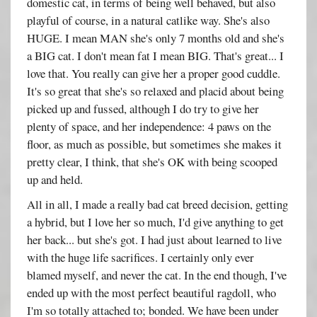
domestic cat, in terms of being well behaved, but also
playful of course, in a natural catlike way. She's also
HUGE. I mean MAN she's only 7 months old and she's
a BIG cat. I don't mean fat I mean BIG. That's great... I
love that. You really can give her a proper good cuddle.
It's so great that she's so relaxed and placid about being
picked up and fussed, although I do try to give her
plenty of space, and her independence: 4 paws on the
floor, as much as possible, but sometimes she makes it
pretty clear, I think, that she's OK with being scooped
up and held.
All in all, I made a really bad cat breed decision, getting
a hybrid, but I love her so much, I'd give anything to get
her back... but she's got. I had just about learned to live
with the huge life sacrifices. I certainly only ever
blamed myself, and never the cat. In the end though, I've
ended up with the most perfect beautiful ragdoll, who
I'm so totally attached to; bonded. We have been under