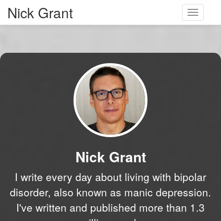
Nick Grant
Toggle
navigati
Nick Grant
I write every day about living with bipolar
disorder, also known as manic depression.
I've written and published more than 1.3