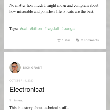
No matter how much I might moan and complain about
how miserable and pointless life is, cats are the best.
#cat
#kitten
#ragdoll
#bengal
Tags:
1 star
2 comments
NICK GRANT
OCTOBER 14, 2020
Electronicat
5 min read
This is a story about technical stuff...