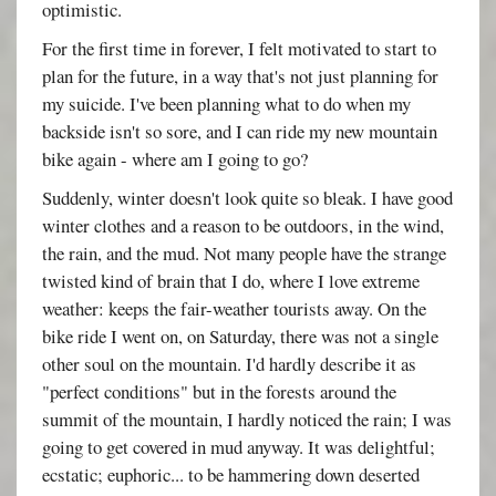
optimistic.
For the first time in forever, I felt motivated to start to
plan for the future, in a way that's not just planning for
my suicide. I've been planning what to do when my
backside isn't so sore, and I can ride my new mountain
bike again - where am I going to go?
Suddenly, winter doesn't look quite so bleak. I have good
winter clothes and a reason to be outdoors, in the wind,
the rain, and the mud. Not many people have the strange
twisted kind of brain that I do, where I love extreme
weather: keeps the fair-weather tourists away. On the
bike ride I went on, on Saturday, there was not a single
other soul on the mountain. I'd hardly describe it as
"perfect conditions" but in the forests around the
summit of the mountain, I hardly noticed the rain; I was
going to get covered in mud anyway. It was delightful;
ecstatic; euphoric... to be hammering down deserted