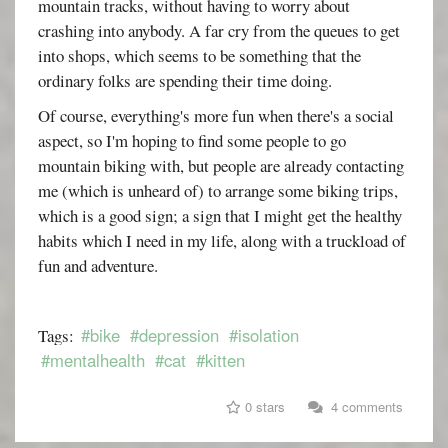
mountain tracks, without having to worry about
crashing into anybody. A far cry from the queues to get
into shops, which seems to be something that the
ordinary folks are spending their time doing.
Of course, everything's more fun when there's a social
aspect, so I'm hoping to find some people to go
mountain biking with, but people are already contacting
me (which is unheard of) to arrange some biking trips,
which is a good sign; a sign that I might get the healthy
habits which I need in my life, along with a truckload of
fun and adventure.
#bike
#depression
#isolation
Tags:
#mentalhealth
#cat
#kitten
0 stars
4 comments