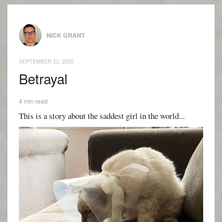
NICK GRANT
SEPTEMBER 22, 2020
Betrayal
4 min read
This is a story about the saddest girl in the world...