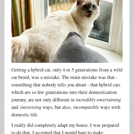
Getting a hybrid cat, only 4 or 5 generations from a wild
cat breed, was a mistake. The main mistake was that -
something that nobody tells you about - that hybrid cats
which are so few generations into their domestication
journey, are not only different in
incredibly entertaining
and
interesting
ways, but also,
incompatible
ways with
domestic life.
I really did completely adapt my house. I was prepared
to do that. I accepted that I would have to make