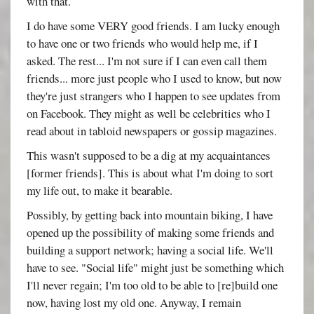
with that.
I do have some VERY good friends. I am lucky enough
to have one or two friends who would help me, if I
asked. The rest... I'm not sure if I can even call them
friends... more just people who I used to know, but now
they're just strangers who I happen to see updates from
on Facebook. They might as well be celebrities who I
read about in tabloid newspapers or gossip magazines.
This wasn't supposed to be a dig at my acquaintances
[former friends]. This is about what I'm doing to sort
my life out, to make it bearable.
Possibly, by getting back into mountain biking, I have
opened up the possibility of making some friends and
building a support network; having a social life. We'll
have to see. "Social life" might just be something which
I'll never regain; I'm too old to be able to [re]build one
now, having lost my old one. Anyway, I remain