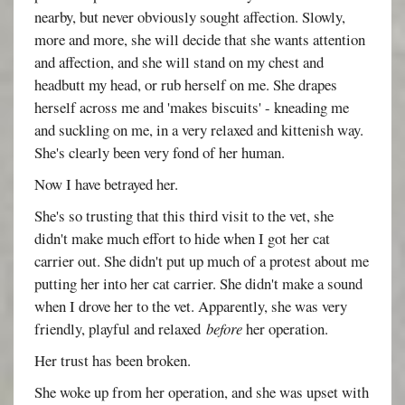
nearby, but never obviously sought affection. Slowly,
more and more, she will decide that she wants attention
and affection, and she will stand on my chest and
headbutt my head, or rub herself on me. She drapes
herself across me and 'makes biscuits' - kneading me
and suckling on me, in a very relaxed and kittenish way.
She's clearly been very fond of her human.
Now I have betrayed her.
She's so trusting that this third visit to the vet, she
didn't make much effort to hide when I got her cat
carrier out. She didn't put up much of a protest about me
putting her into her cat carrier. She didn't make a sound
when I drove her to the vet. Apparently, she was very
friendly, playful and relaxed
before
her operation.
Her trust has been broken.
She woke up from her operation, and she was upset with