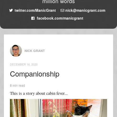
million words
twitter.com/ManicGrant
nick@manicgrant.com
facebook.com/manicgrant
NICK GRANT
DECEMBER 16, 2020
Companionship
8 min read
This is a story about cabin fever...