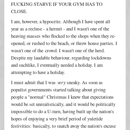
FUCKING STARVE IF YOUR GYM HAS TO
CLOSE.
I am, however, a hypocrite. Although I have spent all
year as a recluse - a hermit - and I wasn't one of the
heaving masses who flocked to the shops when they re-
opened, or rushed to the beach, or threw house parties. I
wasn't one of the crowd. I wasn't one of the herd.
Despite my laudable behaviour, regarding lockdowns
and suchlike, I eventually needed a holiday. I am
attempting to have a holiday.
I must admit that I was
very
sneaky. As soon as
populist governments started talking about giving
people a "normal" Christmas I knew that expectations
would be set unrealistically, and it would be politically
impossible to do a U-turn, having built up the nation's
hopes of enjoying a very brief period of yuletide
festivities: basically, to snatch away the nation's excuse