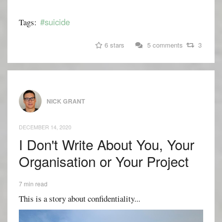
#suicide
Tags:
6 stars
5 comments
3
NICK GRANT
DECEMBER 14, 2020
I Don't Write About You, Your
Organisation or Your Project
7 min read
This is a story about confidentiality...