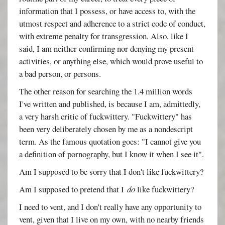
information that I possess, or have access to, with the
utmost respect and adherence to a strict code of conduct,
with extreme penalty for transgression. Also, like I
said, I am neither confirming nor denying my present
activities, or anything else, which would prove useful to
a bad person, or persons.
The other reason for searching the 1.4 million words
I've written and published, is because I am, admittedly,
a very harsh critic of fuckwittery. "Fuckwittery" has
been very deliberately chosen by me as a nondescript
term. As the famous quotation goes: "I cannot give you
a definition of pornography, but I know it when I see it".
Am I supposed to be sorry that I don't like fuckwittery?
Am I supposed to pretend that I
do
like fuckwittery?
I need to vent, and I don't really have any opportunity to
vent, given that I live on my own, with no nearby friends