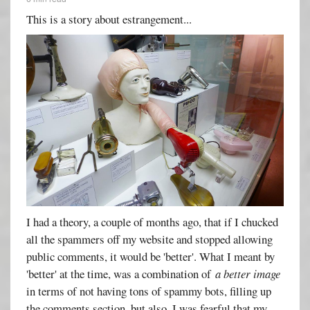
This is a story about estrangement...
I had a theory, a couple of months ago, that if I chucked
all the spammers off my website and stopped allowing
public comments, it would be 'better'. What I meant by
'better' at the time, was a combination of
a better image
in terms of not having tons of spammy bots, filling up
the comments section, but also, I was fearful that my