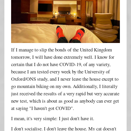
If I manage to slip the bonds of the United Kingdom
tomorrow, I will have done extremely well. I know for
certain that I do not have COVID-19, of any variety,
because I am tested every week by the University of
Oxford/ONS study, and I never leave the house except to
go mountain biking on my own. Additionally, I literally
just received the results of a very rapid but very accurate
new test, which is about as good as anybody can ever get
at saying "I haven't got COVID".
I mean, it's very simple: I just don't have it.
I don't socialise. I don't leave the house. My cat doesn't