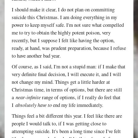
I should make it clear, I do not plan on committing
suicide this Christmas. I am doing everything in my
power to keep myself safe. I'm not sure what compelled
me to try to obtain the highly potent poison, very
recently, but I suppose I felt like having the option,
ready, at hand, was prudent preparation, because I refuse
to have another bad year.
Of course, as I said, I'm not a stupid man: if I make that
very definite final decision, I will execute it, and I will
not change my mind. Things get a little harder at
Christmas time, in terms of options, but there are still
a
near-infinite
range of options, if I really do feel that
I
absolutely have to
end my life immediately.
Things feel a bit different this year. I feel like there are
people I would talk to, if I was getting close to
attempting suicide. It's been a long time since I've felt