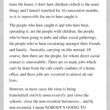
leave the house. I don't have children (which is the main
thing) and I haven't travelled for 16 consecutive months,
so it is
impossible
for me to have caught it.
The people who have caught it and who have been
spreading it, are the people with children; the people
who've been going to pubs and other social gatherings,
the people who've been circulating amongst their friends
and family... basically, carrying on like normal. Of
course, then there are the people, for whom direct social
contact is
unavoidable
. There are so many jobs which
can't be done from the safe comfy confines of a home
office, and those jobs are
essential
to almost all our
lives.
However, in most cases the virus is being
transmitted
entirely unnecessarily
: just close the
schools; close the non-essential businesses... and by
non-essential, I mean NOBODY'S GOING TO