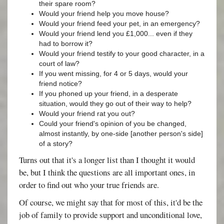
their spare room?
Would your friend help you move house?
Would your friend feed your pet, in an emergency?
Would your friend lend you £1,000... even if they
had to borrow it?
Would your friend testify to your good character, in a
court of law?
If you went missing, for 4 or 5 days, would your
friend notice?
If you phoned up your friend, in a desperate
situation, would they go out of their way to help?
Would your friend rat you out?
Could your friend's opinion of you be changed,
almost instantly, by one-side [another person's side]
of a story?
Turns out that it's a longer list than I thought it would
be, but I think the questions are all important ones, in
order to find out who your true friends are.
Of course, we might say that for most of this, it'd be the
job of family to provide support and unconditional love,