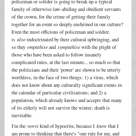
policeman or solider is going to break up a typical
family of otherwise-law-abiding and obedient servants
of the crown, for the crime of getting their family
together for an event so deeply enshrined in our culture?
Even the most officious of policeman and soldier,
is
also
indoctrinated by their cultural upbringing, and
so they
empathise
and
sympathise
with the plight of
those who have been asked to follow insanely
complicated rules, at the last minute... so much so that
the politicians and their 'power' are shown to be utterly
worthless, in the face of two things: 1) a virus, which
does not know about any culturally significant events in
the calendar of particular civilisations; and 2) a
population, which already knows and accepts that many
of its elderly will not survive the winter; death is
inevitable.
I'm the
worst
kind of hypocrite, because I
know
that I
am prone to thinking that there's "one rule for me, and