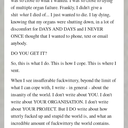
was so close to what I wanted. I was so close to dying
of multiple organ failure. Frankly, I didn't give a
shit
what
I died of... I just wanted to die. I lay dying,
knowing that my organs were shutting down, in a lot of
discomfort for DAYS AND DAYS and I NEVER
ONCE thought that I wanted to phone, text or email
anybody.
DO YOU GET IT?
So, this is what I do. This is how I cope. This is where I
vent.
When I see insufferable fuckwittery, beyond the limit of
what I can cope with, I write - in general - about the
insanity of the world. I don't write about YOU. I don't
write about YOUR ORGANISATION. I don't write
about YOUR PROJECT. But I DO write about how
utterly fucked up and stupid the world is, and what an
incredible amount of fuckwittery the world contains.