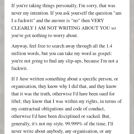
If you're taking things personally, I'm sorry, that was
never my intention. If you ask yourself the question "am
I a fuckwit" and the answer is "no" then VERY
CLEARLY I AM NOT WRITING ABOUT YOU so
you've got nothing to worry about.
Anyway, feel free to search away through all the 1.4
million words, but you can take my word as gospel:
you're not going to find any slip-ups, because I'm not a
fuckwit.
If I
have
written something about a specific person, or
organisation, they know why I did that, and they know
that it was the truth, otherwise I'd have been sued for
libel; they know that I was within my rights, in terms of
my contractual obligations and code of conduct,
otherwise I'd have been disciplined or sacked. But,
generally, it's not my style. 99.999% of the time, I'll
never write about anybody, any organisation, or any