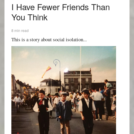
I Have Fewer Friends Than
You Think
8 min read
This is a story about social isolation...