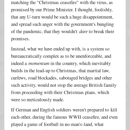
matching the "Christmas ceasefire" with the virus, as
promised by our Prime Minister. I thought, foolishly,
that any U-turn would be such a huge disappointment,
and spread such anger with the government's bungling
of the pandemic, that they wouldn't
dare
to break their
promises.
Instead, what we have ended up with, is a system so
bureaucratically complex as to be unenforceable, and
indeed a
momentum
in the country, which inevitably
builds in the lead-up to Christmas, that martial law,
curfews, road blockades, sabotaged bridges and other
such activity, would not stop the average British family
from proceeding with their Christmas plans, which
were so meticulously made.
If German and English soldiers weren't prepared to kill
each other, during the famous WWII ceasefire, and even
played a game of football in no-man's-land, what