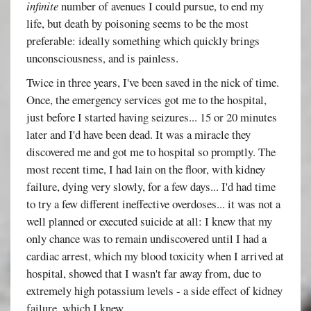
infinite
number of avenues I could pursue, to end my
life, but death by poisoning seems to be the most
preferable: ideally something which quickly brings
unconsciousness, and is painless.
Twice in three years, I've been saved in the nick of time.
Once, the emergency services got me to the hospital,
just before I started having seizures... 15 or 20 minutes
later and I'd have been dead. It was a miracle they
discovered me and got me to hospital so promptly. The
most recent time, I had lain on the floor, with kidney
failure, dying very slowly, for a few days... I'd had time
to try a few different ineffective overdoses... it was not a
well planned or executed suicide at all: I knew that my
only chance was to remain undiscovered until I had a
cardiac arrest, which my blood toxicity when I arrived at
hospital, showed that I wasn't far away from, due to
extremely high potassium levels - a side effect of kidney
failure, which I knew.