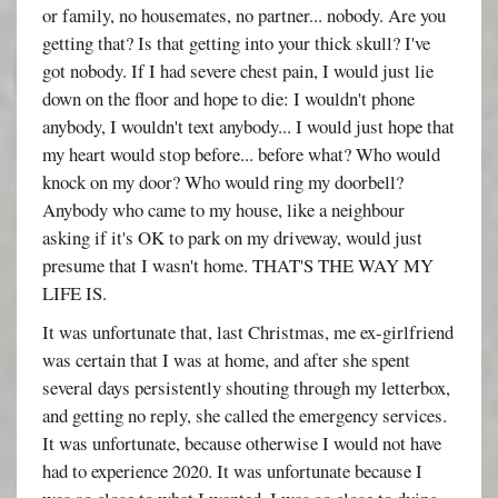
or family, no housemates, no partner... nobody. Are you
getting that? Is that getting into your thick skull? I've
got nobody. If I had severe chest pain, I would just lie
down on the floor and hope to die: I wouldn't phone
anybody, I wouldn't text anybody... I would just hope that
my heart would stop before... before what? Who would
knock on my door? Who would ring my doorbell?
Anybody who came to my house, like a neighbour
asking if it's OK to park on my driveway, would just
presume that I wasn't home. THAT'S THE WAY MY
LIFE IS.
It was unfortunate that, last Christmas, me ex-girlfriend
was certain that I was at home, and after she spent
several days persistently shouting through my letterbox,
and getting no reply, she called the emergency services.
It was unfortunate, because otherwise I would not have
had to experience 2020. It was unfortunate because I