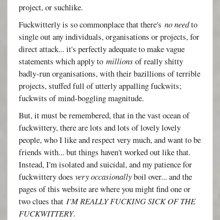
project, or suchlike.
Fuckwitterly is so commonplace that there's
no need
to
single out any individuals, organisations or projects, for
direct attack... it's perfectly adequate to make vague
statements which apply to
millions
of really shitty
badly-run organisations, with their bazillions of terrible
projects, stuffed full of utterly appalling fuckwits;
fuckwits of mind-boggling magnitude.
But, it must be remembered, that in the vast ocean of
fuckwittery, there are lots and lots of lovely lovely
people, who I like and respect very much, and want to be
friends with... but things haven't worked out like that.
Instead, I'm isolated and suicidal, and my patience for
fuckwittery does
very occasionally
boil over... and the
pages of this website are where you might find one or
two clues that
I'M REALLY FUCKING SICK OF THE
FUCKWITTERY
.