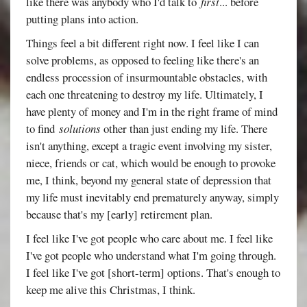
like there was anybody who I'd talk to
first
... before
putting plans into action.
Things feel a bit different right now. I feel like I can
solve problems, as opposed to feeling like there's an
endless procession of insurmountable obstacles, with
each one threatening to destroy my life. Ultimately, I
have plenty of money and I'm in the right frame of mind
to find
solutions
other than just ending my life. There
isn't anything, except a tragic event involving my sister,
niece, friends or cat, which would be enough to provoke
me, I think, beyond my general state of depression that
my life must inevitably end prematurely anyway, simply
because that's my [early] retirement plan.
I feel like I've got people who care about me. I feel like
I've got people who understand what I'm going through.
I feel like I've got [short-term] options. That's enough to
keep me alive this Christmas, I think.