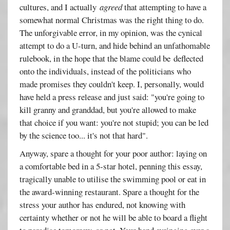
cultures, and I actually
agreed
that attempting to have a
somewhat normal Christmas was the right thing to do.
The unforgivable error, in my opinion, was the cynical
attempt to do a U-turn, and hide behind an unfathomable
rulebook, in the hope that the blame could be deflected
onto the individuals, instead of the politicians who
made promises they couldn't keep. I, personally, would
have held a press release and just said: "you're going to
kill granny and granddad, but you're allowed to make
that choice if you want: you're not stupid; you can be led
by the science too... it's not that hard".
Anyway, spare a thought for your poor author: laying on
a comfortable bed in a 5-star hotel, penning this essay,
tragically unable to utilise the swimming pool or eat in
the award-winning restaurant. Spare a thought for the
stress your author has endured, not knowing with
certainty whether or not he will be able to board a flight