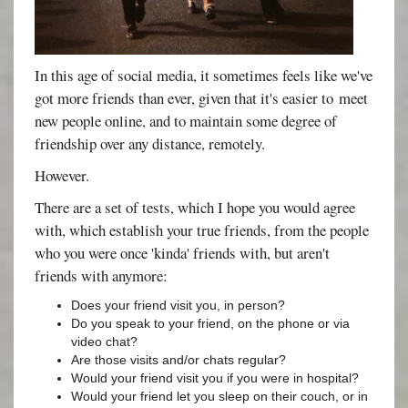
In this age of social media, it sometimes feels like we've
got more friends than ever, given that it's easier to meet
new people online, and to maintain some degree of
friendship over any distance, remotely.
However.
There are a set of tests, which I hope you would agree
with, which establish your true friends, from the people
who you were once 'kinda' friends with, but aren't
friends with anymore:
Does your friend visit you, in person?
Do you speak to your friend, on the phone or via
video chat?
Are those visits and/or chats regular?
Would your friend visit you if you were in hospital?
Would your friend let you sleep on their couch, or in