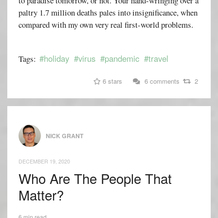
to paradise tomorrow, or not. Your hand-wringing over a
paltry 1.7 million deaths pales into insignificance, when
compared with my own very real first-world problems.
#holiday
#virus
#pandemic
#travel
Tags:
6 stars
6 comments
2
NICK GRANT
DECEMBER 19, 2020
Who Are The People That
Matter?
6 min read