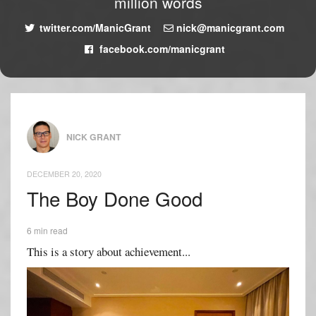
million words
twitter.com/ManicGrant
nick@manicgrant.com
facebook.com/manicgrant
NICK GRANT
DECEMBER 20, 2020
The Boy Done Good
6 min read
This is a story about achievement...