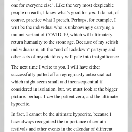
one for everyone else". Like the very most despicable
people on earth, I know what's good for
you
. I do not, of
course, practice what I preach. Perhaps, for example, I
will be the individual who is unknowingly carrying a
mutant variant of COVID-19, which will ultimately
return humanity to the stone age. Because of my selfish
individualism, all the "end of lockdown" partying and
other acts of myopic idiocy will pale into insignificance.
The next time I write to you, I will have either
successfully pulled off an egregiously antisocial act,
which might seem small and inconsequential if
considered in isolation, but, we must look at the bigger
picture: perhaps I
am
the patient zero, and the ultimate
hypocrite.
In fact, I cannot be the ultimate hypocrite, because I
have always recognised the importance of certain
festivals and other events in the calendar of different