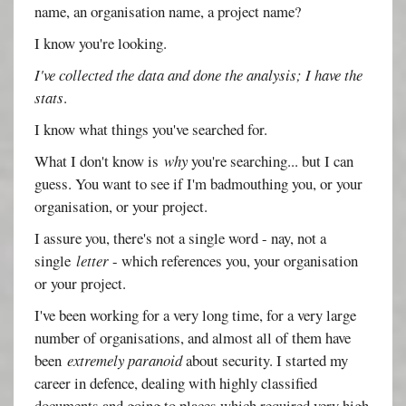
name, an organisation name, a project name?
I know you're looking.
I've collected the data and done the analysis; I have the
stats
.
I know what things you've searched for.
What I don't know is
why
you're searching... but I can
guess. You want to see if I'm badmouthing you, or your
organisation, or your project.
I assure you, there's not a single word - nay, not a
single
letter
- which references you, your organisation
or your project.
I've been working for a very long time, for a very large
number of organisations, and almost all of them have
been
extremely paranoid
about security. I started my
career in defence, dealing with highly classified
documents and going to places which required very high