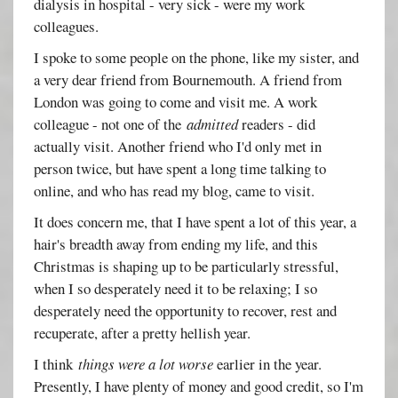
dialysis in hospital - very sick - were my work
colleagues.
I spoke to some people on the phone, like my sister, and
a very dear friend from Bournemouth. A friend from
London was going to come and visit me. A work
colleague - not one of the
admitted
readers - did
actually visit. Another friend who I'd only met in
person twice, but have spent a long time talking to
online, and who has read my blog, came to visit.
It does concern me, that I have spent a lot of this year, a
hair's breadth away from ending my life, and this
Christmas is shaping up to be particularly stressful,
when I so desperately need it to be relaxing; I so
desperately need the opportunity to recover, rest and
recuperate, after a pretty hellish year.
I think
things were a lot worse
earlier in the year.
Presently, I have plenty of money and good credit, so I'm