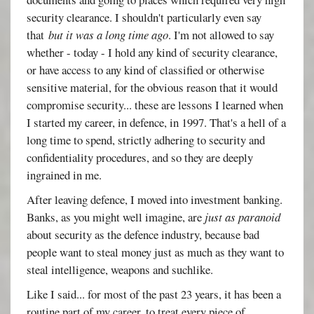
security clearance. I shouldn't particularly even say
that
but it was a long time ago
. I'm not allowed to say
whether - today - I hold any kind of security clearance,
or have access to any kind of classified or otherwise
sensitive material, for the obvious reason that it would
compromise security... these are lessons I learned when
I started my career, in defence, in 1997. That's a hell of a
long time to spend, strictly adhering to security and
confidentiality procedures, and so they are deeply
ingrained in me.
After leaving defence, I moved into investment banking.
Banks, as you might well imagine, are
just as paranoid
about security as the defence industry, because bad
people want to steal money just as much as they want to
steal intelligence, weapons and suchlike.
Like I said... for most of the past 23 years, it has been a
routine part of my career, to treat every piece of