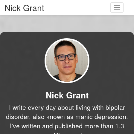
Nick Grant
Toggle
navigati
Nick Grant
I write every day about living with bipolar
disorder, also known as manic depression.
I've written and published more than 1.3