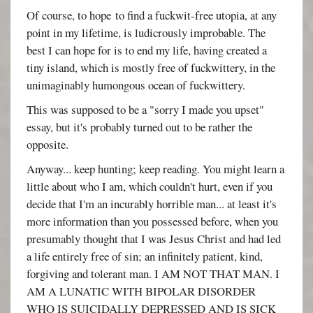
Of course, to hope to find a fuckwit-free utopia, at any
point in my lifetime, is ludicrously improbable. The
best I can hope for is to end my life, having created a
tiny island, which is mostly free of fuckwittery, in the
unimaginably humongous ocean of fuckwittery.
This was supposed to be a "sorry I made you upset"
essay, but it's probably turned out to be rather the
opposite.
Anyway... keep hunting; keep reading. You might learn a
little about who I am, which couldn't hurt, even if you
decide that I'm an incurably horrible man... at least it's
more information than you possessed before, when you
presumably thought that I was Jesus Christ and had led
a life entirely free of sin; an infinitely patient, kind,
forgiving and tolerant man. I AM NOT THAT MAN. I
AM A LUNATIC WITH BIPOLAR DISORDER
WHO IS SUICIDALLY DEPRESSED AND IS SICK