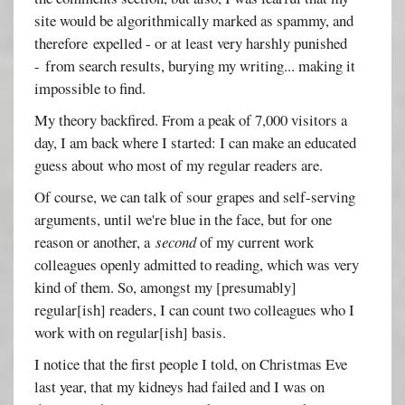
site would be algorithmically marked as spammy, and
therefore expelled - or at least very harshly punished
- from search results, burying my writing... making it
impossible to find.
My theory backfired. From a peak of 7,000 visitors a
day, I am back where I started: I can make an educated
guess about who most of my regular readers are.
Of course, we can talk of sour grapes and self-serving
arguments, until we're blue in the face, but for one
reason or another, a
second
of my current work
colleagues openly admitted to reading, which was very
kind of them. So, amongst my [presumably]
regular[ish] readers, I can count two colleagues who I
work with on regular[ish] basis.
I notice that the first people I told, on Christmas Eve
last year, that my kidneys had failed and I was on