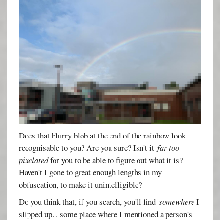
Does that blurry blob at the end of the rainbow look
recognisable to you? Are you sure? Isn't it
far too
pixelated
for you to be able to figure out what it is?
Haven't I gone to great enough lengths in my
obfuscation, to make it unintelligible?
Do you think that, if you search, you'll find
somewhere
I
slipped up... some place where I mentioned a person's