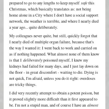
prepared to go to any lengths to keep myself
safe
this
Christmas, which basically translates as: not being
home alone in a City where I don't have a social support
network, the weather is terrible, and where I nearly died
a year ago... quite deliberately.
My colleagues never quite, but still, quickly forgot that
I nearly died of multiple organ failure, because that's
the way I wanted it: I went back to work and carried on
as if nothing happened. What almost none of them know
is that I
deliberately
poisoned myself, I knew my
kidneys had failed for many days, and I just lay down on
the floor - in great discomfort - waiting to die. Dying is
not quick, I'm afraid, unless you do it right: overdoses
are tricky things.
I did very recently attempt to obtain a potent poison, but
it proved slightly more difficult than it first appeared to
be. I'm not a stupid man, and of course I have an
almost