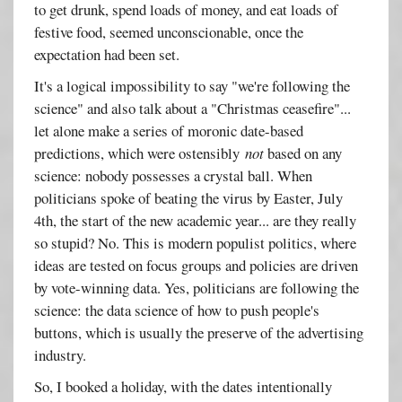
to get drunk, spend loads of money, and eat loads of
festive food, seemed unconscionable, once the
expectation had been set.
It's a logical impossibility to say "we're following the
science" and also talk about a "Christmas ceasefire"...
let alone make a series of moronic date-based
predictions, which were ostensibly
not
based on any
science: nobody possesses a crystal ball. When
politicians spoke of beating the virus by Easter, July
4th, the start of the new academic year... are they really
so stupid? No. This is modern populist politics, where
ideas are tested on focus groups and policies are driven
by vote-winning data. Yes, politicians are following the
science: the data science of how to push people's
buttons, which is usually the preserve of the advertising
industry.
So, I booked a holiday, with the dates intentionally