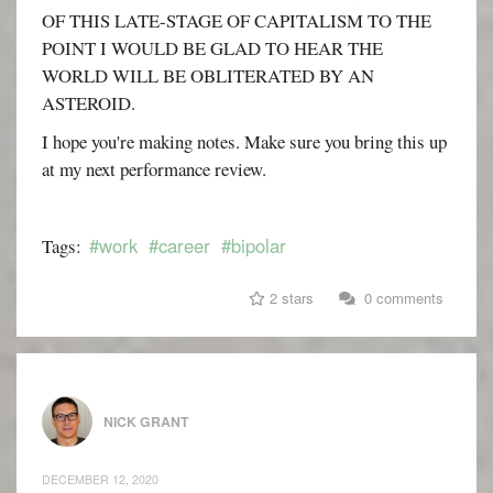
OF THIS LATE-STAGE OF CAPITALISM TO THE
POINT I WOULD BE GLAD TO HEAR THE
WORLD WILL BE OBLITERATED BY AN
ASTEROID.
I hope you're making notes. Make sure you bring this up
at my next performance review.
#work
#career
#bipolar
Tags:
2 stars
0 comments
NICK GRANT
DECEMBER 12, 2020