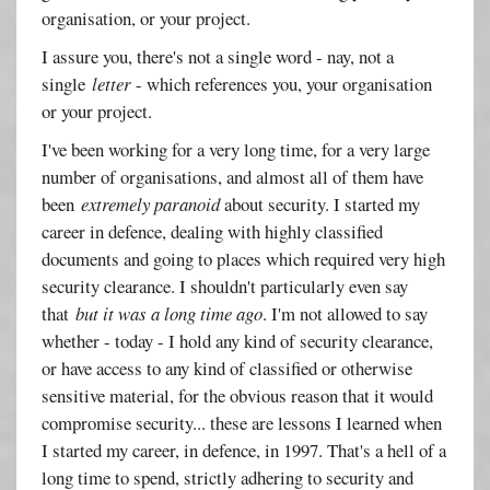
organisation, or your project.
I assure you, there's not a single word - nay, not a
single
letter
- which references you, your organisation
or your project.
I've been working for a very long time, for a very large
number of organisations, and almost all of them have
been
extremely paranoid
about security. I started my
career in defence, dealing with highly classified
documents and going to places which required very high
security clearance. I shouldn't particularly even say
that
but it was a long time ago
. I'm not allowed to say
whether - today - I hold any kind of security clearance,
or have access to any kind of classified or otherwise
sensitive material, for the obvious reason that it would
compromise security... these are lessons I learned when
I started my career, in defence, in 1997. That's a hell of a
long time to spend, strictly adhering to security and