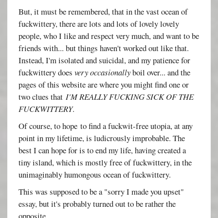
But, it must be remembered, that in the vast ocean of
fuckwittery, there are lots and lots of lovely lovely
people, who I like and respect very much, and want to be
friends with... but things haven't worked out like that.
Instead, I'm isolated and suicidal, and my patience for
fuckwittery does
very occasionally
boil over... and the
pages of this website are where you might find one or
two clues that
I'M REALLY FUCKING SICK OF THE
FUCKWITTERY
.
Of course, to hope to find a fuckwit-free utopia, at any
point in my lifetime, is ludicrously improbable. The
best I can hope for is to end my life, having created a
tiny island, which is mostly free of fuckwittery, in the
unimaginably humongous ocean of fuckwittery.
This was supposed to be a "sorry I made you upset"
essay, but it's probably turned out to be rather the
opposite.