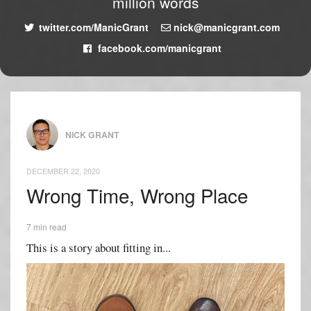
million words
twitter.com/ManicGrant
nick@manicgrant.com
facebook.com/manicgrant
NICK GRANT
DECEMBER 22, 2020
Wrong Time, Wrong Place
7 min read
This is a story about fitting in...