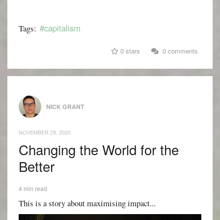
#capitalism
Tags:
0 stars
0 comments
NICK GRANT
NOVEMBER 29, 2020
Changing the World for the
Better
4 min read
This is a story about maximising impact...