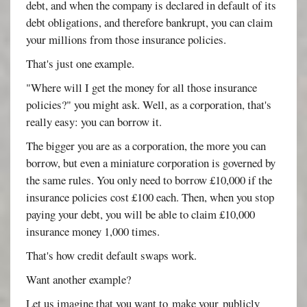
debt, and when the company is declared in default of its
debt obligations, and therefore bankrupt, you can claim
your millions from those insurance policies.
That's just one example.
"Where will I get the money for all those insurance
policies?" you might ask. Well, as a corporation, that's
really easy: you can borrow it.
The bigger you are as a corporation, the more you can
borrow, but even a miniature corporation is governed by
the same rules. You only need to borrow £10,000 if the
insurance policies cost £100 each. Then, when you stop
paying your debt, you will be able to claim £10,000
insurance money 1,000 times.
That's how credit default swaps work.
Want another example?
Let us imagine that you want to make your publicly