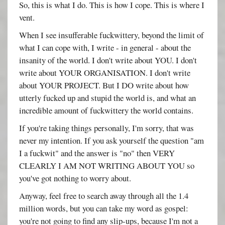
So, this is what I do. This is how I cope. This is where I
vent.
When I see insufferable fuckwittery, beyond the limit of
what I can cope with, I write - in general - about the
insanity of the world. I don't write about YOU. I don't
write about YOUR ORGANISATION. I don't write
about YOUR PROJECT. But I DO write about how
utterly fucked up and stupid the world is, and what an
incredible amount of fuckwittery the world contains.
If you're taking things personally, I'm sorry, that was
never my intention. If you ask yourself the question "am
I a fuckwit" and the answer is "no" then VERY
CLEARLY I AM NOT WRITING ABOUT YOU so
you've got nothing to worry about.
Anyway, feel free to search away through all the 1.4
million words, but you can take my word as gospel:
you're not going to find any slip-ups, because I'm not a