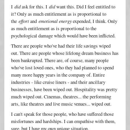
I
did
ask for this. I
did
want this. Did I feel entitled to
it? Only as much entitlement as is proportional to
the
effort
and
emotional energy
expended, I think. Only
as much entitlement as is proportional to the
psychological damage which would have been inflicted.
There are people who've had their life savings wiped
out. There are people whose lifelong dream business has
been bankrupted. There are, of course, many people
who've lost loved ones, who they had planned to spend
many more happy years in the company of. Entire
industries - like cruise liners - and their ancillary
businesses, have been wiped out. Hospitality was pretty
much wiped out. Cinemas, theatres... the performing
arts, like theatres and live music venues... wiped out.
I can't speak for those people, who have suffered those
misfortunes and hardships. I can empathise with them,
sure, but I have my own unique situation.