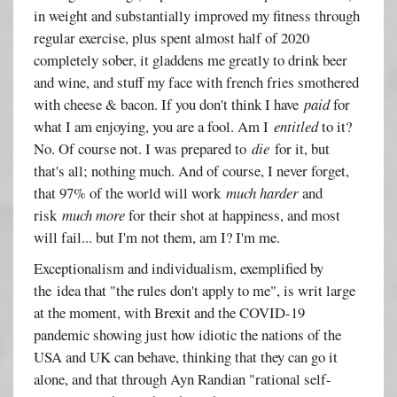
in weight and substantially improved my fitness through
regular exercise, plus spent almost half of 2020
completely sober, it gladdens me greatly to drink beer
and wine, and stuff my face with french fries smothered
with cheese & bacon. If you don't think I have
paid
for
what I am enjoying, you are a fool. Am I
entitled
to it?
No. Of course not. I was prepared to
die
for it, but
that's all; nothing much. And of course, I never forget,
that 97% of the world will work
much harder
and
risk
much more
for their shot at happiness, and most
will fail... but I'm not them, am I? I'm me.
Exceptionalism and individualism, exemplified by
the idea that "the rules don't apply to me", is writ large
at the moment, with Brexit and the COVID-19
pandemic showing just how idiotic the nations of the
USA and UK can behave, thinking that they can go it
alone, and that through Ayn Randian "rational self-