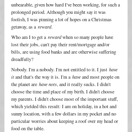
unbearable, given how hard I've been working, for such a
prolonged period. Although you might say it was
foolish, I was pinning a lot of hopes on a Christmas
getaway, as a
reward
.
Who am I to get a
reward
when so many people have
lost their jobs, can't pay their rent/mortgage and/or
bills, are using food banks and are otherwise suffering
dreadfully?
Nobody. I'm a nobody. I'm not entitled to it. I just
have
it
and that's the way it is. I'm a
have
and most people on
the planet are
have nots
, and it really sucks. I didn't
choose the time and place of my birth. I didn't choose
my parents. I didn't choose most of the important stuff,
which yielded this result: I am on holiday, in a hot and
sunny location, with a few dollars in my pocket and no
particular worries about keeping a roof over my head or
food on the table.