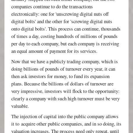
companies continue to do the transactions
electronically: one for 'unscrewing digital nuts off
digital bolts' and the other for 'screwing digital nuts
onto digital bolts'. This process can continue, thousands
of times a day, costing hundreds of millions of pounds
per day to each company, but each company is receiving
an equal amount of payment for its services.
Now that we have a publicly trading company, which is
doing billions of pounds of turnover every year, it can
then ask investors for money, to fund its expansion
plans. Because the billions of dollars of turnover are
very impressive, investors will flock to the opportunity:
clearly a company with such high turnover must be very
valuable.
The injection of capital into the public company allows
it to acquire other public companies, and in so doing, its
valuation increases. The process need only repeat, until