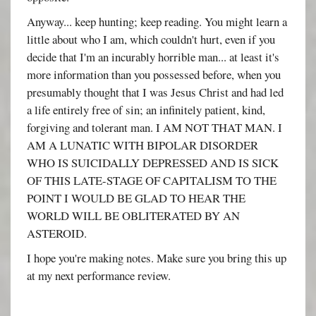
Anyway... keep hunting; keep reading. You might learn a
little about who I am, which couldn't hurt, even if you
decide that I'm an incurably horrible man... at least it's
more information than you possessed before, when you
presumably thought that I was Jesus Christ and had led
a life entirely free of sin; an infinitely patient, kind,
forgiving and tolerant man. I AM NOT THAT MAN. I
AM A LUNATIC WITH BIPOLAR DISORDER
WHO IS SUICIDALLY DEPRESSED AND IS SICK
OF THIS LATE-STAGE OF CAPITALISM TO THE
POINT I WOULD BE GLAD TO HEAR THE
WORLD WILL BE OBLITERATED BY AN
ASTEROID.
I hope you're making notes. Make sure you bring this up
at my next performance review.