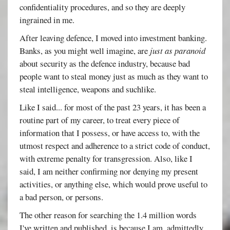
confidentiality procedures, and so they are deeply
ingrained in me.
After leaving defence, I moved into investment banking.
Banks, as you might well imagine, are
just as paranoid
about security as the defence industry, because bad
people want to steal money just as much as they want to
steal intelligence, weapons and suchlike.
Like I said... for most of the past 23 years, it has been a
routine part of my career, to treat every piece of
information that I possess, or have access to, with the
utmost respect and adherence to a strict code of conduct,
with extreme penalty for transgression. Also, like I
said, I am neither confirming nor denying my present
activities, or anything else, which would prove useful to
a bad person, or persons.
The other reason for searching the 1.4 million words
I've written and published, is because I am, admittedly,