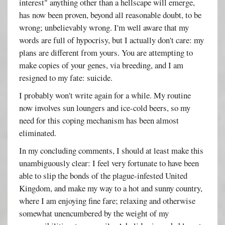
interest" anything other than a hellscape will emerge,
has now been proven, beyond all reasonable doubt, to be
wrong; unbelievably wrong. I'm well aware that my
words are full of hypocrisy, but I actually don't care: my
plans are different from yours. You are attempting to
make copies of your genes, via breeding, and I am
resigned to my fate: suicide.
I probably won't write again for a while. My routine
now involves sun loungers and ice-cold beers, so my
need for this coping mechanism has been almost
eliminated.
In my concluding comments, I should at least make this
unambiguously clear: I feel very fortunate to have been
able to slip the bonds of the plague-infested United
Kingdom, and make my way to a hot and sunny country,
where I am enjoying fine fare; relaxing and otherwise
somewhat unencumbered by the weight of my