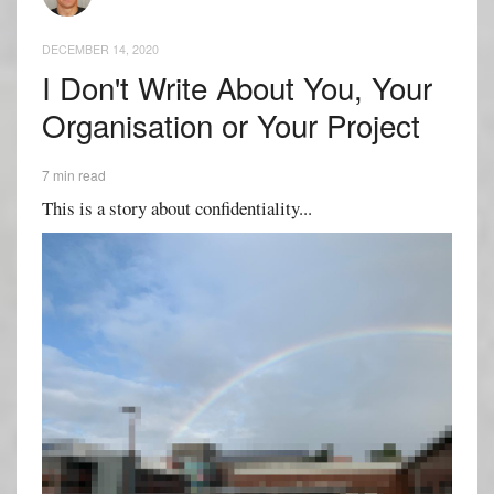
DECEMBER 14, 2020
I Don't Write About You, Your
Organisation or Your Project
7 min read
This is a story about confidentiality...