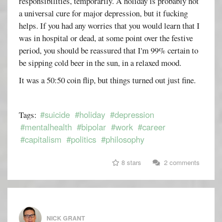
responsibilities, temporarily. A holiday is probably not
a universal cure for major depression, but it fucking
helps. If you had any worries that you would learn that I
was in hospital or dead, at some point over the festive
period, you should be reassured that I'm 99% certain to
be sipping cold beer in the sun, in a relaxed mood.
It was a 50:50 coin flip, but things turned out just fine.
#suicide
#holiday
#depression
Tags:
#mentalhealth
#bipolar
#work
#career
#capitalism
#politics
#philosophy
8 stars
2 comments
NICK GRANT