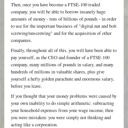
Then, once you have become a FTSE-100 traded
company, you will be able to borrow insanely huge
amounts of money - tens of billions of pounds - in order
to use for the important business of "digital nut and bolt
screwing/unscrewing" and for the acquisition of other
companies.
Finally, throughout all of this, you will have been able to
pay yourself, as the CEO and founder of a FTSE-100
company, many millions of pounds in salary, and many
hundreds of millions in valuable shares, plus give
yourself a hefty golden parachute and enormous salary,
before you leave.
If you thought that your money problems were caused by
your own inability to do simple arithmetic: subtracting
your household expenses from your wage income, then
you were mistaken: you were simply not thinking and
acting like a corporation.