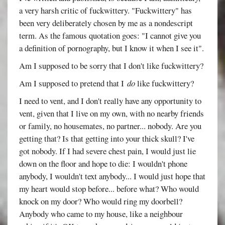
a very harsh critic of fuckwittery. "Fuckwittery" has
been very deliberately chosen by me as a nondescript
term. As the famous quotation goes: "I cannot give you
a definition of pornography, but I know it when I see it".
Am I supposed to be sorry that I don't like fuckwittery?
Am I supposed to pretend that I
do
like fuckwittery?
I need to vent, and I don't really have any opportunity to
vent, given that I live on my own, with no nearby friends
or family, no housemates, no partner... nobody. Are you
getting that? Is that getting into your thick skull? I've
got nobody. If I had severe chest pain, I would just lie
down on the floor and hope to die: I wouldn't phone
anybody, I wouldn't text anybody... I would just hope that
my heart would stop before... before what? Who would
knock on my door? Who would ring my doorbell?
Anybody who came to my house, like a neighbour