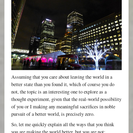
Assuming that you care about leaving the world in a
better state than you found it, which of course you do
not, the topic is an interesting one to explore as a
thought experiment, given that the real-world possibility
of you or I making any meaningful sacrifices in noble
pursuit of a better world, is precisely zero.
So, let me quickly explain all the ways that you think
you are making the world better, but you are not: