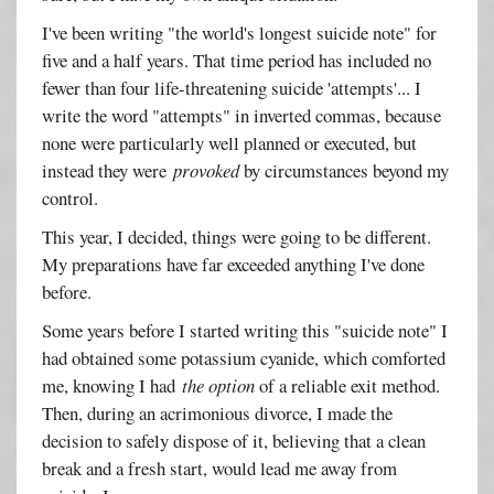
I've been writing "the world's longest suicide note" for
five and a half years. That time period has included no
fewer than four life-threatening suicide 'attempts'... I
write the word "attempts" in inverted commas, because
none were particularly well planned or executed, but
instead they were
provoked
by circumstances beyond my
control.
This year, I decided, things were going to be different.
My preparations have far exceeded anything I've done
before.
Some years before I started writing this "suicide note" I
had obtained some potassium cyanide, which comforted
me, knowing I had
the option
of a reliable exit method.
Then, during an acrimonious divorce, I made the
decision to safely dispose of it, believing that a clean
break and a fresh start, would lead me away from