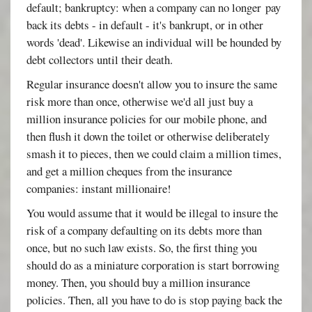
default; bankruptcy: when a company can no longer pay
back its debts - in default - it's bankrupt, or in other
words 'dead'. Likewise an individual will be hounded by
debt collectors until their death.
Regular insurance doesn't allow you to insure the same
risk more than once, otherwise we'd all just buy a
million insurance policies for our mobile phone, and
then flush it down the toilet or otherwise deliberately
smash it to pieces, then we could claim a million times,
and get a million cheques from the insurance
companies: instant millionaire!
You would assume that it would be illegal to insure the
risk of a company defaulting on its debts more than
once, but no such law exists. So, the first thing you
should do as a miniature corporation is start borrowing
money. Then, you should buy a million insurance
policies. Then, all you have to do is stop paying back the