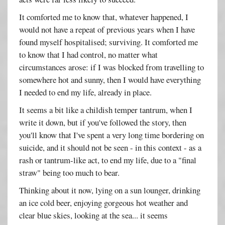
It comforted me to know that, whatever happened, I
would not have a repeat of previous years when I have
found myself hospitalised; surviving. It comforted me
to know that I had control, no matter what
circumstances arose: if I was blocked from travelling to
somewhere hot and sunny, then I would have everything
I needed to end my life, already in place.
It seems a bit like a childish temper tantrum, when I
write it down, but if you've followed the story, then
you'll know that I've spent a very long time bordering on
suicide, and it should not be seen - in this context - as a
rash or tantrum-like act, to end my life, due to a "final
straw" being too much to bear.
Thinking about it now, lying on a sun lounger, drinking
an ice cold beer, enjoying gorgeous hot weather and
clear blue skies, looking at the sea... it seems