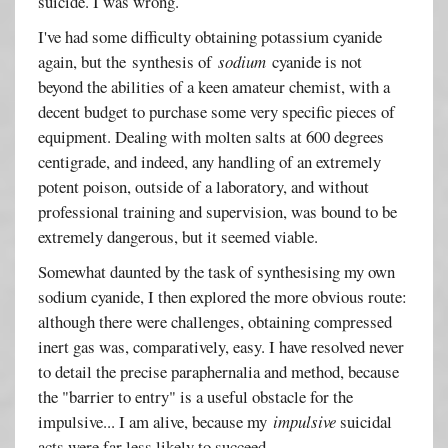
suicide. I was wrong.
I've had some difficulty obtaining potassium cyanide
again, but the synthesis of
sodium
cyanide is not
beyond the abilities of a keen amateur chemist, with a
decent budget to purchase some very specific pieces of
equipment. Dealing with molten salts at 600 degrees
centigrade, and indeed, any handling of an extremely
potent poison, outside of a laboratory, and without
professional training and supervision, was bound to be
extremely dangerous, but it seemed viable.
Somewhat daunted by the task of synthesising my own
sodium cyanide, I then explored the more obvious route:
although there were challenges, obtaining compressed
inert gas was, comparatively, easy. I have resolved never
to detail the precise paraphernalia and method, because
the "barrier to entry" is a useful obstacle for the
impulsive... I am alive, because my
impulsive
suicidal
acts were far less likely to succeed.