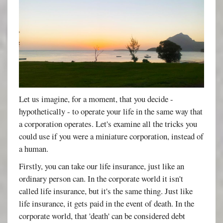
Let us imagine, for a moment, that you decide -
hypothetically - to operate your life in the same way that
a corporation operates. Let's examine all the tricks you
could use if you were a miniature corporation, instead of
a human.
Firstly, you can take our life insurance, just like an
ordinary person can. In the corporate world it isn't
called life insurance, but it's the same thing. Just like
life insurance, it gets paid in the event of death. In the
corporate world, that 'death' can be considered debt