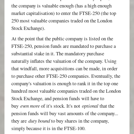
the company is valuable enough (has a high enough
market capitalisation) to enter the FTSE-250 (the top
250 most valuable companies traded on the London
Stock Exchange).
At the point that the public company is listed on the
FTSE-250, pension funds are mandated to purchase a
substantial stake in it. The mandatory purchase
naturally inflates the valuation of the company. Using
that windfall, more acquisitions can be made, in order
to purchase other FTSE-250 companies. Eventually, the
company's valuation is enough to rank it in the top one
hundred most valuable companies traded on the London
Stock Exchange, and pension funds will have to
buy
even more
of it's stock. It's not
optional
that the
pension funds will buy vast amounts of the company...
they are
duty bound
to buy shares in the company,
simply because it is in the FTSE-100.