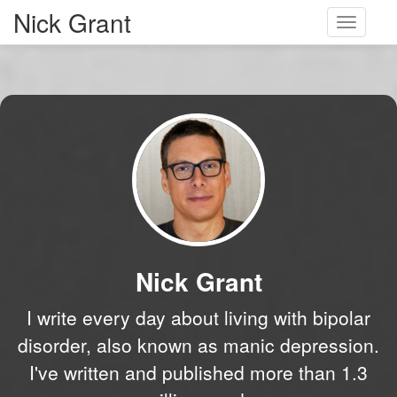
Nick Grant
Toggle
navigati
Nick Grant
I write every day about living with bipolar
disorder, also known as manic depression.
I've written and published more than 1.3