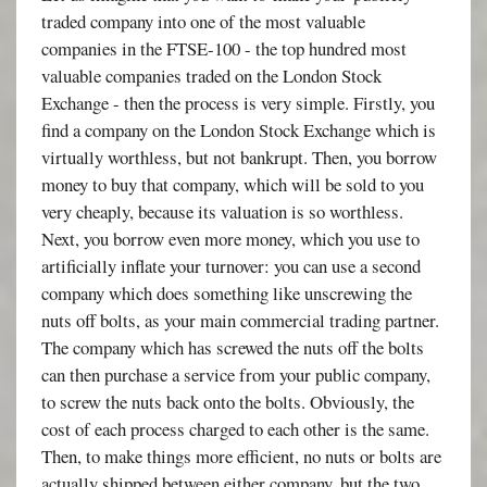
traded company into one of the most valuable
companies in the FTSE-100 - the top hundred most
valuable companies traded on the London Stock
Exchange - then the process is very simple. Firstly, you
find a company on the London Stock Exchange which is
virtually worthless, but not bankrupt. Then, you borrow
money to buy that company, which will be sold to you
very cheaply, because its valuation is so worthless.
Next, you borrow even more money, which you use to
artificially inflate your turnover: you can use a second
company which does something like unscrewing the
nuts off bolts, as your main commercial trading partner.
The company which has screwed the nuts off the bolts
can then purchase a service from your public company,
to screw the nuts back onto the bolts. Obviously, the
cost of each process charged to each other is the same.
Then, to make things more efficient, no nuts or bolts are
actually shipped between either company, but the two