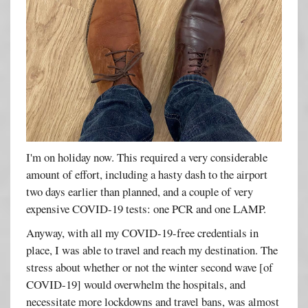
I'm on holiday now. This required a very considerable
amount of effort, including a hasty dash to the airport
two days earlier than planned, and a couple of very
expensive COVID-19 tests: one PCR and one LAMP.
Anyway, with all my COVID-19-free credentials in
place, I was able to travel and reach my destination. The
stress about whether or not the winter second wave [of
COVID-19] would overwhelm the hospitals, and
necessitate more lockdowns and travel bans, was almost