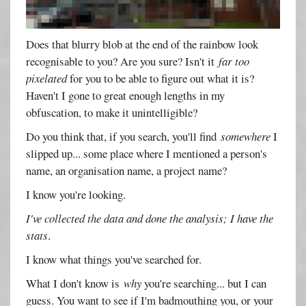
Does that blurry blob at the end of the rainbow look
recognisable to you? Are you sure? Isn't it
far too
pixelated
for you to be able to figure out what it is?
Haven't I gone to great enough lengths in my
obfuscation, to make it unintelligible?
Do you think that, if you search, you'll find
somewhere
I
slipped up... some place where I mentioned a person's
name, an organisation name, a project name?
I know you're looking.
I've collected the data and done the analysis; I have the
stats
.
I know what things you've searched for.
What I don't know is
why
you're searching... but I can
guess. You want to see if I'm badmouthing you, or your