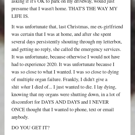
asking if it's OK to park on my driveway, would just
presume that I wasn't home. THAT'S THE WAY MY
LIFE IS.
It was unfortunate that, last Christmas, me ex-girlfriend
was certain that I was at home, and after she spent
several days persistently shouting through my letterbox,
and getting no reply, she called the emergency services.
It was unfortunate, because otherwise I would not have
had to experience 2020. It was unfortunate because I
was so close to what I wanted. I was so close to dying
of multiple organ failure. Frankly, I didn't give a
shit
what
I died of... I just wanted to die. I lay dying,
knowing that my organs were shutting down, in a lot of
discomfort for DAYS AND DAYS and I NEVER
ONCE thought that I wanted to phone, text or email
anybody.
DO YOU GET IT?