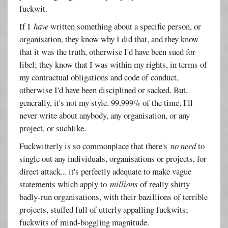
fuckwit.
If I
have
written something about a specific person, or
organisation, they know why I did that, and they know
that it was the truth, otherwise I'd have been sued for
libel; they know that I was within my rights, in terms of
my contractual obligations and code of conduct,
otherwise I'd have been disciplined or sacked. But,
generally, it's not my style. 99.999% of the time, I'll
never write about anybody, any organisation, or any
project, or suchlike.
Fuckwitterly is so commonplace that there's
no need
to
single out any individuals, organisations or projects, for
direct attack... it's perfectly adequate to make vague
statements which apply to
millions
of really shitty
badly-run organisations, with their bazillions of terrible
projects, stuffed full of utterly appalling fuckwits;
fuckwits of mind-boggling magnitude.