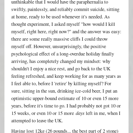
unthinkable that I would have the paraphernalia to
swiftly, painlessly, and reliably commit suicide, sitting
at home, ready to be used whenever it's needed. As
thought experiment, I asked myself "how would I kill
myself, right here, right now?" and the answer was easy:
there are some really massive cliffs I could throw
myself off. However, unsurprisingly, the positive
psychological effect of a long-overdue holiday finally
arriving, has completely changed my mindset: why
shouldn't I enjoy a nice rest, and go back to the UK
feeling refreshed, and keep working for as many years as
I feel able to, before I 'retire' by killing myself? For
sure, sitting in the sun, drinking ice-cold beer, I put an
optimistic upper-bound estimate of 10 or even 15 more
years, before it's time to go. I had probably not got 10 or
15 weeks, or even 10 or 15 more
days
left in me, when I
attempted to leave the UK.
Having lost 12kg (26 pounds... the best part of 2 stone)