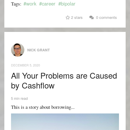
#work
#career
#bipolar
Tags:
2 stars
0 comments
NICK GRANT
DECEMBER 5, 2020
All Your Problems are Caused
by Cashflow
5 min read
This is a story about borrowing...