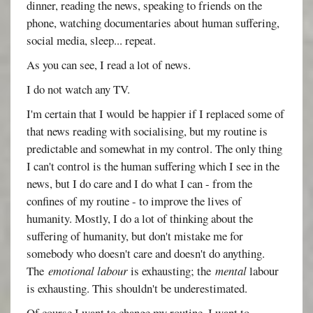
dinner, reading the news, speaking to friends on the
phone, watching documentaries about human suffering,
social media, sleep... repeat.
As you can see, I read a lot of news.
I do not watch any TV.
I'm certain that I would be happier if I replaced some of
that news reading with socialising, but my routine is
predictable and somewhat in my control. The only thing
I can't control is the human suffering which I see in the
news, but I do care and I do what I can - from the
confines of my routine - to improve the lives of
humanity. Mostly, I do a lot of thinking about the
suffering of humanity, but don't mistake me for
somebody who doesn't care and doesn't do anything.
The
emotional labour
is exhausting; the
mental
labour
is exhausting. This shouldn't be underestimated.
Of course I want to change my routine. I want to