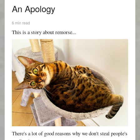
An Apology
6 min read
This is a story about remorse...
There's a lot of good reasons why we don't steal people's