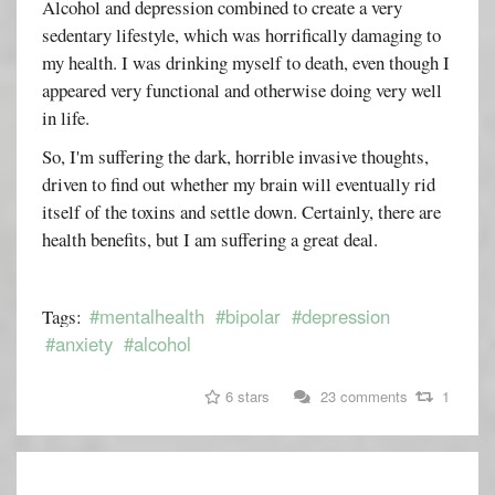
Alcohol and depression combined to create a very
sedentary lifestyle, which was horrifically damaging to
my health. I was drinking myself to death, even though I
appeared very functional and otherwise doing very well
in life.
So, I'm suffering the dark, horrible invasive thoughts,
driven to find out whether my brain will eventually rid
itself of the toxins and settle down. Certainly, there are
health benefits, but I am suffering a great deal.
#mentalhealth
#bipolar
#depression
Tags:
#anxiety
#alcohol
6 stars
23 comments
1