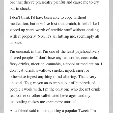
bad that they're physically painful and cause me to cry
out in shock.
I don't think I'd have been able to cope without
medication, but now I've lost that crutch, it feels like I
stored up years worth of terrible stuff without dealing
with it properly. Now it's all hitting me, seemingly all
at once.
I'm unusual, in that I'm one of the least psychoactively
altered people - I don't have any tea, coffee, coca-cola,
fizzy drinks, nicotine, cannabis, alcohol or medication. I
don't eat, drink, swallow, smoke, inject, snort or
otherwise ingest anything mind-altering. That's very
unusual. To give you an example, out of hundreds of
people I work with, I'm the only one who doesn't drink
tea, coffee or other caffeinated beverages, and my
teetotaling makes me
even more
unusual.
As a friend said to me, quoting a popular Tweet: I'm