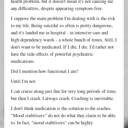
health problem, but it doesn't mean it's not causing me
any difficulties, despite appearing symptom-free.
I suppose the main problem I'm dealing with is the risk
to my life. Being suicidal so often is pretty dangerous,
and it's landed me in hospital - in intensive care and
high dependency wards - a whole bunch of times. Still, I
don't want to be medicated. If I die, I die. I'd rather not
have the side-effects of powerful psychiatric
medications.
Did I mention how functional I am?
Until I'm not.
I can cruise along just fine for very long periods of time,
but then I crash. I always crash. Crashing is inevitable.
I don't think medication is the solution to the crashes.
"Mood stabilisers" do not do what they claim to be able
to. In fact, "mood stabilisers" can be highly