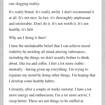
raw-dogging reality.
It's really brutal. It's really awful. I don't recommend it
at all. It's not nice. In fact, it's thoroughly unpleasant
and intolerable. Don't do it. It's not worth it. It's not
healthy, it's hell.
Why am I doing it then?
I have the unshakeable belief that I can achieve mood
stability by avoiding all mind-altering substances,
including the things we don't usually bother to think
about, like tea and coffee. I feel a lot more stable -
mentally - having given up everything. I'm trying to
regulate my mood by doing other things. I'm hoping that
I develop some healthy habits.
Certainly, after a couple of weeks teetotal, I have a lot
more energy and enthusiasm; I'm a lot more active; I
sleep better. These are not things to be sniffed at.