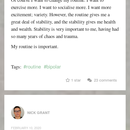
exercise more. I want to socialise more. I want more
excitement; variety. However, the routine gives me a
great deal of stability, and the stability gives me health
and wealth. Stability is very important to me, having had
so many years of chaos and trauma.
My routine is important.
#routine
#bipolar
Tags:
1 star
23 comments
NICK GRANT
FEBRUARY 10, 2020