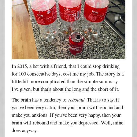
In 2015, a bet with a friend, that I could stop drinking
for 100 consecutive days, cost me my job. The story is a
little bit more complicated than the simple summary
I've given, but that's about the long and the short of it.
The brain has a tendency to
rebound
. That is to say, if
you've been very calm, then your brain will rebound and
make you anxious. If you've been very happy, then your
brain will rebound and make you depressed. Well, mine
does anyway.