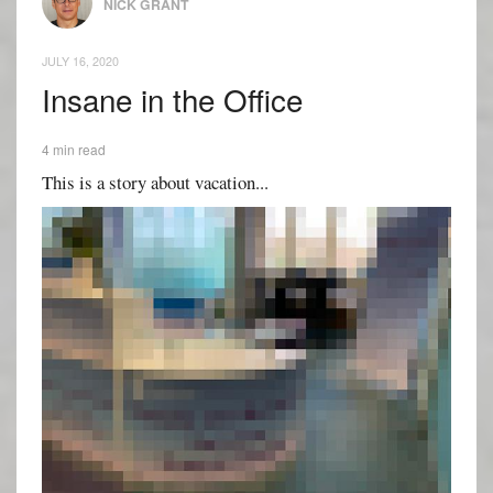
NICK GRANT
JULY 16, 2020
Insane in the Office
4 min read
This is a story about vacation...