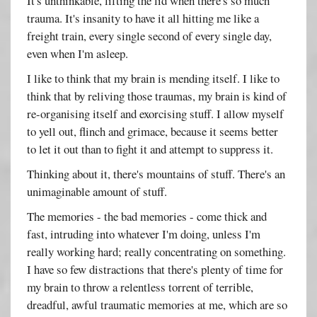
It's unthinkable, lifting the lid when there's so much
trauma. It's insanity to have it all hitting me like a
freight train, every single second of every single day,
even when I'm asleep.
I like to think that my brain is mending itself. I like to
think that by reliving those traumas, my brain is kind of
re-organising itself and exorcising stuff. I allow myself
to yell out, flinch and grimace, because it seems better
to let it out than to fight it and attempt to suppress it.
Thinking about it, there's mountains of stuff. There's an
unimaginable amount of stuff.
The memories - the bad memories - come thick and
fast, intruding into whatever I'm doing, unless I'm
really working hard; really concentrating on something.
I have so few distractions that there's plenty of time for
my brain to throw a relentless torrent of terrible,
dreadful, awful traumatic memories at me, which are so