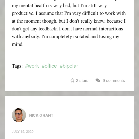
my mental health is very bad, but I'm still very
productive. I assume that I'm very difficult to work with
at the moment though, but I don't really know, because I
don't get any feedback; I don't have normal interactions
with anybody. I'm completely isolated and losing my
mind.
#work
#office
#bipolar
Tags:
2 stars
9 comments
NICK GRANT
JULY 15, 2020