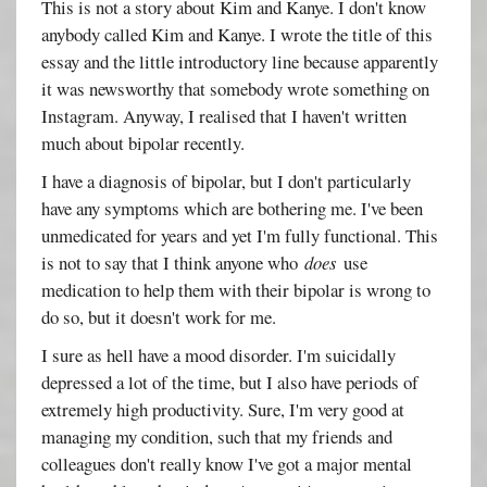
This is not a story about Kim and Kanye. I don't know
anybody called Kim and Kanye. I wrote the title of this
essay and the little introductory line because apparently
it was newsworthy that somebody wrote something on
Instagram. Anyway, I realised that I haven't written
much about bipolar recently.
I have a diagnosis of bipolar, but I don't particularly
have any symptoms which are bothering me. I've been
unmedicated for years and yet I'm fully functional. This
is not to say that I think anyone who
does
use
medication to help them with their bipolar is wrong to
do so, but it doesn't work for me.
I sure as hell have a mood disorder. I'm suicidally
depressed a lot of the time, but I also have periods of
extremely high productivity. Sure, I'm very good at
managing my condition, such that my friends and
colleagues don't really know I've got a major mental