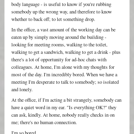
body language - is useful to know if you're rubbing
somebody up the wrong way, and therefore to know
whether to back off; to let something drop.
In the office, a vast amount of the working day can be
eaten up by simply moving around the building -
looking for meeting rooms, walking to the toilet,
walking to get a sandwich, walking to get a drink - plus
there's a lot of opportunity for ad-hoc chats with
colleagues. At home, I'm alone with my thoughts for
most of the day. I'm incredibly bored. When we have a
meeting I'm desperate to talk to somebody; so isolated
and lonely.
At the office, if I'm acting a bit strangely, somebody can
have a quiet word in my ear. "Is everything OK?" they
can ask, kindly. At home, nobody really checks in on
me; there's no human connection.
I'm so bored.