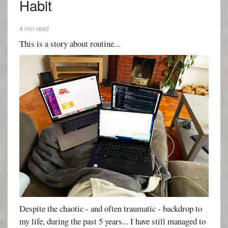
Habit
4 min read
This is a story about routine...
Despite the chaotic - and often traumatic - backdrop to
my life, during the past 5 years... I have still managed to