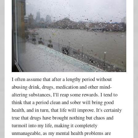
I often assume that after a lengthy period without
abusing drink, drugs, medication and other mind-
altering substances, I'll reap some rewards. I tend to
think that a period clean and sober will bring good
health, and in turn, that life will improve. It's certainly
true that drugs have brought nothing but chaos and
turmoil into my life, making it completely
unmanageable, as my mental health problems are