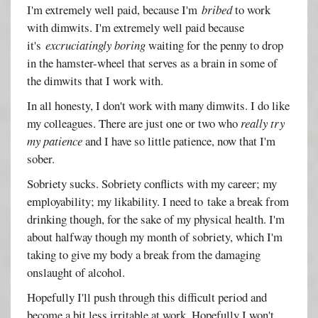
I'm extremely well paid, because I'm
bribed
to work
with dimwits. I'm extremely well paid because
it's
excruciatingly boring
waiting for the penny to drop
in the hamster-wheel that serves as a brain in some of
the dimwits that I work with.
In all honesty, I don't work with many dimwits. I do like
my colleagues. There are just one or two who
really try
my patience
and I have so little patience, now that I'm
sober.
Sobriety sucks. Sobriety conflicts with my career; my
employability; my likability. I need to take a break from
drinking though, for the sake of my physical health. I'm
about halfway though my month of sobriety, which I'm
taking to give my body a break from the damaging
onslaught of alcohol.
Hopefully I'll push through this difficult period and
become a bit less irritable at work. Hopefully I won't