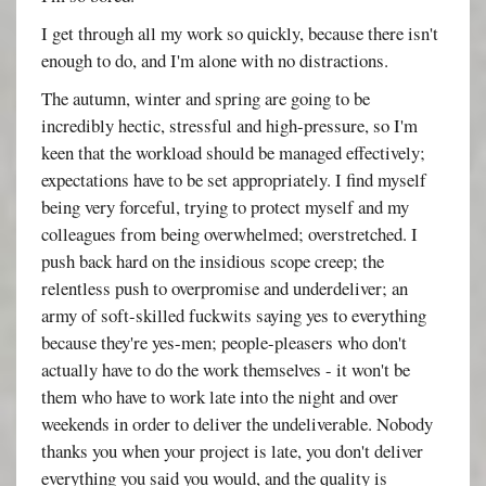
I get through all my work so quickly, because there isn't
enough to do, and I'm alone with no distractions.
The autumn, winter and spring are going to be
incredibly hectic, stressful and high-pressure, so I'm
keen that the workload should be managed effectively;
expectations have to be set appropriately. I find myself
being very forceful, trying to protect myself and my
colleagues from being overwhelmed; overstretched. I
push back hard on the insidious scope creep; the
relentless push to overpromise and underdeliver; an
army of soft-skilled fuckwits saying yes to everything
because they're yes-men; people-pleasers who don't
actually have to do the work themselves - it won't be
them who have to work late into the night and over
weekends in order to deliver the undeliverable. Nobody
thanks you when your project is late, you don't deliver
everything you said you would, and the quality is