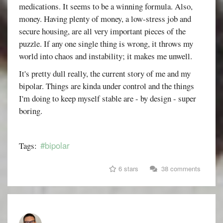
medications. It seems to be a winning formula. Also,
money. Having plenty of money, a low-stress job and
secure housing, are all very important pieces of the
puzzle. If any one single thing is wrong, it throws my
world into chaos and instability; it makes me unwell.
It's pretty dull really, the current story of me and my
bipolar. Things are kinda under control and the things
I'm doing to keep myself stable are - by design - super
boring.
#bipolar
Tags:
6 stars
38 comments