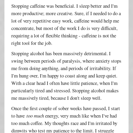
Stopping caffeine was beneficial. I sleep better and I'm
more productive; more creative. Sure, if I needed to do a
lot of very repetitive easy work, caffeine would help me
concentrate, but most of the work I do is very difficult,
requiring a lot of flexible thinking - caffeine is not the
right tool for the job.
Stopping alcohol has been massively detrimental. I
swing between periods of paralysis, where anxiety stops
me from doing anything, and periods of irritability. If
I'm hung over, I'm happy to coast along and keep quiet.
With a clear head I often have little patience, when I'm
particularly tired and stressed. Stopping alcohol makes
me massively tired, because I don't sleep well.
Once the first couple of sober weeks have passed, I start
to have
too much
energy, very much like when I've had
too much coffee. My thoughts race and I'm irritated by
dimwits who test my patience to the limit. I struggle