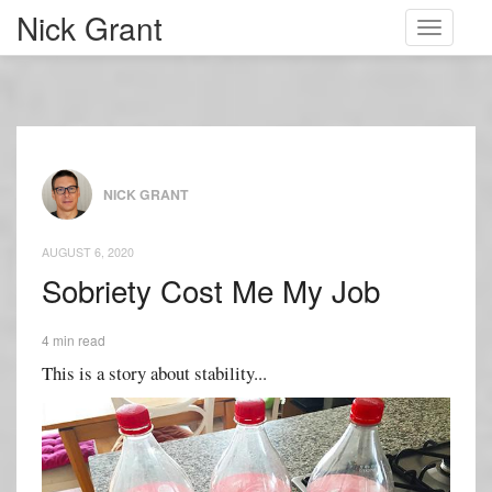
Nick Grant
Toggle
navigati
NICK GRANT
AUGUST 6, 2020
Sobriety Cost Me My Job
4 min read
This is a story about stability...