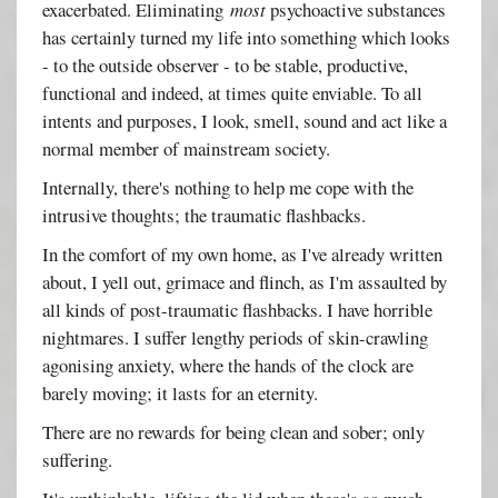
exacerbated. Eliminating
most
psychoactive substances
has certainly turned my life into something which looks
- to the outside observer - to be stable, productive,
functional and indeed, at times quite enviable. To all
intents and purposes, I look, smell, sound and act like a
normal member of mainstream society.
Internally, there's nothing to help me cope with the
intrusive thoughts; the traumatic flashbacks.
In the comfort of my own home, as I've already written
about, I yell out, grimace and flinch, as I'm assaulted by
all kinds of post-traumatic flashbacks. I have horrible
nightmares. I suffer lengthy periods of skin-crawling
agonising anxiety, where the hands of the clock are
barely moving; it lasts for an eternity.
There are no rewards for being clean and sober; only
suffering.