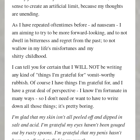
sense to create an artificial limit, because my thoughts
are unending.
As I have repeated oftentimes before - ad nauseam - I
am aiming to try to be more forward-looking, and to not
dwell in bitterness and regret from the past; to not
wallow in my life's misfortunes and my
shitty childhood.
I can tell you for certain that I WILL NOT be writing
any kind of "things I'm grateful for" vomit-worthy
rubbish. Of course I have things I'm grateful for, and I
have a great deal of perspective - I know I'm fortunate in
many ways - so I don't need or want to have to write
down all those things; it's pretty boring.
I'm glad that my skin isn't all peeled off and dipped in
salt and acid. I'm grateful my eyes haven't been gouged
out by rusty spoons. I'm grateful that my penis hasn't