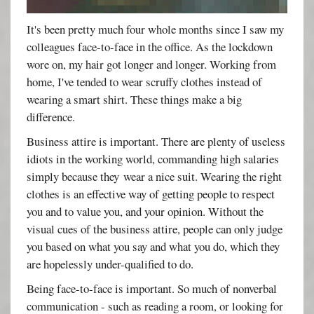
It's been pretty much four whole months since I saw my
colleagues face-to-face in the office. As the lockdown
wore on, my hair got longer and longer. Working from
home, I've tended to wear scruffy clothes instead of
wearing a smart shirt. These things make a big
difference.
Business attire is important. There are plenty of useless
idiots in the working world, commanding high salaries
simply because they wear a nice suit. Wearing the right
clothes is an effective way of getting people to respect
you and to value you, and your opinion. Without the
visual cues of the business attire, people can only judge
you based on what you say and what you do, which they
are hopelessly under-qualified to do.
Being face-to-face is important. So much of nonverbal
communication - such as reading a room, or looking for