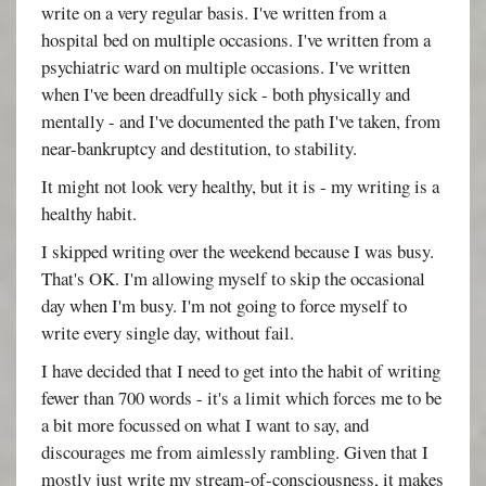
write on a very regular basis. I've written from a
hospital bed on multiple occasions. I've written from a
psychiatric ward on multiple occasions. I've written
when I've been dreadfully sick - both physically and
mentally - and I've documented the path I've taken, from
near-bankruptcy and destitution, to stability.
It might not look very healthy, but it is - my writing is a
healthy habit.
I skipped writing over the weekend because I was busy.
That's OK. I'm allowing myself to skip the occasional
day when I'm busy. I'm not going to force myself to
write every single day, without fail.
I have decided that I need to get into the habit of writing
fewer than 700 words - it's a limit which forces me to be
a bit more focussed on what I want to say, and
discourages me from aimlessly rambling. Given that I
mostly just write my stream-of-consciousness, it makes