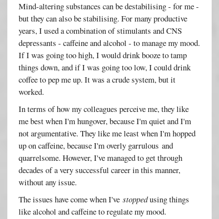
Mind-altering substances can be destabilising - for me -
but they can also be stabilising. For many productive
years, I used a combination of stimulants and CNS
depressants - caffeine and alcohol - to manage my mood.
If I was going too high, I would drink booze to tamp
things down, and if I was going too low, I could drink
coffee to pep me up. It was a crude system, but it
worked.
In terms of how my colleagues perceive me, they like
me best when I'm hungover, because I'm quiet and I'm
not argumentative. They like me least when I'm hopped
up on caffeine, because I'm overly garrulous and
quarrelsome. However, I've managed to get through
decades of a very successful career in this manner,
without any issue.
The issues have come when I've
stopped
using things
like alcohol and caffeine to regulate my mood.