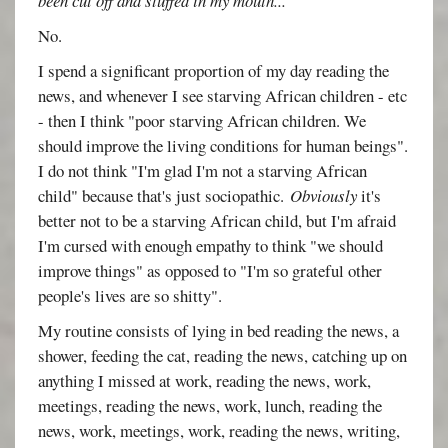
been cut off and stuffed in my mouth...
No.
I spend a significant proportion of my day reading the
news, and whenever I see starving African children - etc
- then I think "poor starving African children. We
should improve the living conditions for human beings".
I do not think "I'm glad I'm not a starving African
child" because that's just sociopathic.
Obviously
it's
better not to be a starving African child, but I'm afraid
I'm cursed with enough empathy to think "we should
improve things" as opposed to "I'm so grateful other
people's lives are so shitty".
My routine consists of lying in bed reading the news, a
shower, feeding the cat, reading the news, catching up on
anything I missed at work, reading the news, work,
meetings, reading the news, work, lunch, reading the
news, work, meetings, work, reading the news, writing,