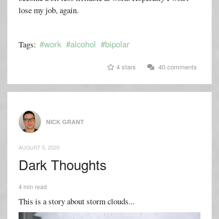
lose my job, again.
#work
#alcohol
#bipolar
Tags:
4 stars
40 comments
NICK GRANT
AUGUST 5, 2020
Dark Thoughts
4 min read
This is a story about storm clouds...