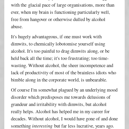
with the glacial pace of large organisations, more than
ever, when my brain is functioning particularly well,
free from hangover or otherwise dulled by alcohol
abuse.
It's hugely advantageous, if one must work with
dimwits, to chemically lobotomise yourself using
alcohol. It's too painful to drag dimwits along, or be
held back all the time; it's too frustrating; too time-
wasting. Without alcohol, the sheer incompetence and
lack of productivity of most of the brainless idiots who
bimble along in the corporate world, is unbearable.
Of course I'm somewhat plagued by an underlying mood
disorder which predisposes me towards delusions of
grandeur and irritability with dimwits, but alcohol
really helps. Alcohol has helped me in my career for
decades. Without alcohol, I would have gone of and done
something
interesting
but far less lucrative, years ago.