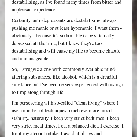
destabilising, as I've found many times from bitter and
unpleasant experience.
Certainly, anti-depressants are destabilising, always
pushing me manic or at least hypomanic. I want them -
obviously - because it's so horrible to be suicidally
depressed all the time, but I know they're too
destabilising and will cause my life to become chaotic
and unmanageable.
So, I struggle along with commonly available mind-
altering substances, like alcohol, which is a dreadful
substance but I've become very experienced with using it
to limp along through life.
I'm persevering with so-called "clean living" where I
use a number of techniques to achieve more mood
stability, naturally. I keep very strict bedtimes. I keep
very strict meal times. I eat a balanced diet. I exercise. I
limit my alcohol intake. I avoid all drugs and