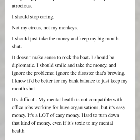
atrocious.
I should stop caring.
Not my circus, not my monkeys.
I should just take the money and keep my big mouth
shut.
It doesn't make sense to rock the boat. I should be
diplomatic. I should smile and take the money, and
ignore the problems; ignore the disaster that's brewing.
I know it'd be better for my bank balance to just keep my
mouth shut.
It's difficult. My mental health is not compatible with
office jobs working for huge organisations, but it's easy
money. It's a LOT of easy money. Hard to turn down
that kind of money, even if it's toxic to my mental
health.