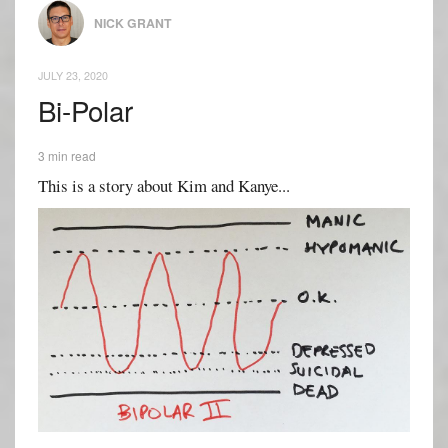
NICK GRANT
JULY 23, 2020
Bi-Polar
3 min read
This is a story about Kim and Kanye...