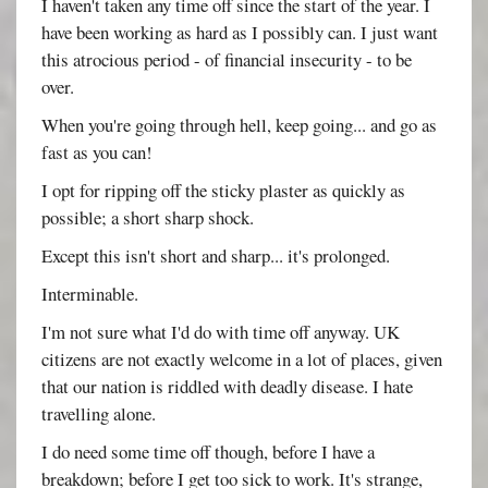
I haven't taken any time off since the start of the year. I
have been working as hard as I possibly can. I just want
this atrocious period - of financial insecurity - to be
over.
When you're going through hell, keep going... and go as
fast as you can!
I opt for ripping off the sticky plaster as quickly as
possible; a short sharp shock.
Except this isn't short and sharp... it's prolonged.
Interminable.
I'm not sure what I'd do with time off anyway. UK
citizens are not exactly welcome in a lot of places, given
that our nation is riddled with deadly disease. I hate
travelling alone.
I do need some time off though, before I have a
breakdown; before I get too sick to work. It's strange,