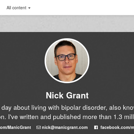
All content
Nick Grant
y day about living with bipolar disorder, also k
n. I've written and published more than 1.3 mil
.com/ManicGrant
nick@manicgrant.com
facebook.com/m