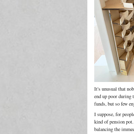
It's unusual that no
end up poor during t
funds, but so few en
I suppose, for peopl
kind of pension pot.
balancing the immed