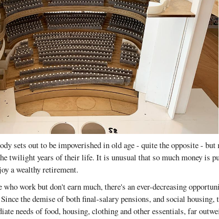
body sets out to be impoverished in old age - quite the opposite - but
he twilight years of their life. It is unusual that so much money is 
joy a wealthy retirement.
e who work but don't earn much, there's an ever-decreasing opportuni
 Since the demise of both final-salary pensions, and social housing, t
iate needs of food, housing, clothing and other essentials, far outw