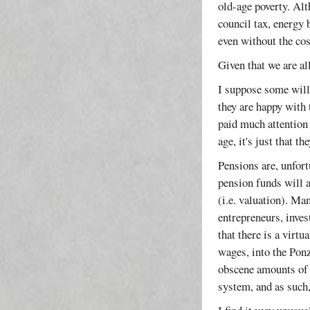
old-age poverty. Alt
council tax, energy 
even without the cos
Given that we are all
I suppose some will 
they are happy with 
paid much attention 
age, it's just that 
Pensions are, unfort
pension funds will a
(i.e. valuation). Ma
entrepreneurs, inve
that there is a virt
wages, into the Ponz
obscene amounts of 
system, and as such, 