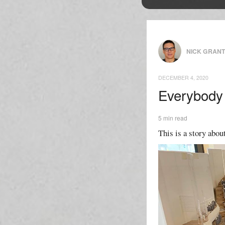
NICK GRAN
DECEMBER 4, 2020
Everybody 
5 min read
This is a story about