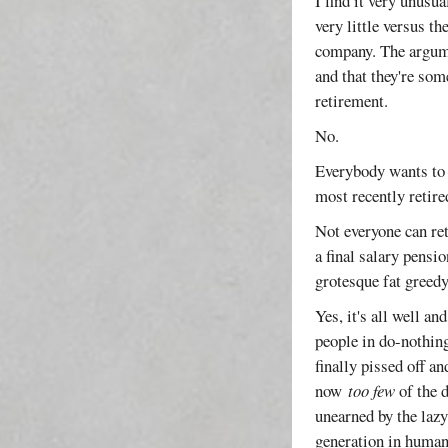
I find it very unusu
very little versus t
company. The argumen
and that they're so
retirement.
No.
Everybody wants to r
most recently retire
Not everyone can ret
a final salary pensi
grotesque fat greedy
Yes, it's all well a
people in do-nothing
finally pissed off a
now
too few
of the d
unearned by the lazy
generation in human