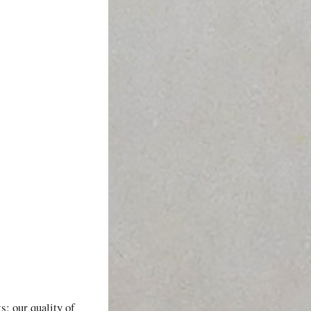
s; our quality of