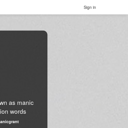
Sign in
nown as manic
lion words
anicgrant