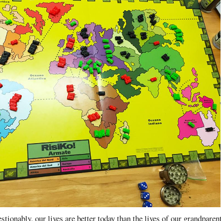
tionably, our lives are better today than the lives of our grandparent