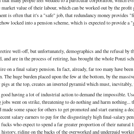
al that many people feel wedded to a particular corporation, which ev
he market value of their labour, which can be worked out by the profit 
t is often that it's a "safe" job, that redundancy money provides "f
mehow locked into a pension scheme, which is expected to provide a 
etire well-off, but unfortunately, demographics and the refusal by 
d, and are in the process of retiring, has brought the whole Ponzi s
ire on a final salary pension. In fact, already, far too many have been
on. The huge burden placed upon the few at the bottom, by the massi
 pigs at the top, creates an inverted pyramid which must, inevitably, 
nd good having a lot of industrial action to demand the impossible. U
 jobs went on strike, threatening to do nothing and harm nothing... 
nd made some space for others to get promoted and start earning a de
ecent salary earners to pay for the disgustingly high final-salary p
 fucks who expect to spend a far greater proportion of their natural l
 history, riding on the backs of the overworked and underpaid workin