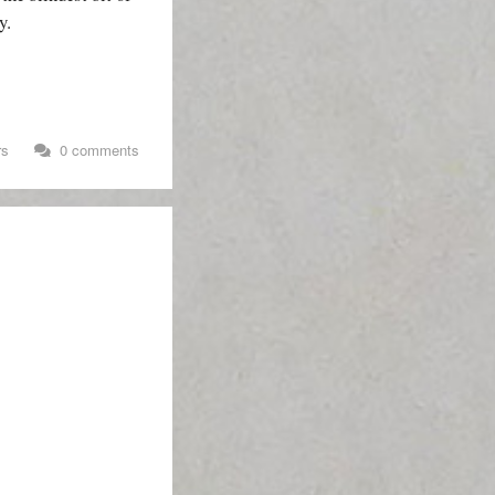
y.
rs
0 comments