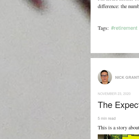
difference: the numb
#retirement
Tags:
NICK GRAN
NOVEMBER 23, 2020
The Expect
5 min read
This is a story about