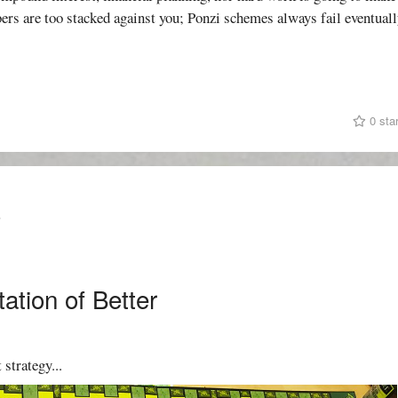
ers are too stacked against you; Ponzi schemes always fail eventuall
0 sta
T
ation of Better
 strategy...