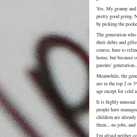
Yes. My granny and 
pretty good going. N
by picking the pocke
The generation who ju
their debts and gift
course, have to reli
home, but because of
parents' generation.
Meanwhile, the gener
are in the top 2 or 
age except for cold 
It is highly unusual
people have managed 
children are already
them... no jobs, and 
I'm afraid neither c