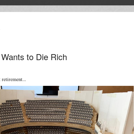
T
Wants to Die Rich
 retirement...