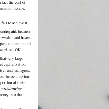
 fact the cost of
 pension income,
fail to achieve it.
e underpaid, because
r wealth, and haven't
ppens to them in old
t work out OK.
that very large
et capitalisation
quity fund managers,
 on the assumption
portion of their
e
withdrawing
oney into the