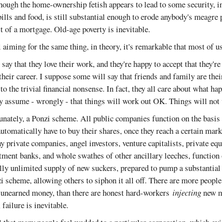
hough the home-ownership fetish appears to lead to some security, in
bills and food, is still substantial enough to erode anybody's meagre
t of a mortgage. Old-age poverty is inevitable.
 aiming for the same thing, in theory, it's remarkable that most of us 
say that they love their work, and they're happy to accept that they'r
their career. I suppose some will say that friends and family are thei
to the trivial financial nonsense. In fact, they all care about what ha
they assume - wrongly - that things will work out OK. Things will no
unately, a Ponzi scheme. All public companies function on the basis 
utomatically have to buy their shares, once they reach a certain mark
ny private companies, angel investors, venture capitalists, private e
stment banks, and whole swathes of other ancillary leeches, function
ually unlimited supply of new suckers, prepared to pump a substantial 
i scheme, allowing others to siphon it all off. There are more peopl
unearned money, than there are honest hard-workers
injecting
new m
failure is inevitable.