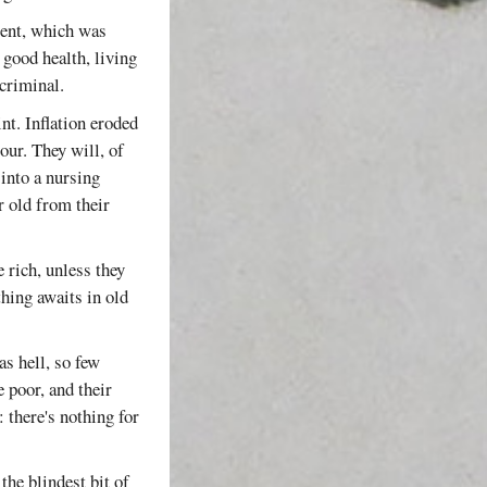
ment, which was
 good health, living
 criminal.
int. Inflation eroded
our. They will, of
 into a nursing
r old from their
 rich, unless they
thing awaits in old
as hell, so few
e poor, and their
: there's nothing for
the blindest bit of