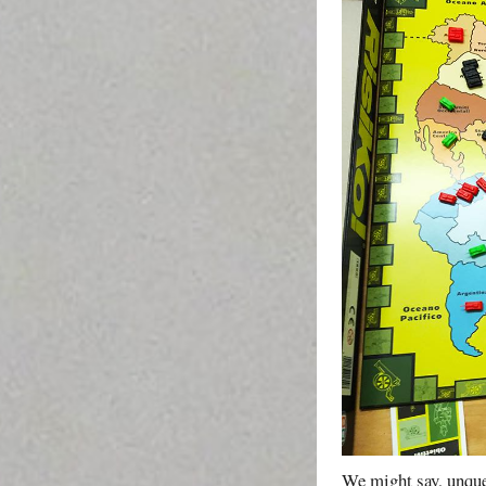
We might say, unques