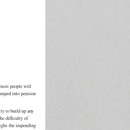
 most people will
pumped into pension
ty to build up any
he difficulty of
eighs the impending