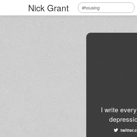
Nick Grant
I write ever
depressio
twitter