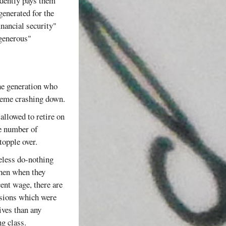
idently pays them
generated for the
inancial security"
"generous"
the generation who
cheme crashing down.
 allowed to retire on
ve number of
topple over.
seless do-nothing
then when they
cent wage, there are
ensions which were
ives than any
g class.