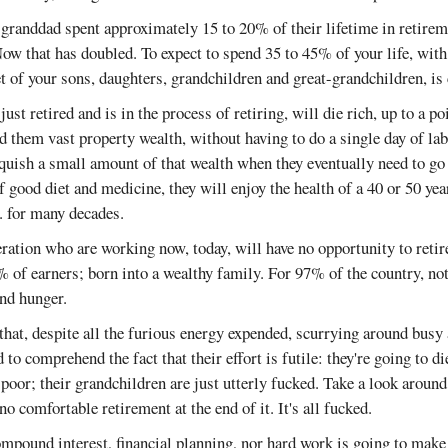
granddad spent approximately 15 to 20% of their lifetime in retire
ow that has doubled. To expect to spend 35 to 45% of your life, with
t of your sons, daughters, grandchildren and great-grandchildren, is
st retired and is in the process of retiring, will die rich, up to a po
ed them vast property wealth, without having to do a single day of lab
nquish a small amount of that wealth when they eventually need to go
 good diet and medicine, they will enjoy the health of a 40 or 50 yea
.. for many decades.
ation who are working now, today, will have no opportunity to retire
3% of earners; born into a wealthy family. For 97% of the country, no
and hunger.
 that, despite all the furious energy expended, scurrying around busy 
to comprehend the fact that their effort is futile: they're going to di
 poor; their grandchildren are just utterly fucked. Take a look around
no comfortable retirement at the end of it. It's all fucked.
ompound interest, financial planning, nor hard work is going to make 