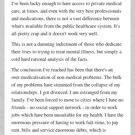
I've been lucky enough to have access to private medical
care, at times, and even with the very best professionals
and medications, there is not a vast difference between
what's available from the public healthcare system. It's
all pretty crap and it doesn't work very well.
This is not a damning indictment of those who dedicate
their lives to trying to treat mental illness, but simply a
cold hard rational analysis of the facts.
The conclusion I've reached has been that there's an
over-medicalisation of non-medical problems. The bulk
of my problems have stemmed from the collapse of my
relationships. I got divorced. I am estranged from my
family. I've been forced to move to cities where I have no
friends - no social support network - in order to work
jobs which have been unsuitable for my health. I have the
enormous pressure of having to work full-time, to pay
rent, bills and service enormous debts, which is