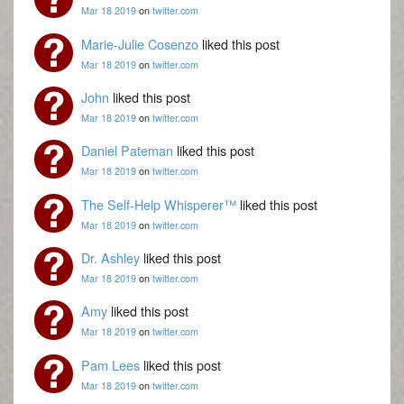
Mar 18 2019
on
twitter.com
Marie-Julie Cosenzo
liked this post
Mar 18 2019
on
twitter.com
John
liked this post
Mar 18 2019
on
twitter.com
Daniel Pateman
liked this post
Mar 18 2019
on
twitter.com
The Self-Help Whisperer™
liked this post
Mar 18 2019
on
twitter.com
Dr. Ashley
liked this post
Mar 18 2019
on
twitter.com
Amy
liked this post
Mar 18 2019
on
twitter.com
Pam Lees
liked this post
Mar 18 2019
on
twitter.com