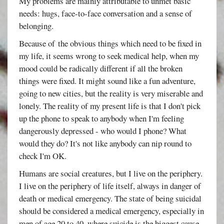
My problems are mainly attributable to unmet basic
needs: hugs, face-to-face conversation and a sense of
belonging.
Because of the obvious things which need to be fixed in
my life, it seems wrong to seek medical help, when my
mood could be radically different if all the broken
things were fixed. It might sound like a fun adventure,
going to new cities, but the reality is very miserable and
lonely. The reality of my present life is that I don't pick
up the phone to speak to anybody when I'm feeling
dangerously depressed - who would I phone? What
would they do? It's not like anybody can nip round to
check I'm OK.
Humans are social creatures, but I live on the periphery.
I live on the periphery of life itself, always in danger of
death or medical emergency. The state of being suicidal
should be considered a medical emergency, especially in
men of age 20 to 40, where suicide is the biggest cause