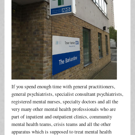
If you spend enough time with general practitioners,
general psychiatrists, specialist consultant psychiatrists,
registered mental nurses, specialty doctors and all the
very many other mental health professionals who are
part of inpatient and outpatient clinics, community
mental health teams, crisis teams and all the other
apparatus which is supposed to treat mental health