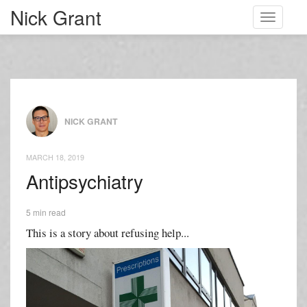
Nick Grant
Toggle
navigati
NICK GRANT
MARCH 18, 2019
Antipsychiatry
5 min read
This is a story about refusing help...