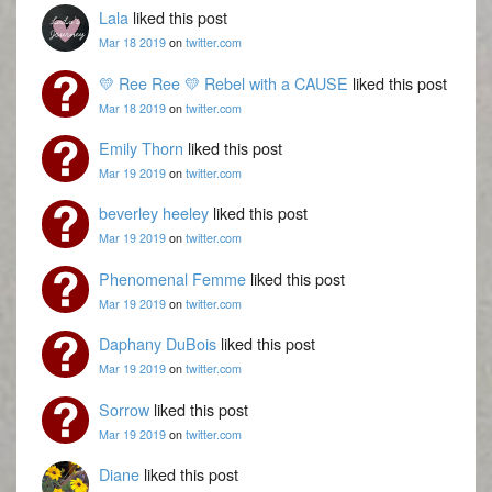
Lala
liked this post
Mar 18 2019
on
twitter.com
💛 Ree Ree 💛 Rebel with a CAUSE
liked this post
Mar 18 2019
on
twitter.com
Emily Thorn
liked this post
Mar 19 2019
on
twitter.com
beverley heeley
liked this post
Mar 19 2019
on
twitter.com
Phenomenal Femme
liked this post
Mar 19 2019
on
twitter.com
Daphany DuBois
liked this post
Mar 19 2019
on
twitter.com
Sorrow
liked this post
Mar 19 2019
on
twitter.com
Diane
liked this post