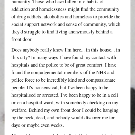
humanity. Those who have fallen into habits of
addiction and homelessness might find the community
of drug addicts, alcoholics and homeless to provide the
social support network and sense of community, which
they'd struggle to find living anonymously behind a
front door.
Does anybody really know I'm here... in this house... in
this city? In many ways I have found my contact with
hospitals and the police to be of great comfort. I have
found the nonjudgemental members of the NHS and
police force to be incredibly kind and compassionate
people. It's nonsensical, but I've been happy to be
hospitalised or arrested. I've been happy to be in a cell
or on a hospital ward, with somebody checking on my
welfare. Behind my own front door I could be hanging
by the neck, dead, and nobody would discover me for
days or maybe even weeks.