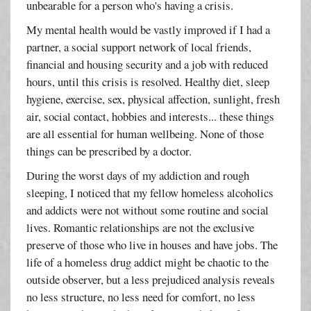
unbearable for a person who's having a crisis.
My mental health would be vastly improved if I had a
partner, a social support network of local friends,
financial and housing security and a job with reduced
hours, until this crisis is resolved. Healthy diet, sleep
hygiene, exercise, sex, physical affection, sunlight, fresh
air, social contact, hobbies and interests... these things
are all essential for human wellbeing. None of those
things can be prescribed by a doctor.
During the worst days of my addiction and rough
sleeping, I noticed that my fellow homeless alcoholics
and addicts were not without some routine and social
lives. Romantic relationships are not the exclusive
preserve of those who live in houses and have jobs. The
life of a homeless drug addict might be chaotic to the
outside observer, but a less prejudiced analysis reveals
no less structure, no less need for comfort, no less