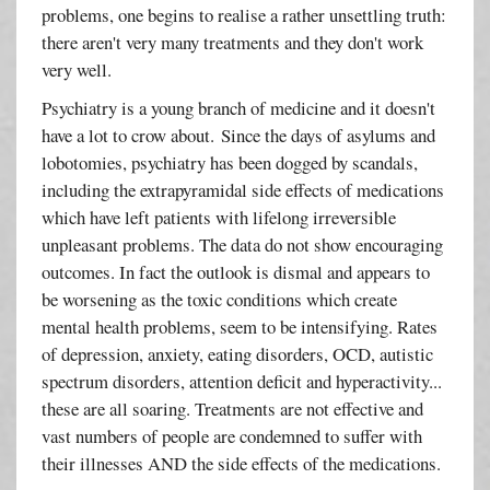
problems, one begins to realise a rather unsettling truth:
there aren't very many treatments and they don't work
very well.
Psychiatry is a young branch of medicine and it doesn't
have a lot to crow about. Since the days of asylums and
lobotomies, psychiatry has been dogged by scandals,
including the extrapyramidal side effects of medications
which have left patients with lifelong irreversible
unpleasant problems. The data do not show encouraging
outcomes. In fact the outlook is dismal and appears to
be worsening as the toxic conditions which create
mental health problems, seem to be intensifying. Rates
of depression, anxiety, eating disorders, OCD, autistic
spectrum disorders, attention deficit and hyperactivity...
these are all soaring. Treatments are not effective and
vast numbers of people are condemned to suffer with
their illnesses AND the side effects of the medications.