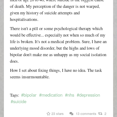
of death. My perception of the danger is not warped,
given my history of suicide attempts and
hospitalisations.
There isn't a pill or some psychological therapy which
would be effective... especially not when so much of my
life is broken. It's not a medical problem. Sure, I have an
underlying mood disorder, but the highs and lows of
bipolar don't make me as unhappy as my social isolation
does.
How I set about fixing things, I have no idea. The task
seems insurmountable.
#bipolar
#medication
#nhs
#depression
Tags:
#suicide
23 stars
13 comments
2