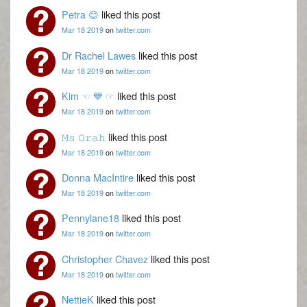
Petra 😊
liked this post
Mar 18 2019
on
twitter.com
Dr Rachel Lawes
liked this post
Mar 18 2019
on
twitter.com
Kim ☜ 💙 ☞
liked this post
Mar 18 2019
on
twitter.com
𝙼𝚜 𝙾𝚛𝚊𝚑
liked this post
Mar 18 2019
on
twitter.com
Donna MacIntire
liked this post
Mar 18 2019
on
twitter.com
Pennylane18
liked this post
Mar 18 2019
on
twitter.com
Christopher Chavez
liked this post
Mar 18 2019
on
twitter.com
NettieK
liked this post