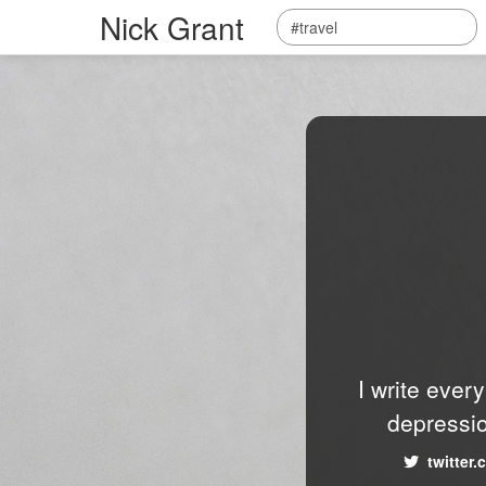
Nick Grant
I write ever
depressio
twitter