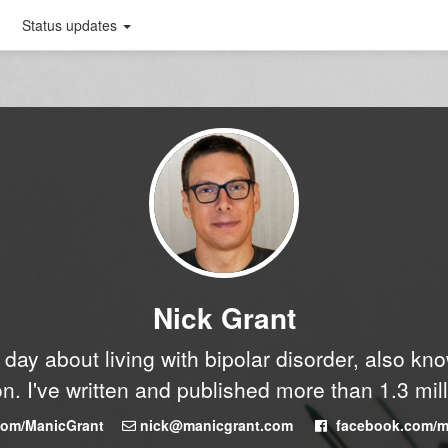
Status updates
Nick Grant
y day about living with bipolar disorder, also k
n. I've written and published more than 1.3 mil
.com/ManicGrant
nick@manicgrant.com
facebook.com/m