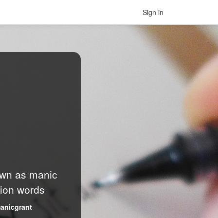
Sign in
nown as manic
lion words
anicgrant