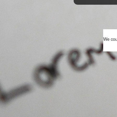
We coul