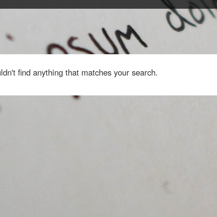
dn't find anything that matches your search.