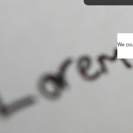
We coul