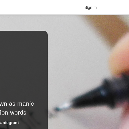
Sign in
nown as manic
lion words
anicgrant