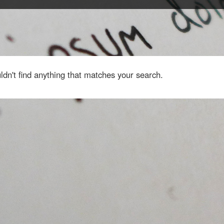
dn't find anything that matches your search.