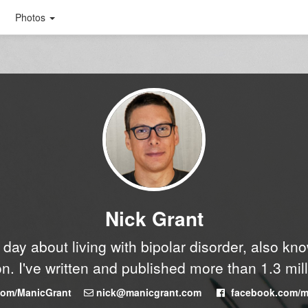
Photos
Nick Grant
y day about living with bipolar disorder, also k
n. I've written and published more than 1.3 mil
.com/ManicGrant
nick@manicgrant.com
facebook.com/m