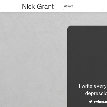
Nick Grant
I write ever
depressio
twitter