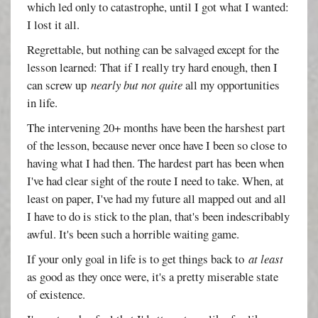
which led only to catastrophe, until I got what I wanted:
I lost it all.
Regrettable, but nothing can be salvaged except for the
lesson learned: That if I really try hard enough, then I
can screw up
nearly but not quite
all my opportunities
in life.
The intervening 20+ months have been the harshest part
of the lesson, because never once have I been so close to
having what I had then. The hardest part has been when
I've had clear sight of the route I need to take. When, at
least on paper, I've had my future all mapped out and all
I have to do is stick to the plan, that's been indescribably
awful. It's been such a horrible waiting game.
If your only goal in life is to get things back to
at least
as good as they once were, it's a pretty miserable state
of existence.