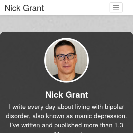
Nick Grant
Toggle
navigati
Nick Grant
I write every day about living with bipolar
disorder, also known as manic depression.
I've written and published more than 1.3