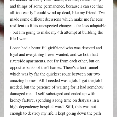
and things of some permanence, because I can see that
all-too-easily I could wind up dead, like my friend. I've
made some difficult decisions which make me far less
resilient to life's unexpected changes - far less adaptable
- but I'm going to make my 4th attempt at building the
life I want.
I once had a beautiful girlfriend who was devoted and
loyal and everything I ever wanted, and we both had
riverside apartments, not far from each other, but on
opposite banks of the Thames. There's a foot tunnel
which was by far the quickest route between our two
amazing homes. All I needed was a job. I got the job I
needed, but the patience of waiting for it had somehow
damaged me... I self-sabotaged and ended up with
kidney failure, spending a long time on dialysis in a
high-dependency hospital ward. Still, this was not
enough to destroy my life. I kept going down the path