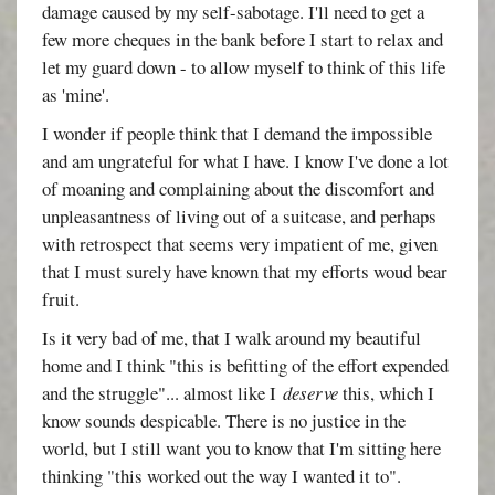
damage caused by my self-sabotage. I'll need to get a
few more cheques in the bank before I start to relax and
let my guard down - to allow myself to think of this life
as 'mine'.
I wonder if people think that I demand the impossible
and am ungrateful for what I have. I know I've done a lot
of moaning and complaining about the discomfort and
unpleasantness of living out of a suitcase, and perhaps
with retrospect that seems very impatient of me, given
that I must surely have known that my efforts woud bear
fruit.
Is it very bad of me, that I walk around my beautiful
home and I think "this is befitting of the effort expended
and the struggle"... almost like I
deserve
this, which I
know sounds despicable. There is no justice in the
world, but I still want you to know that I'm sitting here
thinking "this worked out the way I wanted it to".