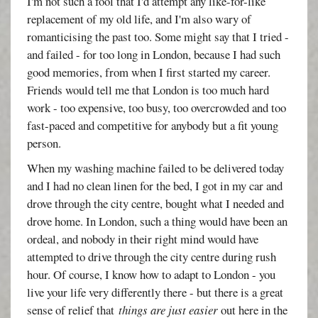
I'm not such a fool that I'd attempt any like-for-like
replacement of my old life, and I'm also wary of
romanticising the past too. Some might say that I tried -
and failed - for too long in London, because I had such
good memories, from when I first started my career.
Friends would tell me that London is too much hard
work - too expensive, too busy, too overcrowded and too
fast-paced and competitive for anybody but a fit young
person.
When my washing machine failed to be delivered today
and I had no clean linen for the bed, I got in my car and
drove through the city centre, bought what I needed and
drove home. In London, such a thing would have been an
ordeal, and nobody in their right mind would have
attempted to drive through the city centre during rush
hour. Of course, I know how to adapt to London - you
live your life very differently there - but there is a great
sense of relief that
things are just easier
out here in the