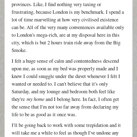
provinces. Like, I find nothing very taxing or
frustrating, because London is my benchmark. I spend a
lot of time marvelling at how very civilised existence
can be. All of the very many conveniences available only
to London's mega-rich, are at my disposal here in this
city, which is but 2 hours train ride away from the Big
Smoke.
I felt a huge sense of calm and contentedness descend
upon me, as soon as my bed was properly made and I
knew I could snuggle under the duvet whenever I felt I
wanted or needed to. I can't believe that it's only
Saturday, and my lounge and bedroom both feel like
they're
my home
and I belong here. In fact, I often get
the sense that I'm not too far away from declaring my
life to be as good as it once was.
I'll be going back to work with some trepidation and it
will take me a while to feel as though I've undone any