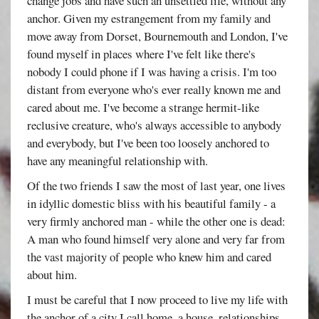
change jobs and have such an unsettled life, without any
anchor. Given my estrangement from my family and
move away from Dorset, Bournemouth and London, I've
found myself in places where I've felt like there's
nobody I could phone if I was having a crisis. I'm too
distant from everyone who's ever really known me and
cared about me. I've become a strange hermit-like
reclusive creature, who's always accessible to anybody
and everybody, but I've been too loosely anchored to
have any meaningful relationship with.
Of the two friends I saw the most of last year, one lives
in idyllic domestic bliss with his beautiful family - a
very firmly anchored man - while the other one is dead:
A man who found himself very alone and very far from
the vast majority of people who knew him and cared
about him.
I must be careful that I now proceed to live my life with
the anchor of a city I call home, a house, relationships