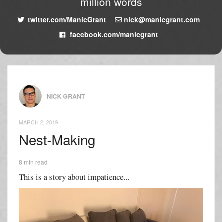
million words
twitter.com/ManicGrant
nick@manicgrant.com
facebook.com/manicgrant
NICK GRANT
MARCH 2, 2019
Nest-Making
8 min read
This is a story about impatience...