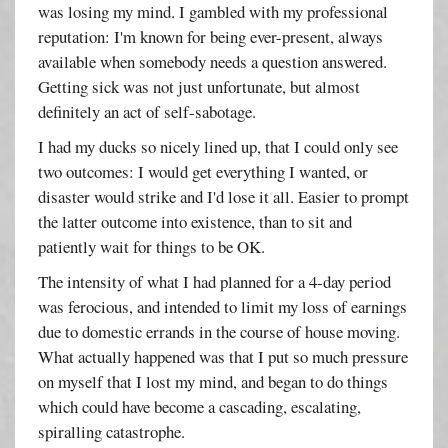
was losing my mind. I gambled with my professional
reputation: I'm known for being ever-present, always
available when somebody needs a question answered.
Getting sick was not just unfortunate, but almost
definitely an act of self-sabotage.
I had my ducks so nicely lined up, that I could only see
two outcomes: I would get everything I wanted, or
disaster would strike and I'd lose it all. Easier to prompt
the latter outcome into existence, than to sit and
patiently wait for things to be OK.
The intensity of what I had planned for a 4-day period
was ferocious, and intended to limit my loss of earnings
due to domestic errands in the course of house moving.
What actually happened was that I put so much pressure
on myself that I lost my mind, and began to do things
which could have become a cascading, escalating,
spiralling catastrophe.