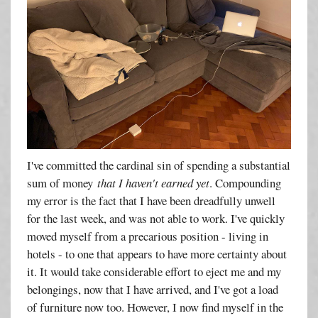
I've committed the cardinal sin of spending a substantial
sum of money
that I haven't earned yet
. Compounding
my error is the fact that I have been dreadfully unwell
for the last week, and was not able to work. I've quickly
moved myself from a precarious position - living in
hotels - to one that appears to have more certainty about
it. It would take considerable effort to eject me and my
belongings, now that I have arrived, and I've got a load
of furniture now too. However, I now find myself in the