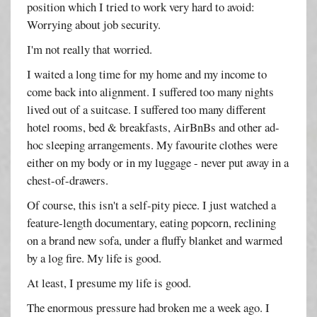
position which I tried to work very hard to avoid:
Worrying about job security.
I'm not really that worried.
I waited a long time for my home and my income to
come back into alignment. I suffered too many nights
lived out of a suitcase. I suffered too many different
hotel rooms, bed & breakfasts, AirBnBs and other ad-
hoc sleeping arrangements. My favourite clothes were
either on my body or in my luggage - never put away in a
chest-of-drawers.
Of course, this isn't a self-pity piece. I just watched a
feature-length documentary, eating popcorn, reclining
on a brand new sofa, under a fluffy blanket and warmed
by a log fire. My life is good.
At least, I presume my life is good.
The enormous pressure had broken me a week ago. I