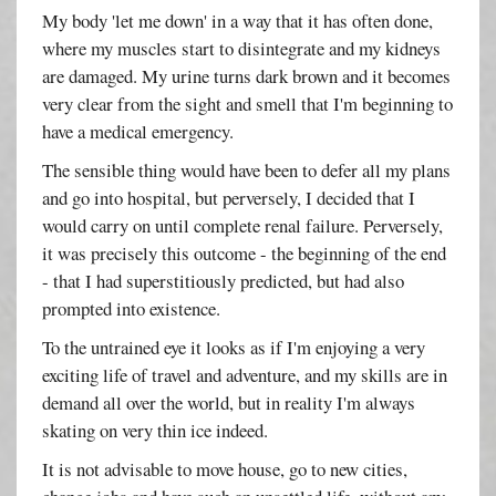
My body 'let me down' in a way that it has often done,
where my muscles start to disintegrate and my kidneys
are damaged. My urine turns dark brown and it becomes
very clear from the sight and smell that I'm beginning to
have a medical emergency.
The sensible thing would have been to defer all my plans
and go into hospital, but perversely, I decided that I
would carry on until complete renal failure. Perversely,
it was precisely this outcome - the beginning of the end
- that I had superstitiously predicted, but had also
prompted into existence.
To the untrained eye it looks as if I'm enjoying a very
exciting life of travel and adventure, and my skills are in
demand all over the world, but in reality I'm always
skating on very thin ice indeed.
It is not advisable to move house, go to new cities,