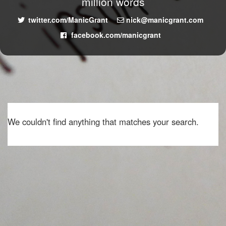
million words
twitter.com/ManicGrant
nick@manicgrant.com
facebook.com/manicgrant
We couldn't find anything that matches your search.