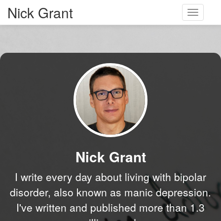
Nick Grant
Toggle
navigati
Nick Grant
I write every day about living with bipolar
disorder, also known as manic depression.
I've written and published more than 1.3