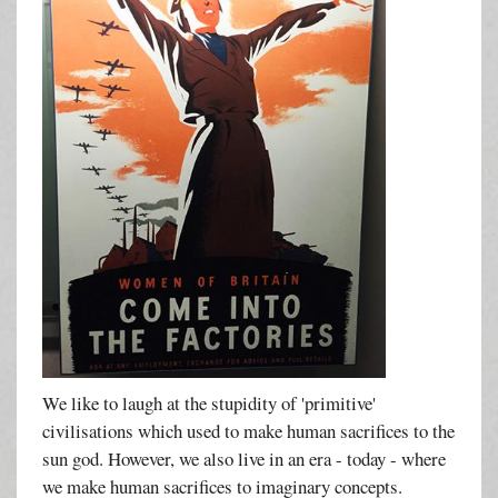
We like to laugh at the stupidity of 'primitive'
civilisations which used to make human sacrifices to the
sun god. However, we also live in an era - today - where
we make human sacrifices to imaginary concepts.