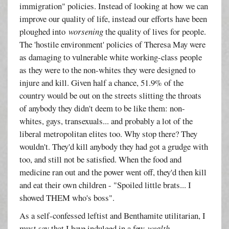
immigration" policies. Instead of looking at how we can
improve our quality of life, instead our efforts have been
ploughed into
worsening
the quality of lives for people.
The 'hostile environment' policies of Theresa May were
as damaging to vulnerable white working-class people
as they were to the non-whites they were designed to
injure and kill. Given half a chance, 51.9% of the
country would be out on the streets slitting the throats
of anybody they didn't deem to be like them: non-
whites, gays, transexuals... and probably a lot of the
liberal metropolitan elites too. Why stop there? They
wouldn't. They'd kill anybody they had got a grudge with
too, and still not be satisfied. When the food and
medicine ran out and the power went off, they'd then kill
and eat their own children - "Spoiled little brats... I
showed THEM who's boss".
As a self-confessed leftist and Benthamite utilitarian, I
must say that I have indulged in a few
wealth