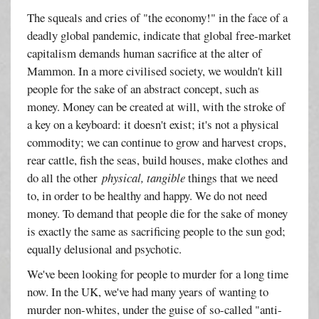
The squeals and cries of "the economy!" in the face of a
deadly global pandemic, indicate that global free-market
capitalism demands human sacrifice at the alter of
Mammon. In a more civilised society, we wouldn't kill
people for the sake of an abstract concept, such as
money. Money can be created at will, with the stroke of
a key on a keyboard: it doesn't exist; it's not a physical
commodity; we can continue to grow and harvest crops,
rear cattle, fish the seas, build houses, make clothes and
do all the other
physical, tangible
things that we need
to, in order to be healthy and happy. We do not need
money. To demand that people die for the sake of money
is exactly the same as sacrificing people to the sun god;
equally delusional and psychotic.
We've been looking for people to murder for a long time
now. In the UK, we've had many years of wanting to
murder non-whites, under the guise of so-called "anti-