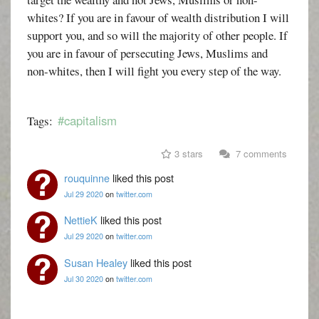
whites? If you are in favour of wealth distribution I will
support you, and so will the majority of other people. If
you are in favour of persecuting Jews, Muslims and
non-whites, then I will fight you every step of the way.
#capitalism
Tags:
3 stars
7 comments
rouquinne
liked this post
Jul 29 2020
on
twitter.com
NettieK
liked this post
Jul 29 2020
on
twitter.com
Susan Healey
liked this post
Jul 30 2020
on
twitter.com