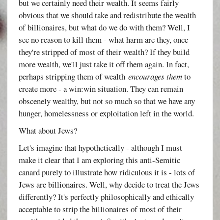
but we certainly need their wealth. It seems fairly
obvious that we should take and redistribute the wealth
of billionaires, but what do we do with them? Well, I
see no reason to kill them - what harm are they, once
they're stripped of most of their wealth? If they build
more wealth, we'll just take it off them again. In fact,
perhaps stripping them of wealth
encourages them
to
create more - a win:win situation. They can remain
obscenely wealthy, but not so much so that we have any
hunger, homelessness or exploitation left in the world.
What about Jews?
Let's imagine that hypothetically - although I must
make it clear that I am exploring this anti-Semitic
canard purely to illustrate how ridiculous it is - lots of
Jews are billionaires. Well, why decide to treat the Jews
differently? It's perfectly philosophically and ethically
acceptable to strip the billionaires of most of their