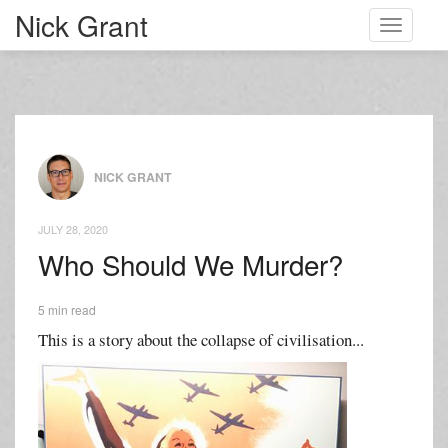
Nick Grant
Toggle
navigati
NICK GRANT
JULY 28, 2020
Who Should We Murder?
5 min read
This is a story about the collapse of civilisation...