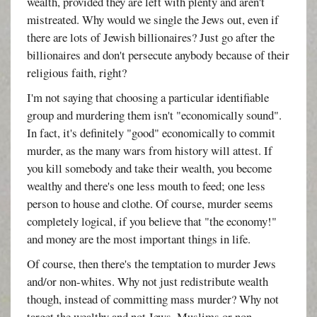
wealth, provided they are left with plenty and aren't
mistreated. Why would we single the Jews out, even if
there are lots of Jewish billionaires? Just go after the
billionaires and don't persecute anybody because of their
religious faith, right?
I'm not saying that choosing a particular identifiable
group and murdering them isn't "economically sound".
In fact, it's definitely "good" economically to commit
murder, as the many wars from history will attest. If
you kill somebody and take their wealth, you become
wealthy and there's one less mouth to feed; one less
person to house and clothe. Of course, murder seems
completely logical, if you believe that "the economy!"
and money are the most important things in life.
Of course, then there's the temptation to murder Jews
and/or non-whites. Why not just redistribute wealth
though, instead of committing mass murder? Why not
target the wealthy and not Jews, Muslims or non-