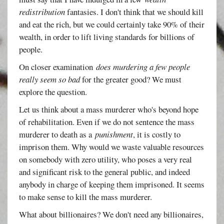
redistribution
fantasies. I don't think that we should kill
and eat the rich, but we could certainly take 90% of their
wealth, in order to lift living standards for billions of
people.
On closer examination
does murdering a few people
really seem so bad
for the greater good? We must
explore the question.
Let us think about a mass murderer who's beyond hope
of rehabilitation. Even if we do not sentence the mass
murderer to death as a
punishment
, it is costly to
imprison them. Why would we waste valuable resources
on somebody with zero utility, who poses a very real
and significant risk to the general public, and indeed
anybody in charge of keeping them imprisoned. It seems
to make sense to kill the mass murderer.
What about billionaires? We don't need any billionaires,