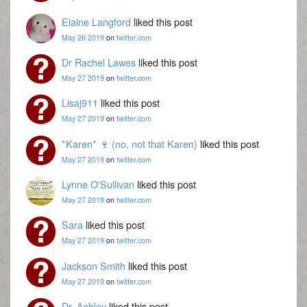
Elaine Langford
liked this post
May 26 2019
on
twitter.com
Dr Rachel Lawes
liked this post
May 27 2019
on
twitter.com
Lisaj911
liked this post
May 27 2019
on
twitter.com
*Karen* 🍷 (no, not that Karen)
liked this post
May 27 2019
on
twitter.com
Lynne O'Sullivan
liked this post
May 27 2019
on
twitter.com
Sara
liked this post
May 27 2019
on
twitter.com
Jackson Smith
liked this post
May 27 2019
on
twitter.com
Dr. Ashley
liked this post