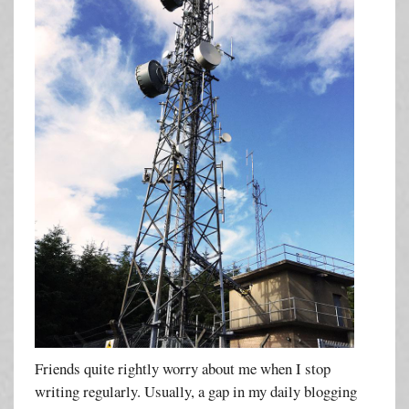
Friends quite rightly worry about me when I stop
writing regularly. Usually, a gap in my daily blogging