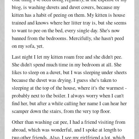
blog, is washing duvets and duvet covers, because my
kitten has a habit of peeing on them. My kitten is house
trained and knows where her litter tray is, but she seems
to want to pee on the bed, every single day. She's now
banned from the bedrooms. Mercifully, she hasn't peed
on my sofa, yet.
Last night I let my kitten roam free and she didn't pee.
She didn't spend much time in my bedroom at all. She
likes to sleep on a duvet, but I was sleeping under sheets
because the duvet was drying. I guess she's taken to
sleeping at the top of the house, where it's the warmest -
probably next to the boiler. I always worry when I can't
find her, but after a while calling her name I can hear her
scamper down the stairs, from the very top floor.
Other than washing cat pee, I had a friend visiting from
abroad, which was wonderful, and I spoke at length to
two other friends. Also, I see my girlfriend a lot, which