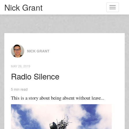
Nick Grant
Toggle
navigati
NICK GRANT
MAY 26, 2019
Radio Silence
5 min read
This is a story about being absent without leave...