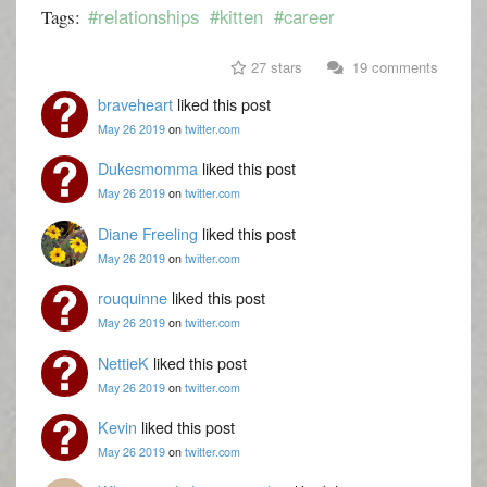
#relationships
#kitten
#career
Tags:
27 stars
19 comments
braveheart
liked this post
May 26 2019
on
twitter.com
Dukesmomma
liked this post
May 26 2019
on
twitter.com
Diane Freeling
liked this post
May 26 2019
on
twitter.com
rouquinne
liked this post
May 26 2019
on
twitter.com
NettieK
liked this post
May 26 2019
on
twitter.com
Kevin
liked this post
May 26 2019
on
twitter.com