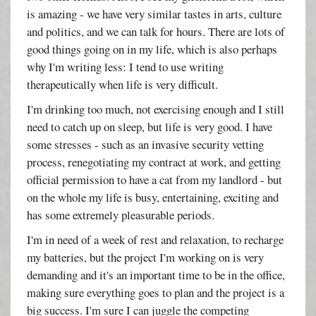
is amazing - we have very similar tastes in arts, culture
and politics, and we can talk for hours. There are lots of
good things going on in my life, which is also perhaps
why I'm writing less: I tend to use writing
therapeutically when life is very difficult.
I'm drinking too much, not exercising enough and I still
need to catch up on sleep, but life is very good. I have
some stresses - such as an invasive security vetting
process, renegotiating my contract at work, and getting
official permission to have a cat from my landlord - but
on the whole my life is busy, entertaining, exciting and
has some extremely pleasurable periods.
I'm in need of a week of rest and relaxation, to recharge
my batteries, but the project I'm working on is very
demanding and it's an important time to be in the office,
making sure everything goes to plan and the project is a
big success. I'm sure I can juggle the competing