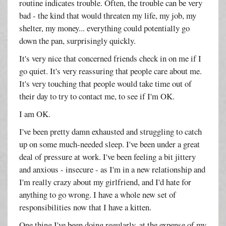
routine indicates trouble. Often, the trouble can be very
bad - the kind that would threaten my life, my job, my
shelter, my money... everything could potentially go
down the pan, surprisingly quickly.
It's very nice that concerned friends check in on me if I
go quiet. It's very reassuring that people care about me.
It's very touching that people would take time out of
their day to try to contact me, to see if I'm OK.
I am OK.
I've been pretty damn exhausted and struggling to catch
up on some much-needed sleep. I've been under a great
deal of pressure at work. I've been feeling a bit jittery
and anxious - insecure - as I'm in a new relationship and
I'm really crazy about my girlfriend, and I'd hate for
anything to go wrong. I have a whole new set of
responsibilities now that I have a kitten.
One thing I've been doing regularly, at the expense of my