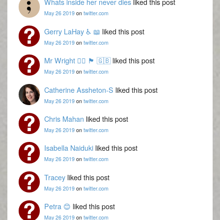
Whats inside her never dies
liked this post
May 26 2019
on
twitter.com
Gerry LaHay ♿ 📖
liked this post
May 26 2019
on
twitter.com
Mr Wright 🏳️‍🌈 🏴󠁧󠁢󠁳󠁣󠁴󠁿 🇬🇧
liked this post
May 26 2019
on
twitter.com
Catherine Assheton-S
liked this post
May 26 2019
on
twitter.com
Chris Mahan
liked this post
May 26 2019
on
twitter.com
Isabella Naiduki
liked this post
May 26 2019
on
twitter.com
Tracey
liked this post
May 26 2019
on
twitter.com
Petra 😊
liked this post
May 26 2019
on
twitter.com