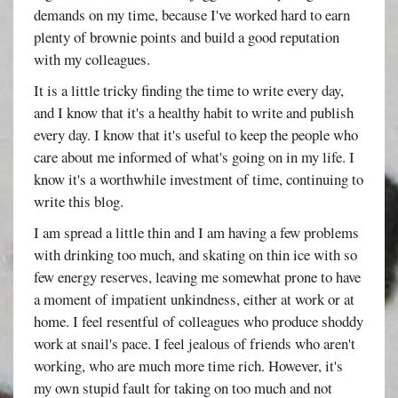
demands on my time, because I've worked hard to earn
plenty of brownie points and build a good reputation
with my colleagues.
It is a little tricky finding the time to write every day,
and I know that it's a healthy habit to write and publish
every day. I know that it's useful to keep the people who
care about me informed of what's going on in my life. I
know it's a worthwhile investment of time, continuing to
write this blog.
I am spread a little thin and I am having a few problems
with drinking too much, and skating on thin ice with so
few energy reserves, leaving me somewhat prone to have
a moment of impatient unkindness, either at work or at
home. I feel resentful of colleagues who produce shoddy
work at snail's pace. I feel jealous of friends who aren't
working, who are much more time rich. However, it's
my own stupid fault for taking on too much and not