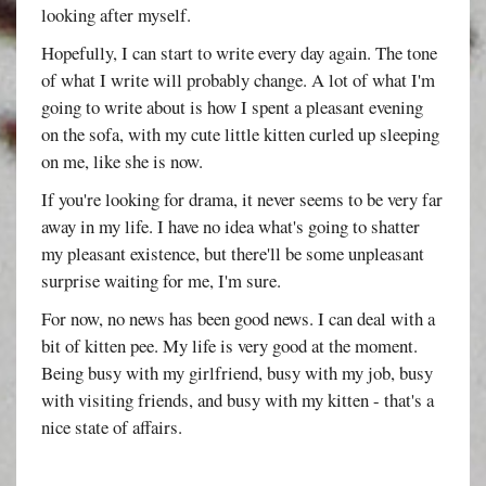
looking after myself.
Hopefully, I can start to write every day again. The tone
of what I write will probably change. A lot of what I'm
going to write about is how I spent a pleasant evening
on the sofa, with my cute little kitten curled up sleeping
on me, like she is now.
If you're looking for drama, it never seems to be very far
away in my life. I have no idea what's going to shatter
my pleasant existence, but there'll be some unpleasant
surprise waiting for me, I'm sure.
For now, no news has been good news. I can deal with a
bit of kitten pee. My life is very good at the moment.
Being busy with my girlfriend, busy with my job, busy
with visiting friends, and busy with my kitten - that's a
nice state of affairs.