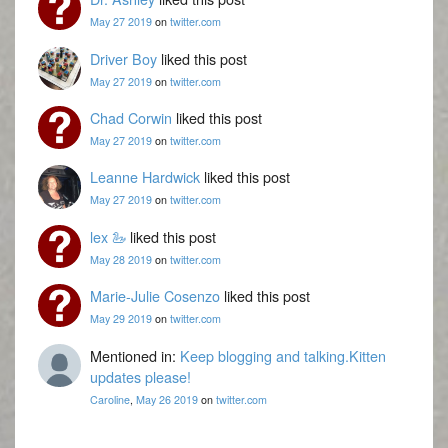
May 27 2019
on
twitter.com
Driver Boy
liked this post
May 27 2019
on
twitter.com
Chad Corwin
liked this post
May 27 2019
on
twitter.com
Leanne Hardwick
liked this post
May 27 2019
on
twitter.com
lex 🦢
liked this post
May 28 2019
on
twitter.com
Marie-Julie Cosenzo
liked this post
May 29 2019
on
twitter.com
Mentioned in:
Keep blogging and talking.Kitten
updates please!
Caroline
,
May 26 2019
on
twitter.com