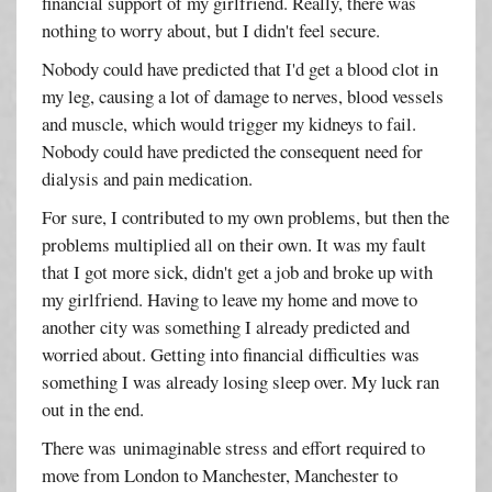
financial support of my girlfriend. Really, there was
nothing to worry about, but I didn't feel secure.
Nobody could have predicted that I'd get a blood clot in
my leg, causing a lot of damage to nerves, blood vessels
and muscle, which would trigger my kidneys to fail.
Nobody could have predicted the consequent need for
dialysis and pain medication.
For sure, I contributed to my own problems, but then the
problems multiplied all on their own. It was my fault
that I got more sick, didn't get a job and broke up with
my girlfriend. Having to leave my home and move to
another city was something I already predicted and
worried about. Getting into financial difficulties was
something I was already losing sleep over. My luck ran
out in the end.
There was unimaginable stress and effort required to
move from London to Manchester, Manchester to