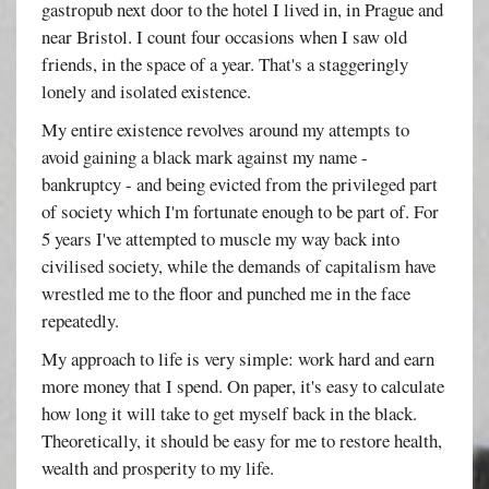
gastropub next door to the hotel I lived in, in Prague and
near Bristol. I count four occasions when I saw old
friends, in the space of a year. That's a staggeringly
lonely and isolated existence.
My entire existence revolves around my attempts to
avoid gaining a black mark against my name -
bankruptcy - and being evicted from the privileged part
of society which I'm fortunate enough to be part of. For
5 years I've attempted to muscle my way back into
civilised society, while the demands of capitalism have
wrestled me to the floor and punched me in the face
repeatedly.
My approach to life is very simple: work hard and earn
more money that I spend. On paper, it's easy to calculate
how long it will take to get myself back in the black.
Theoretically, it should be easy for me to restore health,
wealth and prosperity to my life.