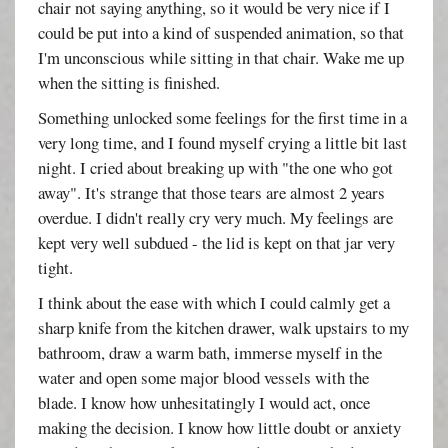
chair not saying anything, so it would be very nice if I
could be put into a kind of suspended animation, so that
I'm unconscious while sitting in that chair. Wake me up
when the sitting is finished.
Something unlocked some feelings for the first time in a
very long time, and I found myself crying a little bit last
night. I cried about breaking up with "the one who got
away". It's strange that those tears are almost 2 years
overdue. I didn't really cry very much. My feelings are
kept very well subdued - the lid is kept on that jar very
tight.
I think about the ease with which I could calmly get a
sharp knife from the kitchen drawer, walk upstairs to my
bathroom, draw a warm bath, immerse myself in the
water and open some major blood vessels with the
blade. I know how unhesitatingly I would act, once
making the decision. I know how little doubt or anxiety