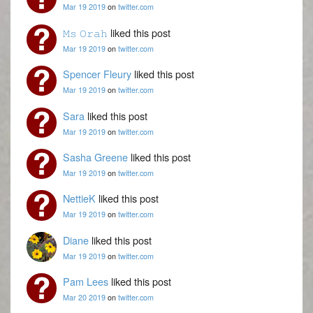
Mar 19 2019
on
twitter.com
𝙼𝚜 𝙾𝚛𝚊𝚑
liked this post
Mar 19 2019
on
twitter.com
Spencer Fleury
liked this post
Mar 19 2019
on
twitter.com
Sara
liked this post
Mar 19 2019
on
twitter.com
Sasha Greene
liked this post
Mar 19 2019
on
twitter.com
NettieK
liked this post
Mar 19 2019
on
twitter.com
Diane
liked this post
Mar 19 2019
on
twitter.com
Pam Lees
liked this post
Mar 20 2019
on
twitter.com