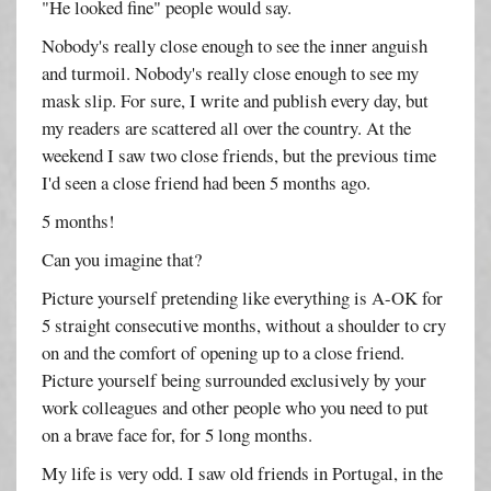
"He looked fine" people would say.
Nobody's really close enough to see the inner anguish
and turmoil. Nobody's really close enough to see my
mask slip. For sure, I write and publish every day, but
my readers are scattered all over the country. At the
weekend I saw two close friends, but the previous time
I'd seen a close friend had been 5 months ago.
5 months!
Can you imagine that?
Picture yourself pretending like everything is A-OK for
5 straight consecutive months, without a shoulder to cry
on and the comfort of opening up to a close friend.
Picture yourself being surrounded exclusively by your
work colleagues and other people who you need to put
on a brave face for, for 5 long months.
My life is very odd. I saw old friends in Portugal, in the