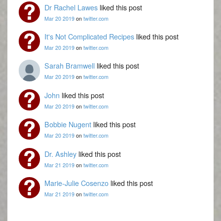
Dr Rachel Lawes
liked this post
Mar 20 2019
on
twitter.com
It's Not Complicated Recipes
liked this post
Mar 20 2019
on
twitter.com
Sarah Bramwell
liked this post
Mar 20 2019
on
twitter.com
John
liked this post
Mar 20 2019
on
twitter.com
Bobbie Nugent
liked this post
Mar 20 2019
on
twitter.com
Dr. Ashley
liked this post
Mar 21 2019
on
twitter.com
Marie-Julie Cosenzo
liked this post
Mar 21 2019
on
twitter.com