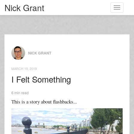
Nick Grant
Toggle
navigati
NICK GRANT
MARCH 19, 2019
I Felt Something
6 min read
This is a story about flashbacks...