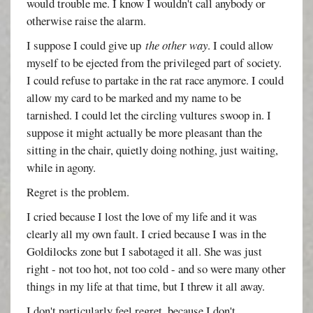
would trouble me. I know I wouldn't call anybody or
otherwise raise the alarm.
I suppose I could give up
the other way
. I could allow
myself to be ejected from the privileged part of society.
I could refuse to partake in the rat race anymore. I could
allow my card to be marked and my name to be
tarnished. I could let the circling vultures swoop in. I
suppose it might actually be more pleasant than the
sitting in the chair, quietly doing nothing, just waiting,
while in agony.
Regret is the problem.
I cried because I lost the love of my life and it was
clearly all my own fault. I cried because I was in the
Goldilocks zone but I sabotaged it all. She was just
right - not too hot, not too cold - and so were many other
things in my life at that time, but I threw it all away.
I don't particularly feel regret, because I don't