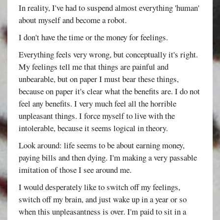
In reality, I've had to suspend almost everything 'human'
about myself and become a robot.
I don't have the time or the money for feelings.
Everything feels very wrong, but conceptually it's right.
My feelings tell me that things are painful and
unbearable, but on paper I must bear these things,
because on paper it's clear what the benefits are. I do not
feel any benefits. I very much feel all the horrible
unpleasant things. I force myself to live with the
intolerable, because it seems logical in theory.
Look around: life seems to be about earning money,
paying bills and then dying. I'm making a very passable
imitation of those I see around me.
I would desperately like to switch off my feelings,
switch off my brain, and just wake up in a year or so
when this unpleasantness is over. I'm paid to sit in a