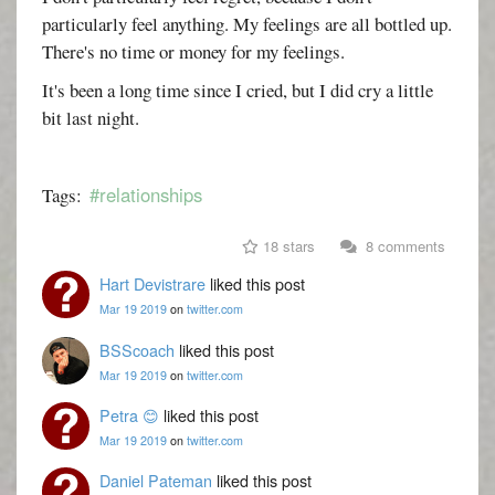
particularly feel anything. My feelings are all bottled up.
There's no time or money for my feelings.
It's been a long time since I cried, but I did cry a little
bit last night.
#relationships
Tags:
18 stars
8 comments
Hart Devistrare
liked this post
Mar 19 2019
on
twitter.com
BSScoach
liked this post
Mar 19 2019
on
twitter.com
Petra 😊
liked this post
Mar 19 2019
on
twitter.com
Daniel Pateman
liked this post