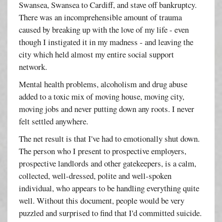
Swansea, Swansea to Cardiff, and stave off bankruptcy.
There was an incomprehensible amount of trauma
caused by breaking up with the love of my life - even
though I instigated it in my madness - and leaving the
city which held almost my entire social support
network.
Mental health problems, alcoholism and drug abuse
added to a toxic mix of moving house, moving city,
moving jobs and never putting down any roots. I never
felt settled anywhere.
The net result is that I've had to emotionally shut down.
The person who I present to prospective employers,
prospective landlords and other gatekeepers, is a calm,
collected, well-dressed, polite and well-spoken
individual, who appears to be handling everything quite
well. Without this document, people would be very
puzzled and surprised to find that I'd committed suicide.