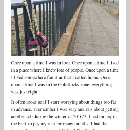
Once upon a time I was in love. Once upon a time I lived
in a place where I knew lots of people. Once upon a time
I lived somewhere familiar that I called home. Once
upon a time I was in the Goldilocks zone: everything
was just right.
It often looks as if I start worrying about things too far
in advance. I remember I was very anxious about getting
another job during the winter of 2016/7. I had money in
the bank to pay my rent for many months. I had the