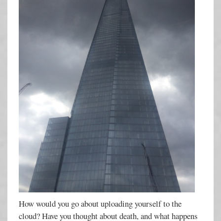
How would you go about uploading yourself to the
cloud? Have you thought about death, and what happens