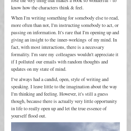
lose the very thing that makes a book so wonderful - to
know how the characters think & feel.
When I'm writing something for somebody else to read,
more often than not, I'm instructing somebody to act, or
passing on information. It's rare that I'm opening up and
giving an insight to the inner-workings of my mind. In
fact, with most interactions, there is a necessary
formality. I'm sure my colleagues wouldn't appreciate it
if I polluted our emails with random thoughts and
updates on my state of mind.
I've always had a candid, open, style of writing and
speaking. I leave little to the imagination about the way
I'm thinking and feeling. However, it's still a guess
though, because there is actually very little opportunity
in life to really open up and let the true essence of
yourself flood out.