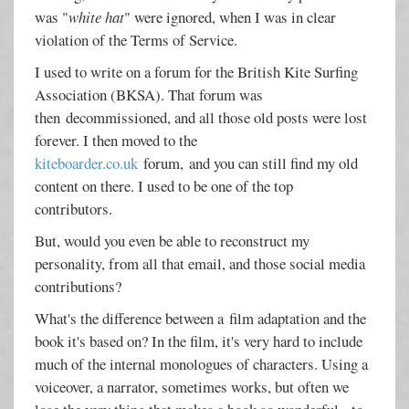
was "
white hat
" were ignored, when I was in clear
violation of the Terms of Service.
I used to write on a forum for the British Kite Surfing
Association (BKSA). That forum was
then decommissioned, and all those old posts were lost
forever. I then moved to the
kiteboarder.co.uk
forum, and you can still find my old
content on there. I used to be one of the top
contributors.
But, would you even be able to reconstruct my
personality, from all that email, and those social media
contributions?
What's the difference between a film adaptation and the
book it's based on? In the film, it's very hard to include
much of the internal monologues of characters. Using a
voiceover, a narrator, sometimes works, but often we