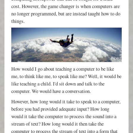
cost. However, the game changer is when computers are
no longer programmed, but are instead taught how to do
things.
How would I go about teaching a computer to be like
me, to think like me, to speak like me? Well, it would be
like teaching a child. I'd sit down and talk to the
computer. We would have a conversation.
However, how long would it take to speak to a computer,
before you had provided adequate input? How long
would it take the computer to process the sound into a
stream of text? How long would it then take the
computer to process the stream of text into a form that