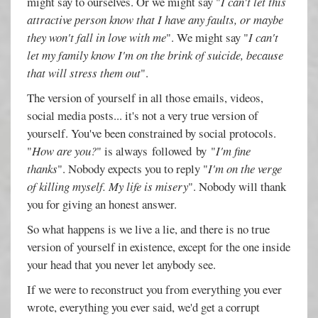
might say to ourselves. Or we might say "
I can't let this
attractive person know that I have any faults, or maybe
they won't fall in love with me
". We might say "
I can't
let my family know I'm on the brink of suicide, because
that will stress them out
".
The version of yourself in all those emails, videos,
social media posts... it's not a very true version of
yourself. You've been constrained by social protocols.
"
How are you?
" is always followed by "
I'm fine
thanks
". Nobody expects you to reply "
I'm on the verge
of killing myself. My life is misery
". Nobody will thank
you for giving an honest answer.
So what happens is we live a lie, and there is no true
version of yourself in existence, except for the one inside
your head that you never let anybody see.
If we were to reconstruct you from everything you ever
wrote, everything you ever said, we'd get a corrupt