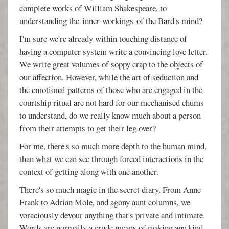
complete works of William Shakespeare, to
understanding the inner-workings of the Bard's mind?
I'm sure we're already within touching distance of
having a computer system write a convincing love letter.
We write great volumes of soppy crap to the objects of
our affection. However, while the art of seduction and
the emotional patterns of those who are engaged in the
courtship ritual are not hard for our mechanised chums
to understand, do we really know much about a person
from their attempts to get their leg over?
For me, there's so much more depth to the human mind,
than what we can see through forced interactions in the
context of getting along with one another.
There's so much magic in the secret diary. From Anne
Frank to Adrian Mole, and agony aunt columns, we
voraciously devour anything that's private and intimate.
Words are normally a crude means of making any kind