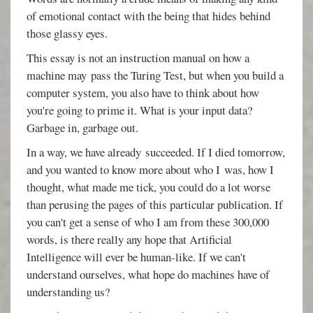
of emotional contact with the being that hides behind
those glassy eyes.
This essay is not an instruction manual on how a
machine may pass the Turing Test, but when you build a
computer system, you also have to think about how
you're going to prime it. What is your input data?
Garbage in, garbage out.
In a way, we have already succeeded. If I died tomorrow,
and you wanted to know more about who I was, how I
thought, what made me tick, you could do a lot worse
than perusing the pages of this particular publication. If
you can't get a sense of who I am from these 300,000
words, is there really any hope that Artificial
Intelligence will ever be human-like. If we can't
understand ourselves, what hope do machines have of
understanding us?