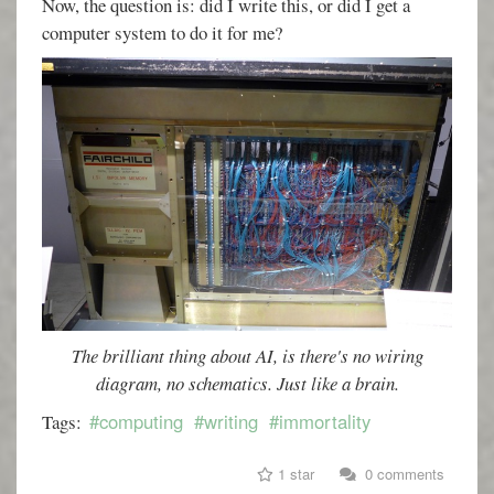
Now, the question is: did I write this, or did I get a
computer system to do it for me?
The brilliant thing about AI, is there's no wiring
diagram, no schematics. Just like a brain.
#computing
#writing
#immortality
Tags:
1 star
0 comments