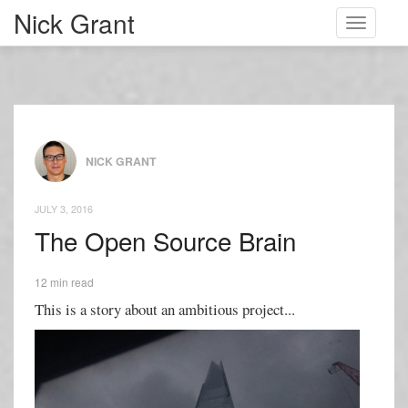
Nick Grant
Toggle
navigati
NICK GRANT
JULY 3, 2016
The Open Source Brain
12 min read
This is a story about an ambitious project...