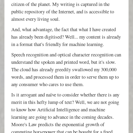
citizen of the planet. My writing is captured in the
public repository of the Internet, and is accessible to
almost every living soul.
And, what advantage, the fact that what I have created
has already been digitised? Well... my content is already
in a format that's friendly for machine learning.
Speech recognition and optical character recognition can
understand the spoken and printed word, but it's slow.
The cloud has already greedily swallowed my 300,000
words, and processed them in order to serve them up to
any consumer who cares to use them.
Is it arrogant and naïve to consider whether there is any
merit in this hefty lump of text? Well, we are not going
to know how Artificial Intelligence and machine
learning are going to advance in the coming decades.
Moore's Law predicts the exponential growth of
computing horsepower that can be bought for a fixed