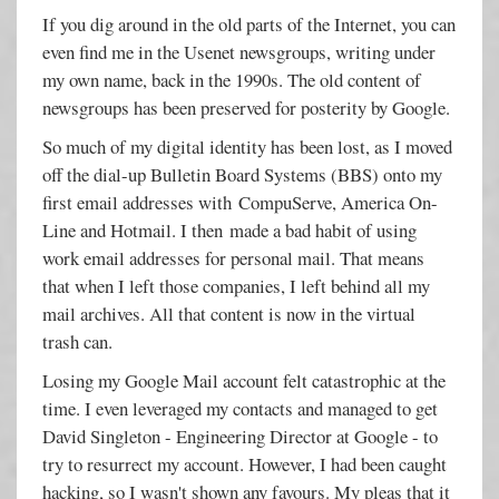
If you dig around in the old parts of the Internet, you can
even find me in the Usenet newsgroups, writing under
my own name, back in the 1990s. The old content of
newsgroups has been preserved for posterity by Google.
So much of my digital identity has been lost, as I moved
off the dial-up Bulletin Board Systems (BBS) onto my
first email addresses with CompuServe, America On-
Line and Hotmail. I then made a bad habit of using
work email addresses for personal mail. That means
that when I left those companies, I left behind all my
mail archives. All that content is now in the virtual
trash can.
Losing my Google Mail account felt catastrophic at the
time. I even leveraged my contacts and managed to get
David Singleton - Engineering Director at Google - to
try to resurrect my account. However, I had been caught
hacking, so I wasn't shown any favours. My pleas that it