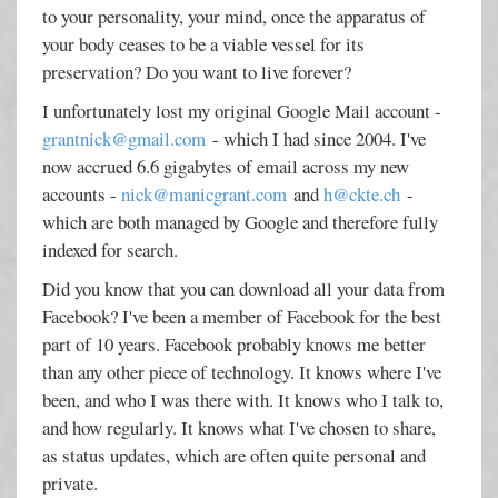
to your personality, your mind, once the apparatus of
your body ceases to be a viable vessel for its
preservation? Do you want to live forever?
I unfortunately lost my original Google Mail account -
grantnick@gmail.com
- which I had since 2004. I've
now accrued 6.6 gigabytes of email across my new
accounts -
nick@manicgrant.com
and
h@ckte.ch
-
which are both managed by Google and therefore fully
indexed for search.
Did you know that you can download all your data from
Facebook? I've been a member of Facebook for the best
part of 10 years. Facebook probably knows me better
than any other piece of technology. It knows where I've
been, and who I was there with. It knows who I talk to,
and how regularly. It knows what I've chosen to share,
as status updates, which are often quite personal and
private.