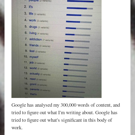
Google has analysed my 300,000 words of content, and
tried to figure out what I'm writing about. Google has
tried to figure out what's significant in this body of
work.