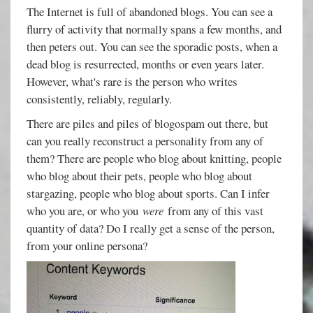
The Internet is full of abandoned blogs. You can see a
flurry of activity that normally spans a few months, and
then peters out. You can see the sporadic posts, when a
dead blog is resurrected, months or even years later.
However, what's rare is the person who writes
consistently, reliably, regularly.
There are piles and piles of blogospam out there, but
can you really reconstruct a personality from any of
them? There are people who blog about knitting, people
who blog about their pets, people who blog about
stargazing, people who blog about sports. Can I infer
who you are, or who you
were
from any of this vast
quantity of data? Do I really get a sense of the person,
from your online persona?