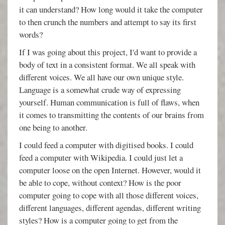
it can understand? How long would it take the computer
to then crunch the numbers and attempt to say its first
words?
If I was going about this project, I'd want to provide a
body of text in a consistent format. We all speak with
different voices. We all have our own unique style.
Language is a somewhat crude way of expressing
yourself. Human communication is full of flaws, when
it comes to transmitting the contents of our brains from
one being to another.
I could feed a computer with digitised books. I could
feed a computer with Wikipedia. I could just let a
computer loose on the open Internet. However, would it
be able to cope, without context? How is the poor
computer going to cope with all those different voices,
different languages, different agendas, different writing
styles? How is a computer going to get from the