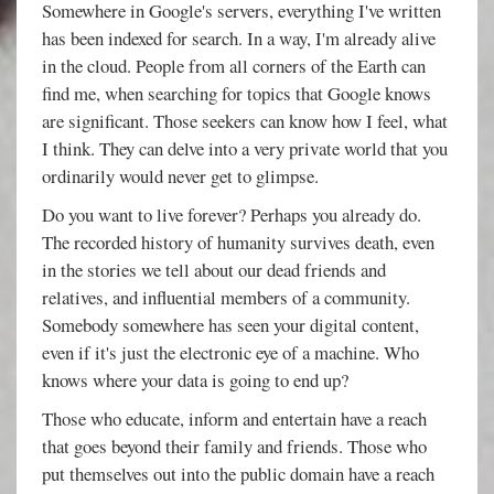
Somewhere in Google's servers, everything I've written
has been indexed for search. In a way, I'm already alive
in the cloud. People from all corners of the Earth can
find me, when searching for topics that Google knows
are significant. Those seekers can know how I feel, what
I think. They can delve into a very private world that you
ordinarily would never get to glimpse.
Do you want to live forever? Perhaps you already do.
The recorded history of humanity survives death, even
in the stories we tell about our dead friends and
relatives, and influential members of a community.
Somebody somewhere has seen your digital content,
even if it's just the electronic eye of a machine. Who
knows where your data is going to end up?
Those who educate, inform and entertain have a reach
that goes beyond their family and friends. Those who
put themselves out into the public domain have a reach