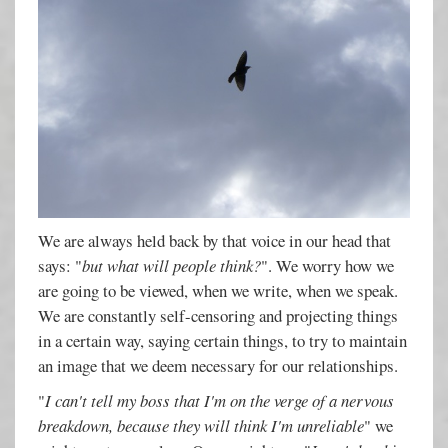
We are always held back by that voice in our head that
says: "
but what will people think?
". We worry how we
are going to be viewed, when we write, when we speak.
We are constantly self-censoring and projecting things
in a certain way, saying certain things, to try to maintain
an image that we deem necessary for our relationships.
"
I can't tell my boss that I'm on the verge of a nervous
breakdown, because they will think I'm unreliable
" we