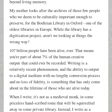
beyond living memory.
My mother looks after the archives of those few people
who we deem to be culturally important enough to
preserve, for the Bodleian Library in Oxford - one of the
oldest libraries in Europe. While the library has a
digitisation project, aren't we looking at things the
wrong way?
107 billion people have been alive, ever. That means
you're part of about 7% of the human creative
output that could ever be recorded. Writing is a
relatively recent phenomenon, and the ability to output
to a digital medium with no lengthy conversion process
and no loss of fidelity, is something that has only come
about in the lifetime of those who are alive today.
When I write, it's not as a medieval monk, in some
priceless hand-scribed tome that will be squirrelled
away in some private library. Instead, I write as a