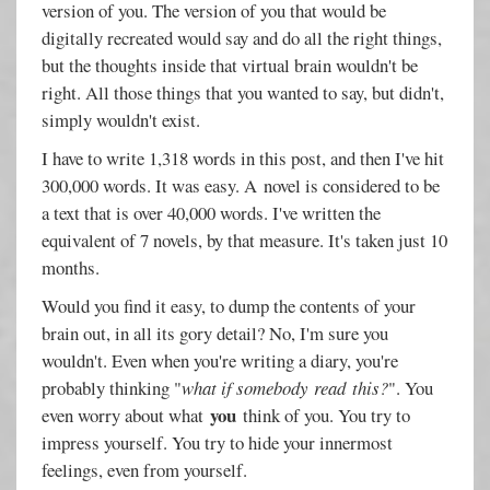
version of you. The version of you that would be
digitally recreated would say and do all the right things,
but the thoughts inside that virtual brain wouldn't be
right. All those things that you wanted to say, but didn't,
simply wouldn't exist.
I have to write 1,318 words in this post, and then I've hit
300,000 words. It was easy. A
novel is considered to be
a text that is over 40,000 words. I've written the
equivalent of 7 novels, by that measure. It's taken just 10
months.
Would you find it easy, to dump the contents of your
brain out, in all its gory detail? No, I'm sure you
wouldn't. Even when you're writing a diary, you're
probably thinking "
what if somebody read this?
". You
you
even worry about what
think of you. You try to
impress yourself. You try to hide your innermost
feelings, even from yourself.